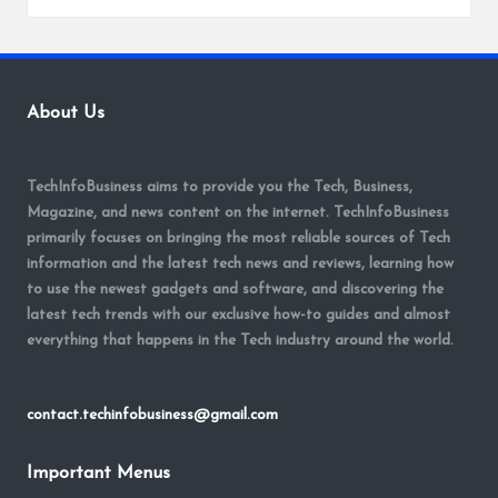
About Us
TechInfoBusiness aims to provide you the Tech, Business,
Magazine, and news content on the internet. TechInfoBusiness
primarily focuses on bringing the most reliable sources of Tech
information and the latest tech news and reviews, learning how
to use the newest gadgets and software, and discovering the
latest tech trends with our exclusive how-to guides and almost
everything that happens in the Tech industry around the world.
contact.techinfobusiness@gmail.com
Important Menus