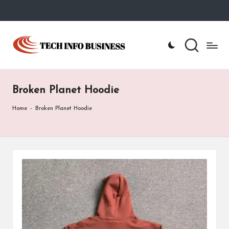
Skip
to
T
Home
content
-
e
Tech
Info
c
Business
Broken Planet Hoodie
h
I
Home
-
Broken Planet Hoodie
n
f
o
B
u
s