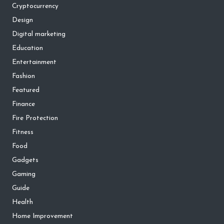
Cryptocurrency
Design
Digital marketing
Education
Entertainment
Fashion
Featured
Finance
Fire Protection
Fitness
Food
Gadgets
Gaming
Guide
Health
Home Improvement