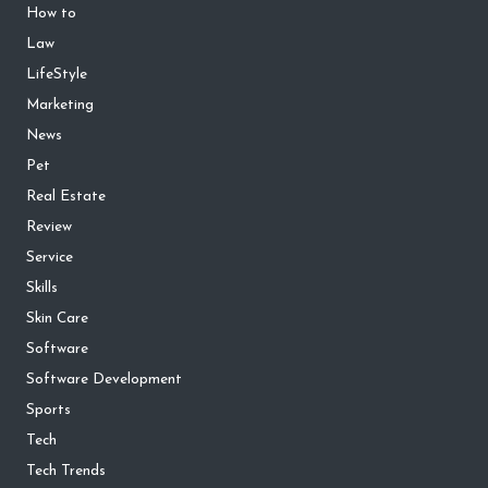
How to
Law
LifeStyle
Marketing
News
Pet
Real Estate
Review
Service
Skills
Skin Care
Software
Software Development
Sports
Tech
Tech Trends