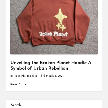
i
n
e
s
s
Unveiling the Broken Planet Hoodie A
Symbol of Urban Rebellion
By
Tech Info Business
March 5, 2024
Posted
by
Read More
Search