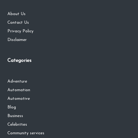
About Us
Contact Us
Privacy Policy
Disclaimer
Categories
Adventure
Automation
Automotive
Blog
Business
Celebrities
Community services