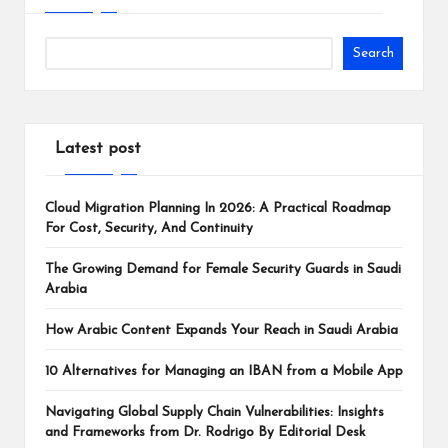
Search
Latest post
Cloud Migration Planning In 2026: A Practical Roadmap
For Cost, Security, And Continuity
The Growing Demand for Female Security Guards in Saudi
Arabia
How Arabic Content Expands Your Reach in Saudi Arabia
10 Alternatives for Managing an IBAN from a Mobile App
Navigating Global Supply Chain Vulnerabilities: Insights
and Frameworks from Dr. Rodrigo By Editorial Desk