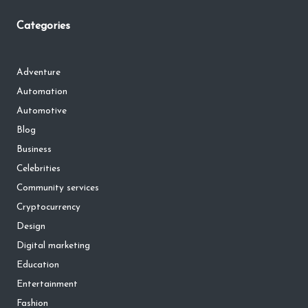
Categories
Adventure
Automation
Automotive
Blog
Business
Celebrities
Community services
Cryptocurrency
Design
Digital marketing
Education
Entertainment
Fashion