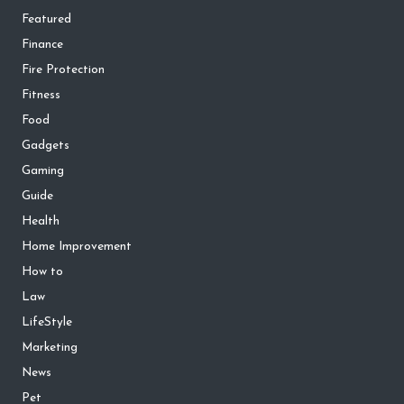
Featured
Finance
Fire Protection
Fitness
Food
Gadgets
Gaming
Guide
Health
Home Improvement
How to
Law
LifeStyle
Marketing
News
Pet