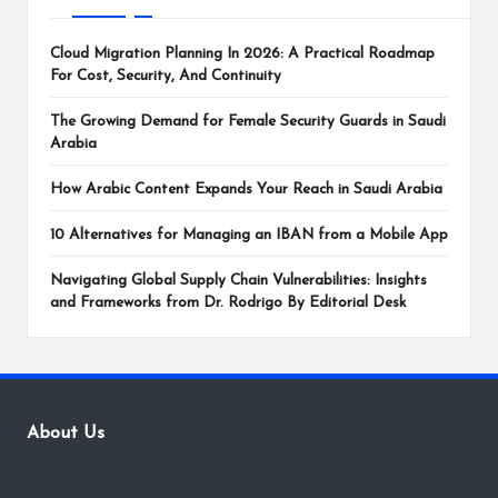
Cloud Migration Planning In 2026: A Practical Roadmap
For Cost, Security, And Continuity
The Growing Demand for Female Security Guards in Saudi
Arabia
How Arabic Content Expands Your Reach in Saudi Arabia
10 Alternatives for Managing an IBAN from a Mobile App
Navigating Global Supply Chain Vulnerabilities: Insights
and Frameworks from Dr. Rodrigo By Editorial Desk
About Us