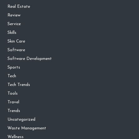
Real Estate
Review
Service
Skills
Skin Care
Software
Software Development
Sports
Tech
Tech Trends
Tools
Travel
Trends
Uncategorized
Waste Management
Wellness