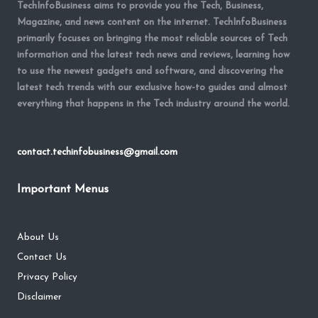
TechInfoBusiness aims to provide you the Tech, Business,
Magazine, and news content on the internet. TechInfoBusiness
primarily focuses on bringing the most reliable sources of Tech
information and the latest tech news and reviews, learning how
to use the newest gadgets and software, and discovering the
latest tech trends with our exclusive how-to guides and almost
everything that happens in the Tech industry around the world.
contact.techinfobusiness@gmail.com
Important Menus
About Us
Contact Us
Privacy Policy
Disclaimer