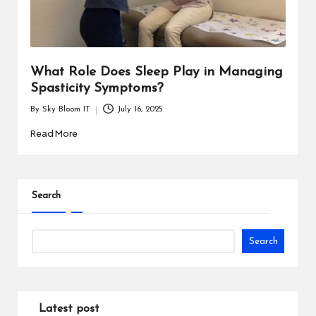
i
n
e
What Role Does Sleep Play in Managing
s
Spasticity Symptoms?
s
By
Sky Bloom IT
July 16, 2025
Posted
by
Read More
Search
Search
Latest post