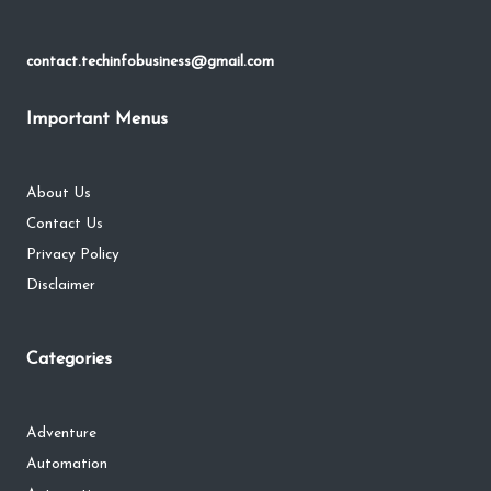
contact.techinfobusiness@gmail.com
Important Menus
About Us
Contact Us
Privacy Policy
Disclaimer
Categories
Adventure
Automation