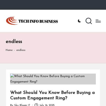
Skip
to
T
Home
content
-
e
Tech
Info
c
Business
endless
h
I
Home
-
endless
n
f
o
B
u
What Should You Know Before Buying a
Custom Engagement Ring?
s
By
Sky Bloom IT
July 16, 2025