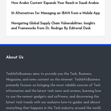
How Arabic Content Expands Your Reach in Saudi Arabia
10 Alternatives for Managing an IBAN from a Mobile App
Navigating Global Supply Chain Vulnerabilities: Insights
and Frameworks from Dr. Rodrigo By Editorial Desk
About Us
TechInfoBusiness aims to provide you the Tech, Business,
Magazine, and news content on the internet. TechInfoBusiness
primarily focuses on bringing the most reliable sources of Tech
information and the latest tech news and reviews, learning how
to use the newest gadgets and software, and discovering the
latest tech trends with our exclusive how-to guides and almost
everything that happens in the Tech industry around the world.