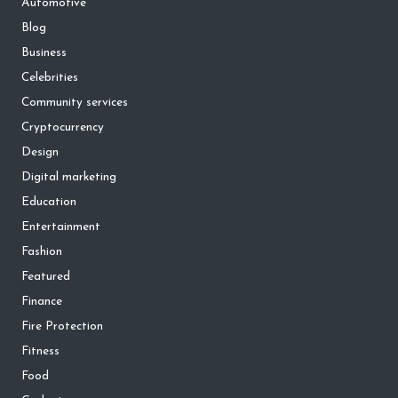
Automotive
Blog
Business
Celebrities
Community services
Cryptocurrency
Design
Digital marketing
Education
Entertainment
Fashion
Featured
Finance
Fire Protection
Fitness
Food