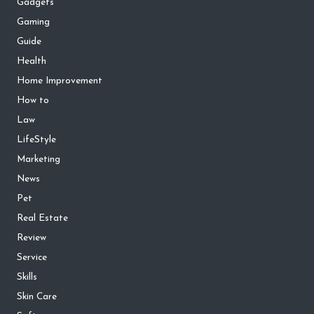
Gadgets
Gaming
Guide
Health
Home Improvement
How to
Law
LifeStyle
Marketing
News
Pet
Real Estate
Review
Service
Skills
Skin Care