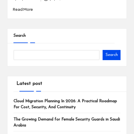
Posted
i
by
Read More
n
e
s
Search
s
Search
Latest post
Cloud Migration Planning In 2026: A Practical Roadmap
For Cost, Security, And Continuity
The Growing Demand for Female Security Guards in Saudi
Arabia