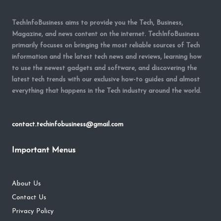
TechInfoBusiness aims to provide you the Tech, Business,
Magazine, and news content on the internet. TechInfoBusiness
primarily focuses on bringing the most reliable sources of Tech
information and the latest tech news and reviews, learning how
to use the newest gadgets and software, and discovering the
latest tech trends with our exclusive how-to guides and almost
everything that happens in the Tech industry around the world.
contact.techinfobusiness@gmail.com
Important Menus
About Us
Contact Us
Privacy Policy