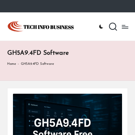
Skip
to
T
Home
content
-
e
Tech
Info
c
Business
GH5A9.4FD Software
h
I
Home
-
GH5A9.4FD Software
n
f
o
B
u
s