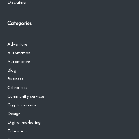
Disclaimer
Categories
Adventure
Automation
Automotive
Blog
Business
Celebrities
Community services
Cryptocurrency
Design
Digital marketing
Education