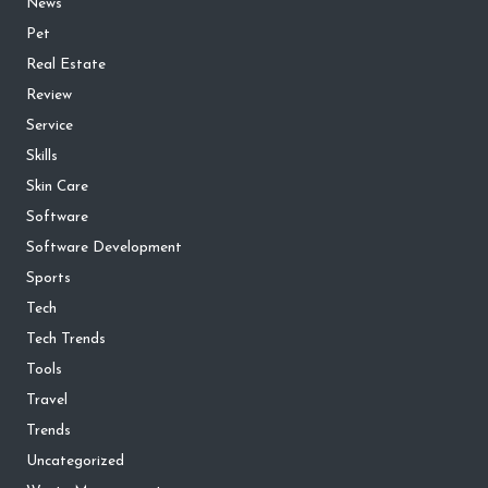
News
Pet
Real Estate
Review
Service
Skills
Skin Care
Software
Software Development
Sports
Tech
Tech Trends
Tools
Travel
Trends
Uncategorized