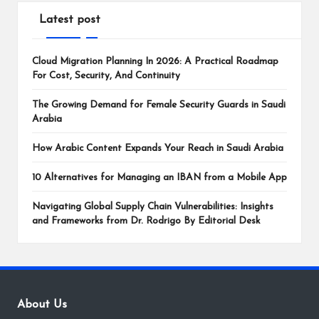
Latest post
Cloud Migration Planning In 2026: A Practical Roadmap
For Cost, Security, And Continuity
The Growing Demand for Female Security Guards in Saudi
Arabia
How Arabic Content Expands Your Reach in Saudi Arabia
10 Alternatives for Managing an IBAN from a Mobile App
Navigating Global Supply Chain Vulnerabilities: Insights
and Frameworks from Dr. Rodrigo By Editorial Desk
About Us