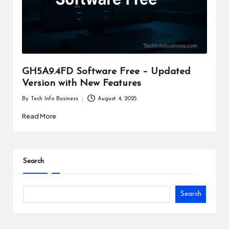
i
n
e
s
GH5A9.4FD Software Free – Updated
s
Version with New Features
By
Tech Info Business
August 4, 2025
Posted
by
Read More
Search
Search