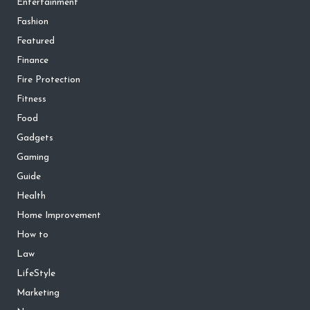
Entertainment
Fashion
Featured
Finance
Fire Protection
Fitness
Food
Gadgets
Gaming
Guide
Health
Home Improvement
How to
Law
LifeStyle
Marketing