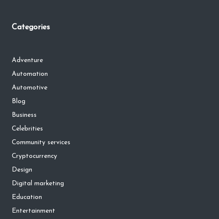
Categories
Adventure
Automation
Automotive
Blog
Business
Celebrities
Community services
Cryptocurrency
Design
Digital marketing
Education
Entertainment