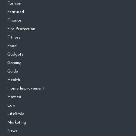
Fashion
Featured
Finance
Fire Protection
Fitness
Food
Gadgets
Gaming
Guide
Health
Home Improvement
How to
Law
LifeStyle
Marketing
News