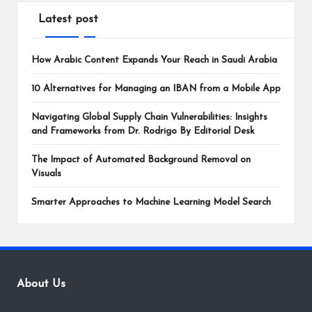
Latest post
How Arabic Content Expands Your Reach in Saudi Arabia
10 Alternatives for Managing an IBAN from a Mobile App
Navigating Global Supply Chain Vulnerabilities: Insights
and Frameworks from Dr. Rodrigo By Editorial Desk
The Impact of Automated Background Removal on
Visuals
Smarter Approaches to Machine Learning Model Search
About Us