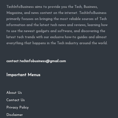
TechInfoBusiness aims to provide you the Tech, Business,
Magazine, and news content on the internet. TechInfoBusiness
primarily focuses on bringing the most reliable sources of Tech
information and the latest tech news and reviews, learning how
to use the newest gadgets and software, and discovering the
latest tech trends with our exclusive how-to guides and almost
everything that happens in the Tech industry around the world.
contact.techinfobusiness@gmail.com
Important Menus
About Us
Contact Us
Privacy Policy
Disclaimer