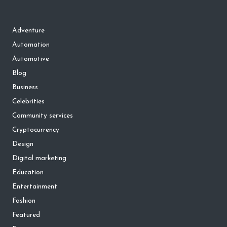
Adventure
Automation
Automotive
Blog
Business
Celebrities
Community services
Cryptocurrency
Design
Digital marketing
Education
Entertainment
Fashion
Featured