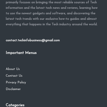
primarily focuses on bringing the most reliable sources of Tech
information and the latest tech news and reviews, learning how
to use the newest gadgets and software, and discovering the
latest tech trends with our exclusive how-to guides and almost
everything that happens in the Tech industry around the world.
contact.techinfobusiness@gmail.com
Important Menus
About Us
Contact Us
Privacy Policy
Disclaimer
Categories