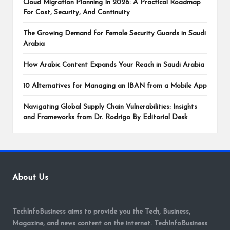
Cloud Migration Planning In 2026: A Practical Roadmap
For Cost, Security, And Continuity
The Growing Demand for Female Security Guards in Saudi
Arabia
How Arabic Content Expands Your Reach in Saudi Arabia
10 Alternatives for Managing an IBAN from a Mobile App
Navigating Global Supply Chain Vulnerabilities: Insights
and Frameworks from Dr. Rodrigo By Editorial Desk
About Us
TechInfoBusiness aims to provide you the Tech, Business,
Magazine, and news content on the internet. TechInfoBusiness