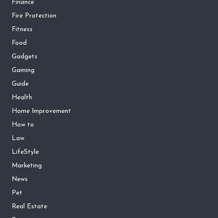
Finance
Fire Protection
Fitness
Food
Gadgets
Gaming
Guide
Health
Home Improvement
How to
Law
LifeStyle
Marketing
News
Pet
Real Estate