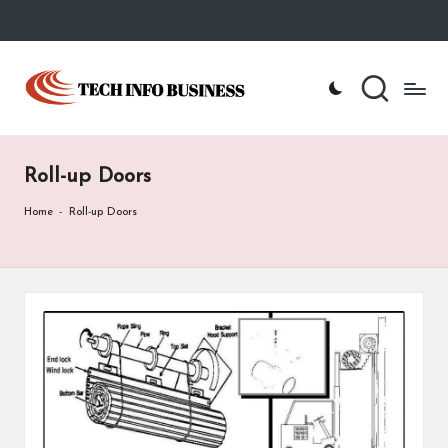
Skip
to
T
Home
content
-
e
Tech
Info
c
Business
Roll-up Doors
h
I
Home
-
Roll-up Doors
n
f
o
B
u
s