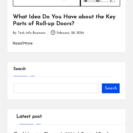
i
n
What Idea Do You Have about the Key
Parts of Roll-up Doors?
e
By
Tech Info Business
February 28, 2024
s
Posted
by
Read More
s
Search
Search
Latest post