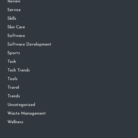
Review
Service
Skills
Skin Care
Software
Software Development
Sports
Tech
Tech Trends
Tools
Travel
Trends
Uncategorized
Waste Management
Wellness