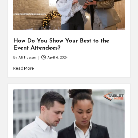
i
n
e
s
How Do You Show Your Best to the
s
Event Attendees?
By
Ali Hassan
April 8, 2024
Posted
by
Read More