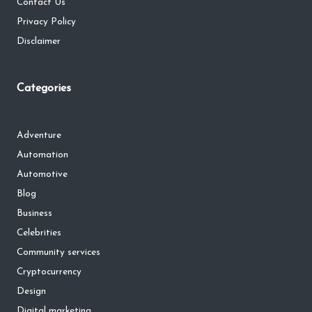
Contact Us
Privacy Policy
Disclaimer
Categories
Adventure
Automation
Automotive
Blog
Business
Celebrities
Community services
Cryptocurrency
Design
Digital marketing