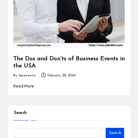
The Dos and Don’ts of Business Events in
the USA
By
Iqnewswire
February 28, 2024
Posted
by
Read More
Search
Search