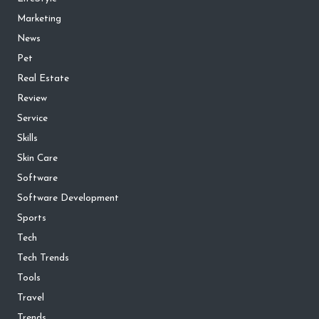
Marketing
News
Pet
Real Estate
Review
Service
Skills
Skin Care
Software
Software Development
Sports
Tech
Tech Trends
Tools
Travel
Trends