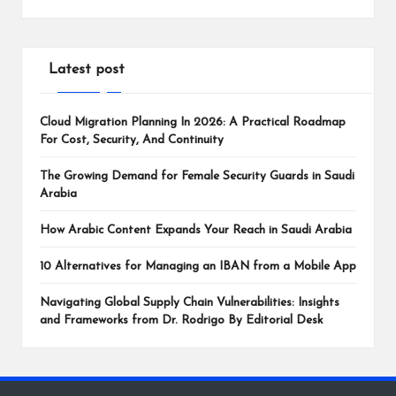
Latest post
Cloud Migration Planning In 2026: A Practical Roadmap
For Cost, Security, And Continuity
The Growing Demand for Female Security Guards in Saudi
Arabia
How Arabic Content Expands Your Reach in Saudi Arabia
10 Alternatives for Managing an IBAN from a Mobile App
Navigating Global Supply Chain Vulnerabilities: Insights
and Frameworks from Dr. Rodrigo By Editorial Desk