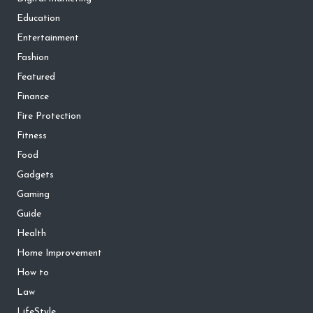
Education
Entertainment
Fashion
Featured
Finance
Fire Protection
Fitness
Food
Gadgets
Gaming
Guide
Health
Home Improvement
How to
Law
LifeStyle