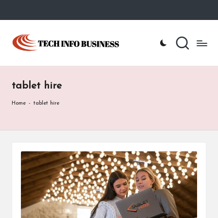
Skip
to
T
Home
content
-
e
Tech
Info
c
Business
tablet hire
h
I
Home
-
tablet hire
n
f
o
B
u
s