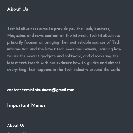
About Us
TechInfoBusiness aims to provide you the Tech, Business,
Magazine, and news content on the internet. TechInfoBusiness
primarily focuses on bringing the most reliable sources of Tech
information and the latest tech news and reviews, learning how
to use the newest gadgets and software, and discovering the
latest tech trends with our exclusive how-to guides and almost
everything that happens in the Tech industry around the world.
contact.techinfobusiness@gmail.com
Important Menus
About Us