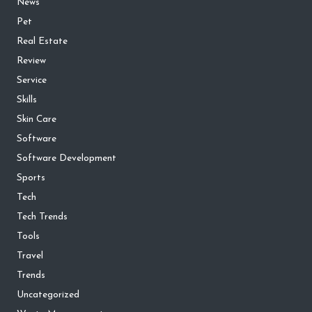
News
Pet
Real Estate
Review
Service
Skills
Skin Care
Software
Software Development
Sports
Tech
Tech Trends
Tools
Travel
Trends
Uncategorized