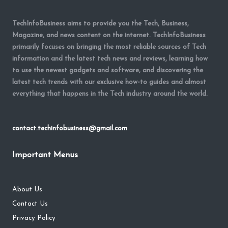
TechInfoBusiness aims to provide you the Tech, Business,
Magazine, and news content on the internet. TechInfoBusiness
primarily focuses on bringing the most reliable sources of Tech
information and the latest tech news and reviews, learning how
to use the newest gadgets and software, and discovering the
latest tech trends with our exclusive how-to guides and almost
everything that happens in the Tech industry around the world.
contact.techinfobusiness@gmail.com
Important Menus
About Us
Contact Us
Privacy Policy