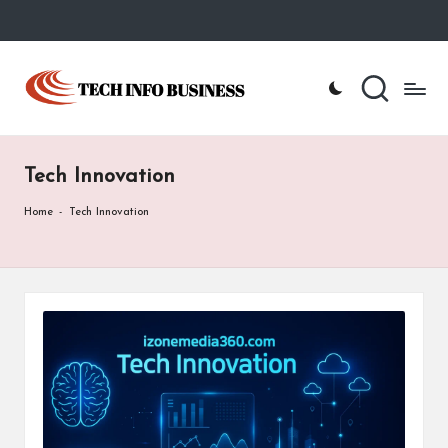
Skip
to
T
Home
content
-
e
Tech
Info
c
Business
Tech Innovation
h
I
Home
-
Tech Innovation
n
f
o
B
u
s