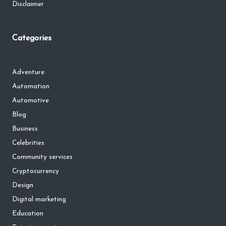
Disclaimer
Categories
Adventure
Automation
Automotive
Blog
Business
Celebrities
Community services
Cryptocurrency
Design
Digital marketing
Education