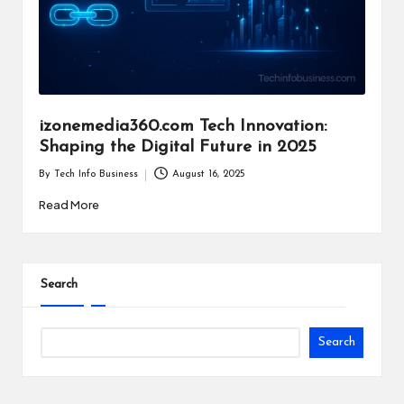
i
n
e
s
izonemedia360.com Tech Innovation:
s
Shaping the Digital Future in 2025
By
Tech Info Business
August 16, 2025
Posted
by
Read More
Search
Search