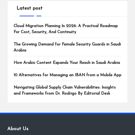
Latest post
Cloud Migration Planning In 2026: A Practical Roadmap
For Cost, Security, And Continuity
The Growing Demand for Female Security Guards in Saudi
Arabia
How Arabic Content Expands Your Reach in Saudi Arabia
10 Alternatives for Managing an IBAN from a Mobile App
Navigating Global Supply Chain Vulnerabilities: Insights
and Frameworks from Dr. Rodrigo By Editorial Desk
About Us