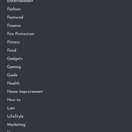
Entertainment
Fashion
Featured
Finance
Fire Protection
Fitness
Food
Gadgets
Gaming
Guide
Health
Home Improvement
How to
Law
LifeStyle
Marketing