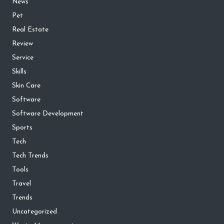
News
Pet
Real Estate
Review
Service
Skills
Skin Care
Software
Software Development
Sports
Tech
Tech Trends
Tools
Travel
Trends
Uncategorized