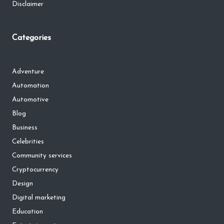
Disclaimer
Categories
Adventure
Automation
Automotive
Blog
Business
Celebrities
Community services
Cryptocurrency
Design
Digital marketing
Education