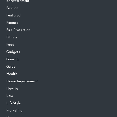
Entertainment
Fashion
Featured
Finance
Fire Protection
Fitness
Food
Gadgets
Gaming
Guide
Health
Home Improvement
How to
Law
LifeStyle
Marketing