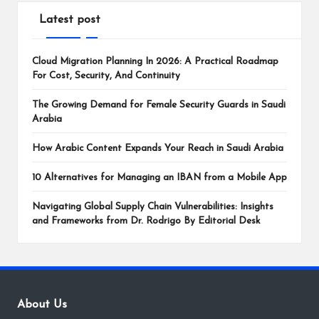
Latest post
Cloud Migration Planning In 2026: A Practical Roadmap
For Cost, Security, And Continuity
The Growing Demand for Female Security Guards in Saudi
Arabia
How Arabic Content Expands Your Reach in Saudi Arabia
10 Alternatives for Managing an IBAN from a Mobile App
Navigating Global Supply Chain Vulnerabilities: Insights
and Frameworks from Dr. Rodrigo By Editorial Desk
About Us