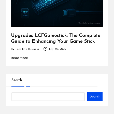
i
n
e
s
Upgrades LCFGamestick: The Complete
s
Guide to Enhancing Your Game Stick
By
Tech Info Business
July 30, 2025
Posted
by
Read More
Search
Search