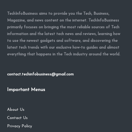
TechInfoBusiness aims to provide you the Tech, Business,
Magazine, and news content on the internet. TechInfoBusiness
primarily focuses on bringing the most reliable sources of Tech
information and the latest tech news and reviews, learning how
to use the newest gadgets and software, and discovering the
latest tech trends with our exclusive how-to guides and almost
everything that happens in the Tech industry around the world.
contact.techinfobusiness@gmail.com
Important Menus
About Us
Contact Us
Privacy Policy