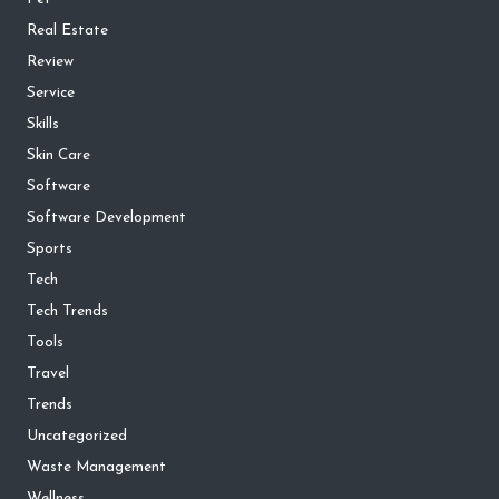
Real Estate
Review
Service
Skills
Skin Care
Software
Software Development
Sports
Tech
Tech Trends
Tools
Travel
Trends
Uncategorized
Waste Management
Wellness