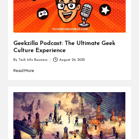
i
n
e
s
Geekzilla Podcast: The Ultimate Geek
s
Culture Experience
By
Tech Info Business
August 24, 2025
Posted
by
Read More