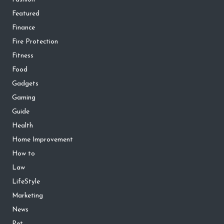
Featured
Finance
Fire Protection
Fitness
Food
Gadgets
Gaming
Guide
Health
Home Improvement
How to
Law
LifeStyle
Marketing
News
Pet