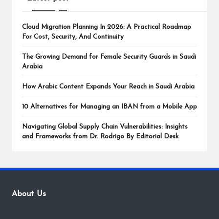
Cloud Migration Planning In 2026: A Practical Roadmap
For Cost, Security, And Continuity
The Growing Demand for Female Security Guards in Saudi
Arabia
How Arabic Content Expands Your Reach in Saudi Arabia
10 Alternatives for Managing an IBAN from a Mobile App
Navigating Global Supply Chain Vulnerabilities: Insights
and Frameworks from Dr. Rodrigo By Editorial Desk
About Us