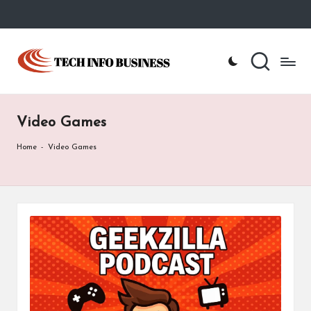
Skip
to
T
Home
content
-
e
Tech
Info
c
Business
Video Games
h
I
Home
-
Video Games
n
f
o
B
u
s