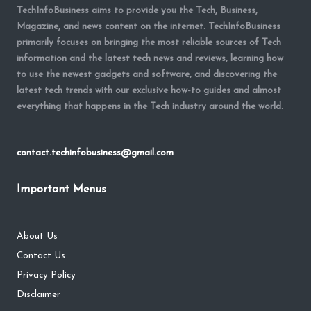
TechInfoBusiness aims to provide you the Tech, Business,
Magazine, and news content on the internet. TechInfoBusiness
primarily focuses on bringing the most reliable sources of Tech
information and the latest tech news and reviews, learning how
to use the newest gadgets and software, and discovering the
latest tech trends with our exclusive how-to guides and almost
everything that happens in the Tech industry around the world.
contact.techinfobusiness@gmail.com
Important Menus
About Us
Contact Us
Privacy Policy
Disclaimer