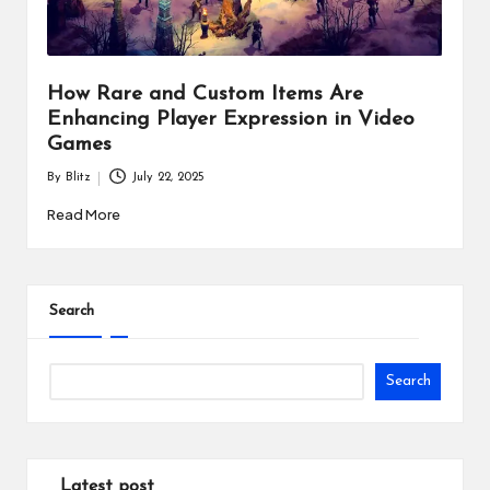
How Rare and Custom Items Are
Enhancing Player Expression in Video
Games
By
Blitz
July 22, 2025
Posted
by
Read More
Search
Search
Latest post