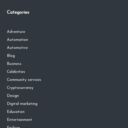
Categories
Adventure
Automation
Automotive
Blog
Business
Celebrities
Community services
Cryptocurrency
Design
Digital marketing
Education
Entertainment
Fashion