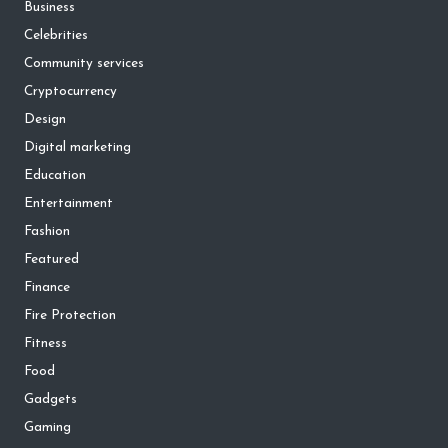
Business
Celebrities
Community services
Cryptocurrency
Design
Digital marketing
Education
Entertainment
Fashion
Featured
Finance
Fire Protection
Fitness
Food
Gadgets
Gaming