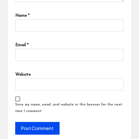
Name
*
Email
*
Website
Save my name, email, and website in this browser for the next
time I comment.