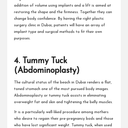
addition of volume using implants and a lift is aimed at
restoring the shape and the firmness. Together they can
change body confidence. By having the right plastic
surgery clinic in Dubai, patients will have an array of
implant type and surgical methods to fit their own
purposes.
4. Tummy Tuck
(Abdominoplasty)
The cultural status of the beach in Dubai renders a flat,
toned stomach one of the most pursued body images.
Abdominoplasty or tummy tuck assists in eliminating
overweight fat and skin and tightening the belly muscles.
It is a particularly well-liked procedure among mothers
who desire to regain their pre-pregnancy bods and those
who have lost significant weight. Tummy tuck, when used