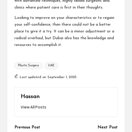
with advanced techniques, highly skilled surgeons and
clinics where patient care is first in their thoughts.
Looking to improve on your characteristics or to regain
your self-confidence, then there could not be a better
place to give it a try. It can be a minor adjustment or a
radical overhaul, but Dubai also has the knowledge and
resources to accomplish it.
Tags:
Plastic Surgery
UAE
Last updated on September 1, 2025
Hassan
View All Posts
Post
Previous Post
Next Post