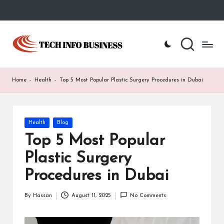
Skip
to
T
Home
content
-
e
Tech
Info
c
Home
-
Health
-
Top 5 Most Popular Plastic Surgery Procedures in Dubai
Business
h
I
Posted
Health
Blog
n
in
Top 5 Most Popular
f
Plastic Surgery
o
Procedures in Dubai
B
u
By
Hassan
August 11, 2025
No Comments
Posted
by
s