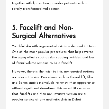
together with liposuction, provides patients with a
totally transformed mid-section.
5. Facelift and Non-
Surgical Alternatives
Youthful skin with regenerated skin is in demand in Dubai.
One of the most popular procedures that help reverse
the aging effects such as skin sagging, wrinkles, and loss
of facial volume remains to be a facelift.
However, there is the twist to this; non-surgical options
are also in the rise. Procedures such as thread lift, filler
and Botox enable individuals to renew their appearance
without significant downtime. This versatility ensures
that facelifts and their non-invasive version are a
popular service at any aesthetic clinic in Dubai.