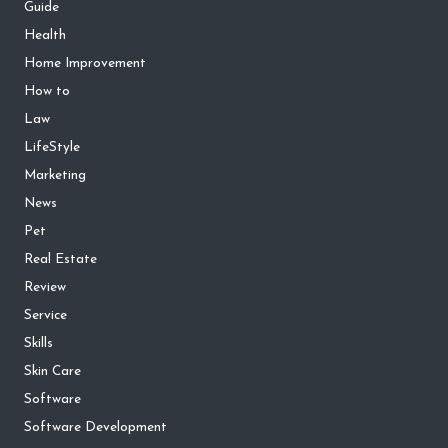
Guide
Health
Home Improvement
How to
Law
LifeStyle
Marketing
News
Pet
Real Estate
Review
Service
Skills
Skin Care
Software
Software Development