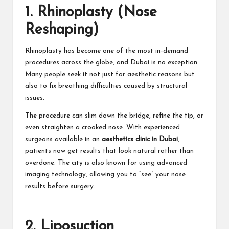
1. Rhinoplasty (Nose
Reshaping)
Rhinoplasty has become one of the most in-demand
procedures across the globe, and Dubai is no exception.
Many people seek it not just for aesthetic reasons but
also to fix breathing difficulties caused by structural
issues.
The procedure can slim down the bridge, refine the tip, or
even straighten a crooked nose. With experienced
surgeons available in an
aesthetics clinic in Dubai
,
patients now get results that look natural rather than
overdone. The city is also known for using advanced
imaging technology, allowing you to “see” your nose
results before surgery.
2. Liposuction