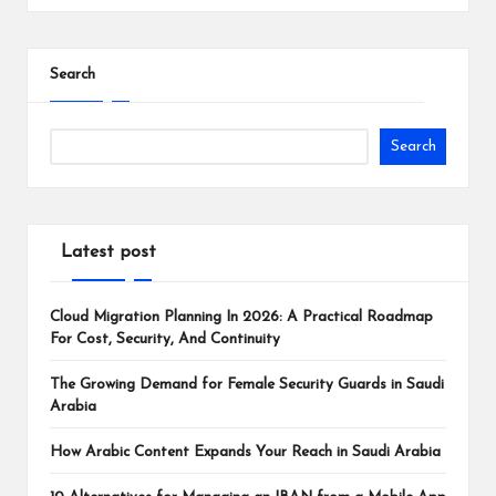
Search
Search
Latest post
Cloud Migration Planning In 2026: A Practical Roadmap
For Cost, Security, And Continuity
The Growing Demand for Female Security Guards in Saudi
Arabia
How Arabic Content Expands Your Reach in Saudi Arabia