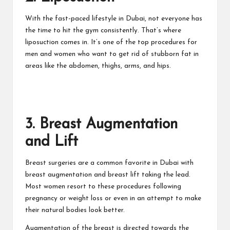
With the fast-paced lifestyle in Dubai, not everyone has
the time to hit the gym consistently. That’s where
liposuction comes in. It’s one of the top procedures for
men and women who want to get rid of stubborn fat in
areas like the abdomen, thighs, arms, and hips.
3. Breast Augmentation
and Lift
Breast surgeries are a common favorite in Dubai with
breast augmentation and breast lift taking the lead.
Most women resort to these procedures following
pregnancy or weight loss or even in an attempt to make
their natural bodies look better.
Augmentation of the breast
is directed towards the