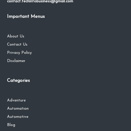
contact.techinfobusiness@gmail.com
Important Menus
About Us
Contact Us
Privacy Policy
Disclaimer
Categories
Adventure
Automation
Automotive
Blog