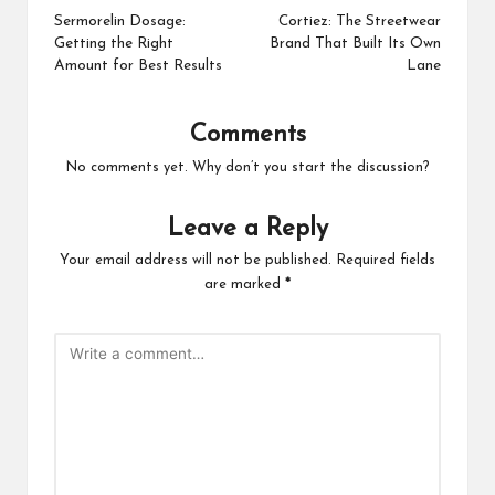
navigation
Sermorelin Dosage:
Cortiez: The Streetwear
Getting the Right
Brand That Built Its Own
Amount for Best Results
Lane
Comments
No comments yet. Why don’t you start the discussion?
Leave a Reply
Your email address will not be published.
Required fields
are marked
*