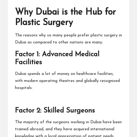
Why Dubai is the Hub for
Plastic Surgery
The reasons why so many people prefer plastic surgery in
Dubai as compared to other nations are many:
Factor 1: Advanced Medical
Facilities
Dubai spends a lot of money on healthcare facilities,
with modern operating theatres and globally recognised
hospitals.
Factor 2: Skilled Surgeons
The majority of the surgeons working in Dubai have been
trained abroad, and they have acquired international
knowledge with a local appreciation of patient needs.