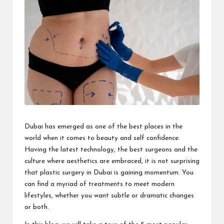
i
n
e
s
s
Dubai has emerged as one of the best places in the
world when it comes to beauty and self confidence.
Having the latest technology, the best surgeons and the
culture where aesthetics are embraced, it is not surprising
that
plastic surgery in Dubai
is gaining momentum. You
can find a myriad of treatments to meet modern
lifestyles, whether you want subtle or dramatic changes
or both.