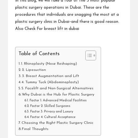
In this blog, we will take a tour of the 5 most popular
plastic surgery operations in Dubai. These are the
procedures that individuals are snagging the most at a
plastic surgery clinic in Dubai–and there is good reason.
Also Check For
breast lift in dubai
Table of Contents
1. Rhinoplasty (Nose Reshaping)
2. Liposuction
3. Breast Augmentation and Lift
4. Tummy Tuck (Abdominoplasty)
5. Facelift and Non-Surgical Alternatives
Why Dubai is the Hub for Plastic Surgery
Factor 1: Advanced Medical Facilities
Factor 2: Skilled Surgeons
Factor 3: Privacy and Luxury
Factor 4: Cultural Acceptance
Choosing the Right Plastic Surgery Clinic
Final Thoughts