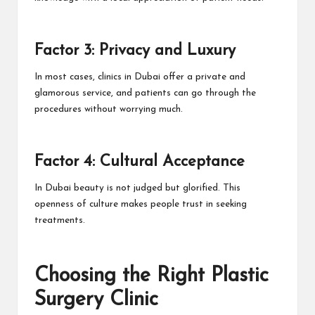
Factor 3: Privacy and Luxury
In most cases, clinics in Dubai offer a private and
glamorous service, and patients can go through the
procedures without worrying much.
Factor 4: Cultural Acceptance
In Dubai beauty is not judged but glorified. This
openness of culture makes people trust in seeking
treatments.
Choosing the Right Plastic
Surgery Clinic