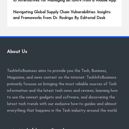
10 Alternatives for Managing an IBAN from a Mobile App
Navigating Global Supply Chain Vulnerabilities: Insights
and Frameworks from Dr. Rodrigo By Editorial Desk
About Us
TechInfoBusiness aims to provide you the Tech, Business,
Magazine, and news content on the internet. TechInfoBusiness
primarily focuses on bringing the most reliable sources of Tech
information and the latest tech news and reviews, learning how
to use the newest gadgets and software, and discovering the
latest tech trends with our exclusive how-to guides and almost
everything that happens in the Tech industry around the world.