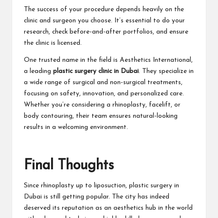
The success of your procedure depends heavily on the
clinic and surgeon you choose. It’s essential to do your
research, check before-and-after portfolios, and ensure
the clinic is licensed.
One trusted name in the field is Aesthetics International,
a leading
plastic surgery clinic in Dubai
. They specialize in
a wide range of
surgical
and non-surgical treatments,
focusing on safety, innovation, and personalized care.
Whether you’re considering a rhinoplasty, facelift, or
body contouring, their team ensures natural-looking
results in a welcoming environment.
Final Thoughts
Since rhinoplasty up to liposuction, plastic surgery in
Dubai is still getting popular. The city has indeed
deserved its reputation as an aesthetics hub in the world