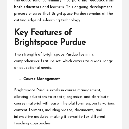
the educational community, incorporating feedback from
both educators and learners. This ongoing development
process ensures that Brightspace Purdue remains at the
cutting edge of e-learning technology.
Key Features of
Brightspace Purdue
The strength of Brightspace Purdue lies in its
comprehensive feature set, which caters to a wide range
of educational needs.
Course Management
Brightspace Purdue excels in course management,
allowing educators to create, organize, and distribute
course material with ease. The platform supports various
content formats, including videos, documents, and
interactive modules, making it versatile for different
teaching approaches.