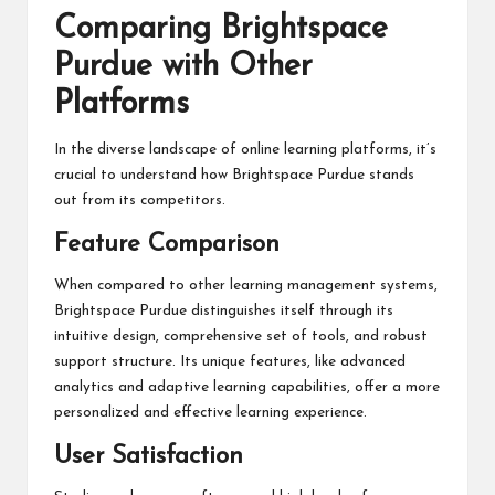
Comparing Brightspace
Purdue with Other
Platforms
In the diverse landscape of online learning platforms, it’s
crucial to understand how Brightspace Purdue stands
out from its competitors.
Feature Comparison
When compared to other learning management systems,
Brightspace Purdue distinguishes itself through its
intuitive design, comprehensive set of tools, and robust
support structure. Its unique features, like advanced
analytics and adaptive learning capabilities, offer a more
personalized and effective learning experience.
User Satisfaction