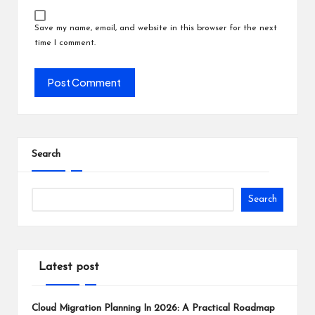
Save my name, email, and website in this browser for the next
time I comment.
Search
Search
Latest post
Cloud Migration Planning In 2026: A Practical Roadmap