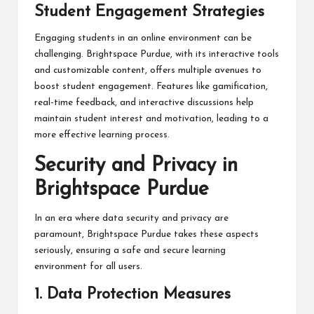
Student Engagement Strategies
Engaging students in an online environment can be
challenging. Brightspace Purdue, with its interactive tools
and customizable content, offers multiple avenues to
boost student engagement. Features like gamification,
real-time feedback, and interactive discussions help
maintain student interest and motivation, leading to a
more effective learning process.
Security and Privacy in
Brightspace Purdue
In an era where data security and privacy are
paramount, Brightspace Purdue takes these aspects
seriously, ensuring a safe and secure learning
environment for all users.
1. Data Protection Measures