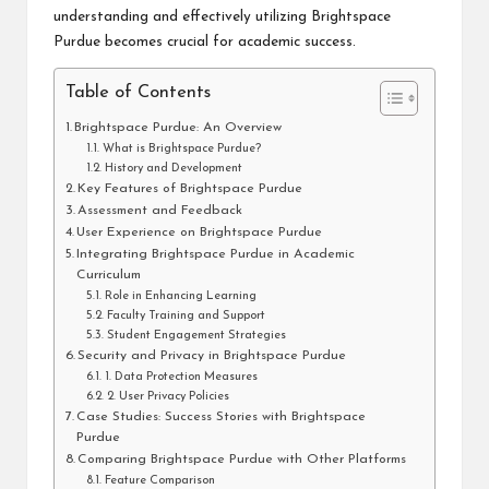
understanding and effectively utilizing Brightspace
Purdue becomes crucial for academic success.
Table of Contents
Brightspace Purdue: An Overview
What is Brightspace Purdue?
History and Development
Key Features of Brightspace Purdue
Assessment and Feedback
User Experience on Brightspace Purdue
Integrating Brightspace Purdue in Academic
Curriculum
Role in Enhancing Learning
Faculty Training and Support
Student Engagement Strategies
Security and Privacy in Brightspace Purdue
1. Data Protection Measures
2. User Privacy Policies
Case Studies: Success Stories with Brightspace
Purdue
Comparing Brightspace Purdue with Other Platforms
Feature Comparison