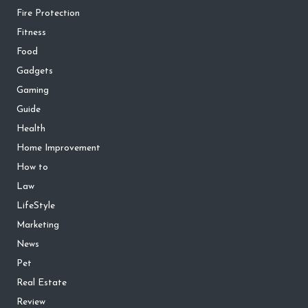
Fire Protection
Fitness
Food
Gadgets
Gaming
Guide
Health
Home Improvement
How to
Law
LifeStyle
Marketing
News
Pet
Real Estate
Review