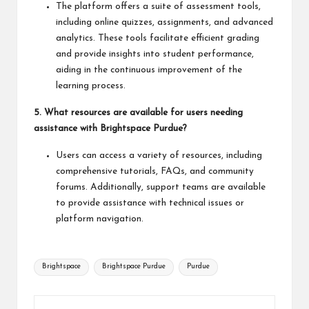
The platform offers a suite of assessment tools,
including online quizzes, assignments, and advanced
analytics. These tools facilitate efficient grading
and provide insights into student performance,
aiding in the continuous improvement of the
learning process.
5. What resources are available for users needing
assistance with Brightspace Purdue?
Users can access a variety of resources, including
comprehensive tutorials, FAQs, and community
forums. Additionally, support teams are available
to provide assistance with technical issues or
platform navigation.
Tags:
Brightspace
Brightspace Purdue
Purdue