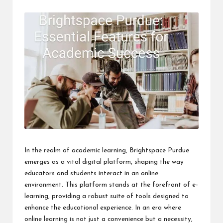
i
n
e
s
s
In the realm of academic learning, Brightspace Purdue
emerges as a vital digital platform, shaping the way
educators and students interact in an online
environment. This platform stands at the forefront of e-
learning, providing a robust suite of tools designed to
enhance the educational experience. In an era where
online learning is not just a convenience but a necessity,