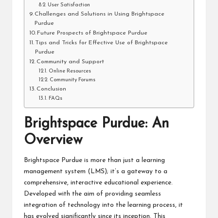
User Satisfaction
Challenges and Solutions in Using Brightspace
Purdue
Future Prospects of Brightspace Purdue
Tips and Tricks for Effective Use of Brightspace
Purdue
Community and Support
Online Resources
Community Forums
Conclusion
FAQs
Brightspace Purdue: An
Overview
Brightspace Purdue is more than just a learning
management system (LMS); it’s a gateway to a
comprehensive, interactive educational experience.
Developed with the aim of providing seamless
integration of technology into the learning process, it
has evolved significantly since its inception. This