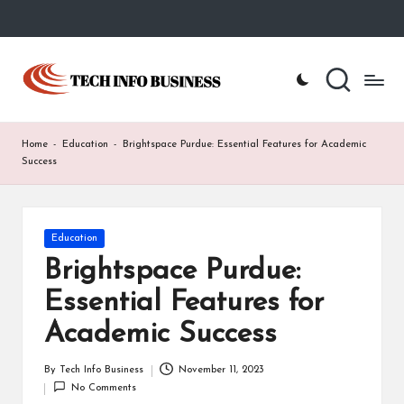
Skip
to
T
Home
content
-
e
Tech
Info
c
Home
-
Education
-
Brightspace Purdue: Essential Features for Academic
Business
h
Success
I
n
Posted
Education
in
f
Brightspace Purdue:
o
Essential Features for
B
Academic Success
u
By
Tech Info Business
November 11, 2023
Posted
s
No Comments
by