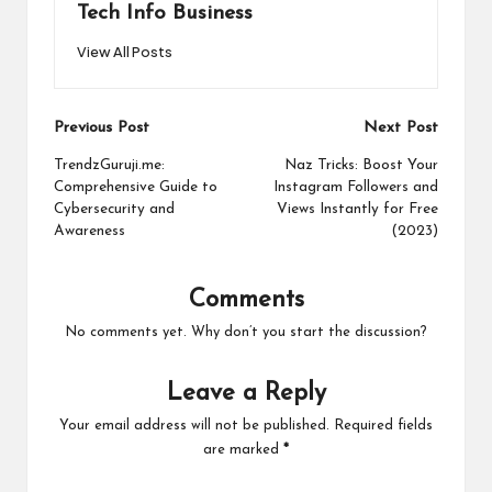
Tech Info Business
View All Posts
Post
Previous Post
Next Post
navigation
TrendzGuruji.me:
Naz Tricks: Boost Your
Comprehensive Guide to
Instagram Followers and
Cybersecurity and
Views Instantly for Free
Awareness
(2023)
Comments
No comments yet. Why don’t you start the discussion?
Leave a Reply
Your email address will not be published.
Required fields
are marked
*