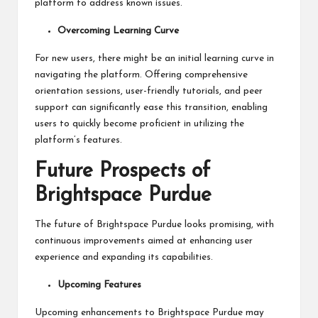
platform to address known issues.
Overcoming Learning Curve
For new users, there might be an initial learning curve in
navigating the platform. Offering comprehensive
orientation sessions, user-friendly tutorials, and peer
support can significantly ease this transition, enabling
users to quickly become proficient in utilizing the
platform’s features.
Future Prospects of
Brightspace Purdue
The future of Brightspace Purdue looks promising, with
continuous improvements aimed at enhancing user
experience and expanding its capabilities.
Upcoming Features
Upcoming enhancements to Brightspace Purdue may