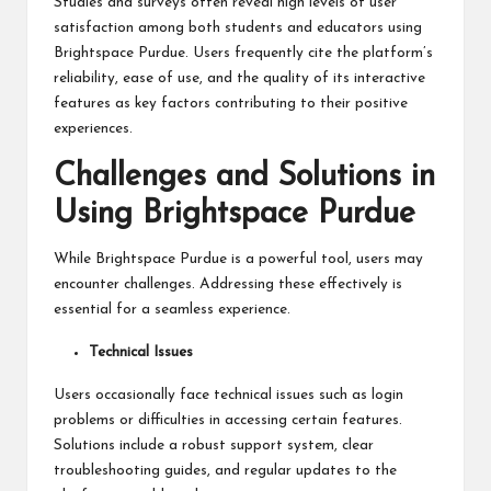
Studies and surveys often reveal high levels of user
satisfaction among both students and educators using
Brightspace Purdue. Users frequently cite the platform’s
reliability, ease of use, and the quality of its interactive
features as key factors contributing to their positive
experiences.
Challenges and Solutions in
Using Brightspace Purdue
While Brightspace Purdue is a powerful tool, users may
encounter challenges. Addressing these effectively is
essential for a seamless experience.
Technical Issues
Users occasionally face technical issues such as login
problems or difficulties in accessing certain features.
Solutions include a robust support system, clear
troubleshooting guides, and regular updates to the