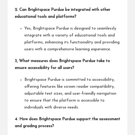
2. Can Brightspace Purdue be integrated with other
educational tools and platforms?
Yes, Brightspace Purdue is designed to seamlessly
integrate with a variety of educational tools and
platforms, enhancing its functionality and providing
users with a comprehensive learning experience.
3, What measures does Brightspace Purdue take to
ensure accessibility for all users?
Brightspace Purdue is committed to accessibility,
offering features like screen reader compatibility,
adjustable text sizes, and user-friendly navigation
to ensure that the platform is accessible to
individuals with diverse needs.
4. How does Brightspace Purdue support the assessment
and grading process?