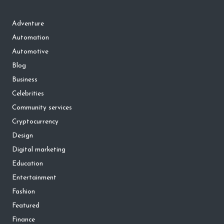
Adventure
Automation
Automotive
Blog
Business
Celebrities
Community services
Cryptocurrency
Design
Digital marketing
Education
Entertainment
Fashion
Featured
Finance