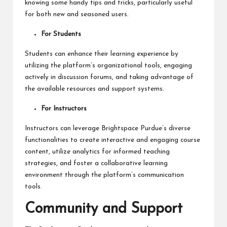
knowing some handy tips and tricks, particularly useful
for both new and seasoned users.
For Students
Students can enhance their learning experience by
utilizing the platform’s organizational tools, engaging
actively in discussion forums, and taking advantage of
the available resources and support systems.
For Instructors
Instructors can leverage Brightspace Purdue’s diverse
functionalities to create interactive and engaging course
content, utilize analytics for informed teaching
strategies, and foster a collaborative learning
environment through the platform’s communication
tools.
Community and Support