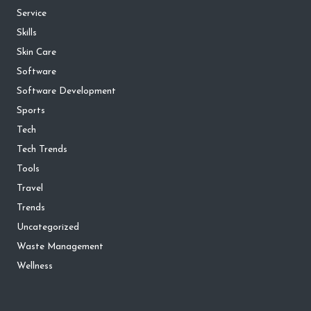
Service
Skills
Skin Care
Software
Software Development
Sports
Tech
Tech Trends
Tools
Travel
Trends
Uncategorized
Waste Management
Wellness