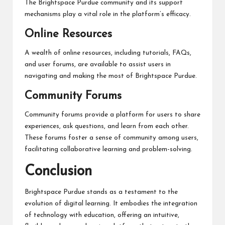
The Brightspace Purdue community and its support
mechanisms play a vital role in the platform’s efficacy.
Online Resources
A wealth of online resources, including tutorials, FAQs,
and user forums, are available to assist users in
navigating and making the most of Brightspace Purdue.
Community Forums
Community forums provide a platform for users to share
experiences, ask questions, and learn from each other.
These forums foster a sense of community among users,
facilitating collaborative learning and problem-solving.
Conclusion
Brightspace Purdue stands as a testament to the
evolution of digital learning. It embodies the integration
of technology with education, offering an intuitive,