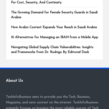
For Cost, Security, And Continuity
The Growing Demand for Female Security Guards in Saudi
Arabia
How Arabic Content Expands Your Reach in Saudi Arabia
10 Alternatives for Managing an IBAN from a Mobile App
Navigating Global Supply Chain Vulnerabilities: Insights
and Frameworks from Dr. Rodrigo By Editorial Desk
About Us
TechInfoBusiness aims to provide you the Tech, Business,
Magazine, and news content on the internet. TechInfoBusiness
primarily focuses on bringing the most reliable sources of Tech