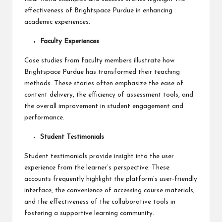
effectiveness of Brightspace Purdue in enhancing
academic experiences.
Faculty Experiences
Case studies from faculty members illustrate how
Brightspace Purdue has transformed their teaching
methods. These stories often emphasize the ease of
content delivery, the efficiency of assessment tools, and
the overall improvement in student engagement and
performance.
Student Testimonials
Student testimonials provide insight into the user
experience from the learner’s perspective. These
accounts frequently highlight the platform’s user-friendly
interface, the convenience of accessing course materials,
and the effectiveness of the collaborative tools in
fostering a supportive learning community.