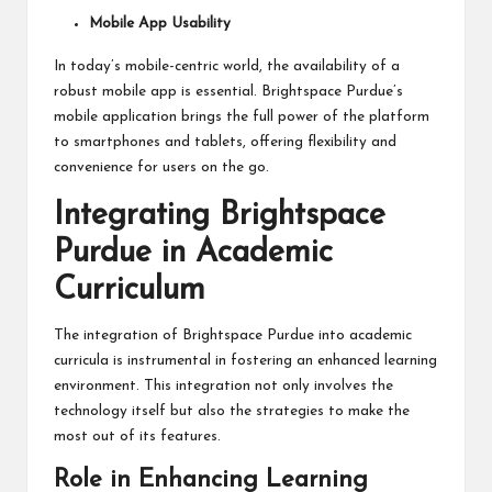
Mobile App Usability
In today’s mobile-centric world, the availability of a
robust mobile app is essential. Brightspace Purdue’s
mobile application brings the full power of the platform
to smartphones and tablets, offering flexibility and
convenience for users on the go.
Integrating Brightspace
Purdue in Academic
Curriculum
The integration of Brightspace Purdue into academic
curricula is instrumental in fostering an enhanced learning
environment. This integration not only involves the
technology itself but also the strategies to make the
most out of its features.
Role in Enhancing Learning