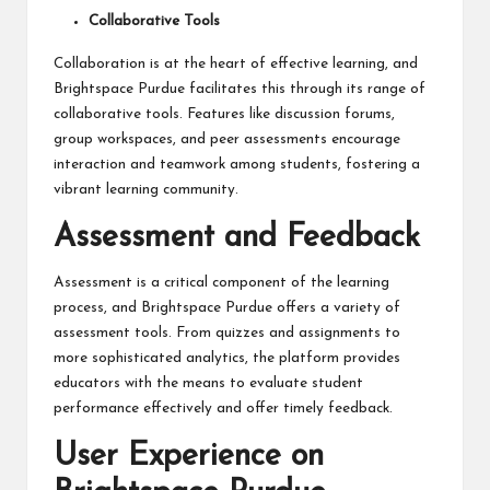
Collaborative Tools
Collaboration is at the heart of effective learning, and
Brightspace Purdue facilitates this through its range of
collaborative tools. Features like discussion forums,
group workspaces, and peer assessments encourage
interaction and teamwork among students, fostering a
vibrant learning community.
Assessment and Feedback
Assessment is a critical component of the learning
process, and Brightspace Purdue
offers
a variety of
assessment tools. From quizzes and assignments to
more sophisticated analytics, the platform provides
educators with the means to evaluate student
performance effectively and offer timely feedback.
User Experience on