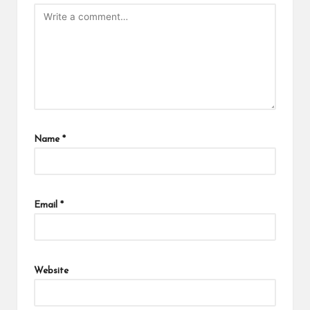
Name
*
Email
*
Website