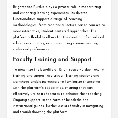
Brightspace Purdue plays a pivotal role in modernizing
and enhancing learning experiences. Its diverse
functionalities support a range of teaching
methodologies, from traditional lecture-based courses to
more interactive, student-centered approaches. The
platform’s flexibility allows for the creation of a tailored
educational journey, accommodating various learning
styles and preferences.
Faculty Training and Support
To maximize the benefits of Brightspace Purdue, faculty
training and support are crucial. Training sessions and
workshops enable instructors to familiarize themselves
with the platform’s capabilities, ensuring they can
effectively utilize its features to enhance their teaching.
Ongoing support, in the form of helpdesks and
instructional guides, further assists faculty in navigating
and troubleshooting the platform.