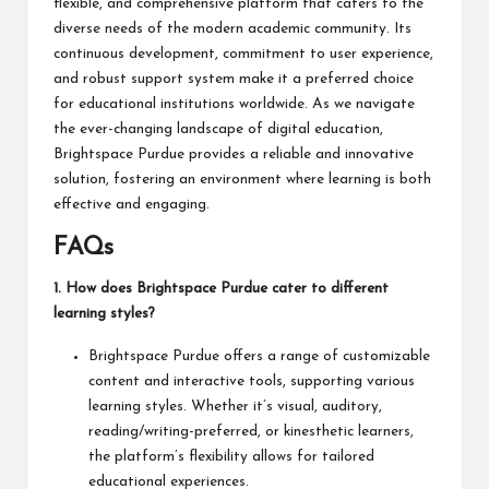
flexible, and comprehensive platform that caters to the
diverse needs of the modern academic community. Its
continuous development, commitment to user experience,
and robust support system make it a preferred choice
for educational institutions worldwide. As we navigate
the ever-changing landscape of digital education,
Brightspace Purdue provides a reliable and innovative
solution, fostering an environment where learning is both
effective and
engaging
.
FAQs
1. How does Brightspace Purdue cater to different
learning styles?
Brightspace Purdue offers a range of customizable
content and interactive tools, supporting various
learning styles. Whether it’s visual, auditory,
reading/writing-preferred, or kinesthetic learners,
the platform’s flexibility allows for tailored
educational experiences.