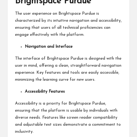
Brightspace Purdue
The user experience on Brightspace Purdue is
characterized by its intuitive navigation and accessibility,
ensuring that users of all technical proficiencies can
engage effectively with the platform.
Navigation and Interface
The interface of Brightspace Purdue is designed with the
user in mind, offering a clean, straightforward navigation
experience. Key features and tools are easily accessible,
minimizing the learning curve for new users.
Accessibility Features
Accessibility is a priority for Brightspace Purdue,
ensuring that the platform is usable by individuals with
diverse needs. Features like screen reader compatibility
and adjustable text sizes demonstrate a commitment to
inclusivity.