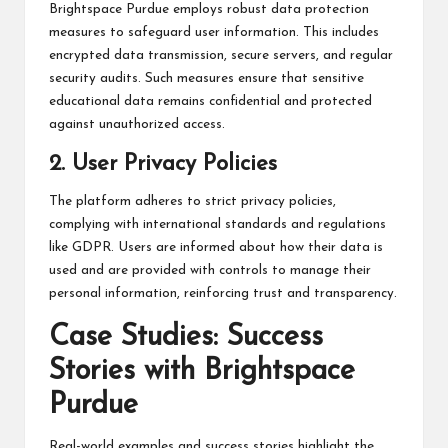
Brightspace Purdue employs robust data protection
measures to safeguard user information. This includes
encrypted data transmission, secure servers, and regular
security audits. Such measures ensure that sensitive
educational data remains confidential and protected
against unauthorized access.
2. User Privacy Policies
The platform adheres to strict privacy policies,
complying with international standards and regulations
like GDPR. Users are informed about how their data is
used and are provided with controls to manage their
personal information, reinforcing trust and transparency.
Case Studies: Success
Stories with Brightspace
Purdue
Real-world examples and success stories highlight the