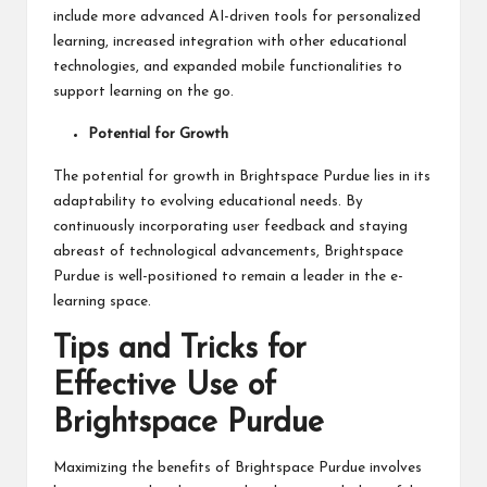
include more advanced AI-driven tools for personalized
learning, increased integration with other educational
technologies, and expanded mobile functionalities to
support learning on the go.
Potential for Growth
The potential for growth in Brightspace Purdue lies in its
adaptability to evolving educational needs. By
continuously incorporating user feedback and staying
abreast of technological advancements, Brightspace
Purdue is well-positioned to remain a leader in the e-
learning space.
Tips and Tricks for
Effective Use of
Brightspace Purdue
Maximizing the benefits of Brightspace Purdue involves