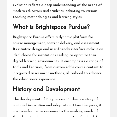
evolution reflects a deep understanding of the needs of
modern educators and students, adapting to various
teaching methodologies and learning styles.
What is Brightspace Purdue?
Brightspace Purdue offers a dynamic platform for
course management, content delivery, and assessment.
Its intuitive design and user-friendly interface make it an
ideal choice for institutions seeking to optimize their
digital learning environments. It encompasses a range of
tools and features, from customizable course content to
integrated assessment methods, all tailored to enhance
the educational experience.
History and Development
The development of Brightspace Purdue is a story of
continual innovation and adaptation. Over the years, it
has transformed in response to the evolving needs of