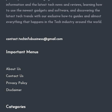
information and the latest tech news and reviews, learning how
to use the newest gadgets and software, and discovering the
latest tech trends with our exclusive how-to guides and almost
everything that happens in the Tech industry around the world.
contact.techinfobusiness@gmail.com
Important Menus
About Us
Contact Us
Privacy Policy
Disclaimer
Categories