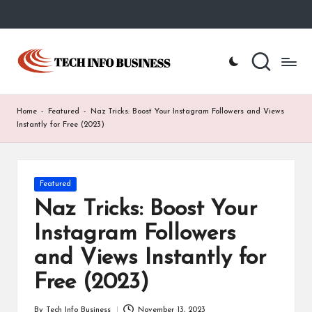
Skip
to
T
Home
content
-
e
Tech
Info
c
Home
-
Featured
-
Naz Tricks: Boost Your Instagram Followers and Views
Business
h
Instantly for Free (2023)
I
n
Posted
Featured
in
f
Naz Tricks: Boost Your
o
Instagram Followers
B
and Views Instantly for
u
Free (2023)
s
By
Tech Info Business
November 13, 2023