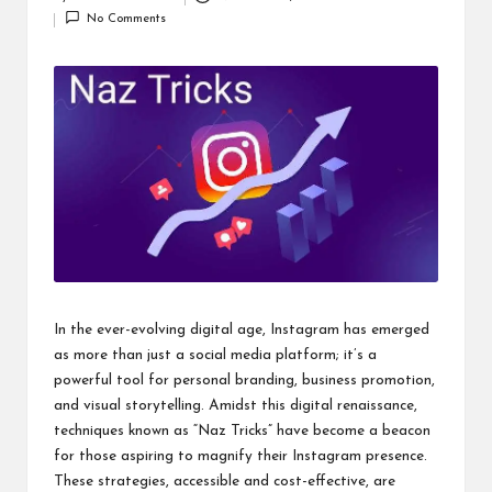
Posted
i
No Comments
by
n
e
s
s
In the ever-evolving digital age, Instagram has emerged
as more than just a social media platform; it’s a
powerful tool for personal branding, business promotion,
and visual storytelling. Amidst this digital renaissance,
techniques known as “Naz Tricks” have become a beacon
for those aspiring to magnify their Instagram presence.
These strategies, accessible and cost-effective, are