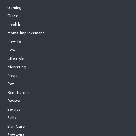
Gaming
Guide
Health
Home Improvement
How to
Law
LifeStyle
Marketing
News
Pet
Real Estate
Review
Service
Skills
Skin Care
Software