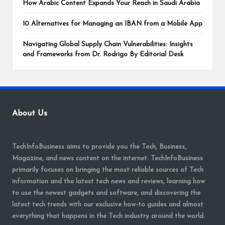
How Arabic Content Expands Your Reach in Saudi Arabia
10 Alternatives for Managing an IBAN from a Mobile App
Navigating Global Supply Chain Vulnerabilities: Insights
and Frameworks from Dr. Rodrigo By Editorial Desk
About Us
TechInfoBusiness aims to provide you the Tech, Business,
Magazine, and news content on the internet. TechInfoBusiness
primarily focuses on bringing the most reliable sources of Tech
information and the latest tech news and reviews, learning how
to use the newest gadgets and software, and discovering the
latest tech trends with our exclusive how-to guides and almost
everything that happens in the Tech industry around the world.