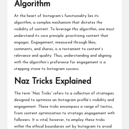
Algorithm
At the heart of Instagram’s functionality lies its
algorithm, a complex mechanism that dictates the
visibility of content. To leverage this algorithm, one must
understand its core principle: prioritizing content that
engages. Engagement, measured through likes,
comments, and shares, is a testament to content’s
relevance and quality. Thus, understanding and aligning
with the algorithm’s preference for engagement is a
stepping stone to Instagram success.
Naz Tricks Explained
The term “Naz Tricks” refers to a collection of strategies
designed to optimize an Instagram profile’s visibility and
engagement. These tricks encompass a range of tactics,
from content optimization to strategic engagement with
followers. It is vital, however, to employ these tricks
within the ethical boundaries set by Instagram to avoid