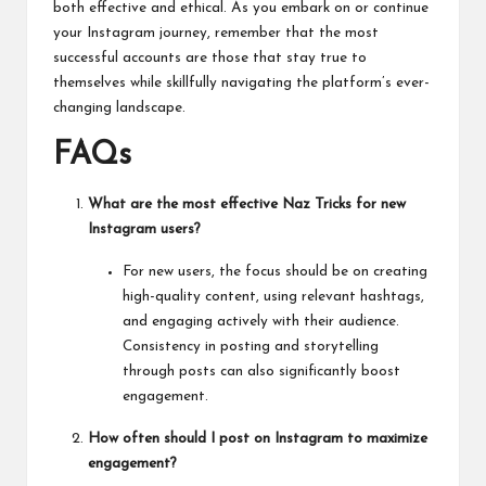
both effective and ethical. As you embark on or continue
your Instagram journey, remember that the most
successful accounts are those that stay true to
themselves while skillfully
navigating
the platform’s ever-
changing landscape.
FAQs
What are the most effective Naz Tricks for new
Instagram users?
For new users, the focus should be on creating
high-quality content, using relevant hashtags,
and engaging actively with their audience.
Consistency in posting and storytelling
through posts can also significantly boost
engagement.
How often should I post on Instagram to maximize
engagement?