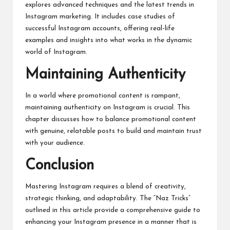
explores advanced techniques and the latest trends in
Instagram marketing. It includes case studies of
successful Instagram accounts, offering real-life
examples and insights into what works in the dynamic
world of Instagram.
Maintaining Authenticity
In a world where promotional content is rampant,
maintaining authenticity on Instagram is crucial. This
chapter discusses how to balance promotional content
with genuine, relatable posts to build and maintain trust
with your audience.
Conclusion
Mastering Instagram requires a blend of creativity,
strategic thinking, and adaptability. The “Naz Tricks”
outlined in this article provide a comprehensive guide to
enhancing your Instagram presence in a manner that is