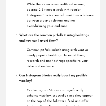
While there’s no one-size-fits-all answer,
posting 2-3 times a week with regular
Instagram Stories can help maintain a balance
between staying relevant and not
overwhelming your audience.
What are the common pitfalls in using hashtags,
and how can I avoid them?
Common pitfalls include using irrelevant or
overly popular hashtags. To avoid them,
research and use hashtags specific to your
niche and audience.
Can Instagram Stories really boost my profile’s
visibility?
Yes, Instagram Stories can significantly
enhance visibility, especially since they appear
at the top of the follower’s feed and offer