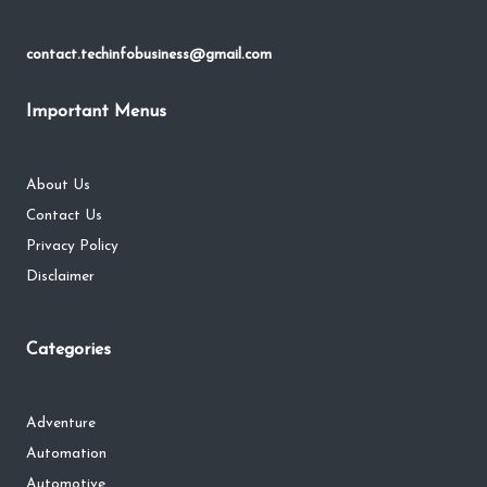
contact.techinfobusiness@gmail.com
Important Menus
About Us
Contact Us
Privacy Policy
Disclaimer
Categories
Adventure
Automation
Automotive