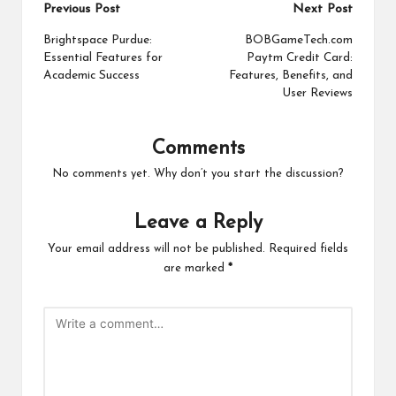
Post
Previous Post
Next Post
navigation
Brightspace Purdue:
BOBGameTech.com
Essential Features for
Paytm Credit Card:
Academic Success
Features, Benefits, and
User Reviews
Comments
No comments yet. Why don’t you start the discussion?
Leave a Reply
Your email address will not be published.
Required fields
are marked
*