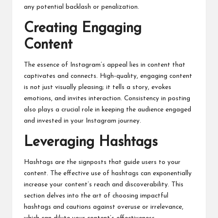
any potential backlash or penalization.
Creating Engaging
Content
The essence of Instagram’s appeal lies in content that
captivates and connects. High-quality, engaging content
is not just visually pleasing; it tells a story, evokes
emotions, and invites interaction. Consistency in posting
also plays a crucial role in keeping the audience engaged
and invested in your Instagram journey.
Leveraging Hashtags
Hashtags are the signposts that guide users to your
content. The effective use of hashtags can exponentially
increase your content’s reach and discoverability. This
section delves into the art of choosing impactful
hashtags and cautions against overuse or irrelevance,