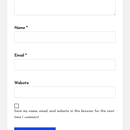
Name
*
Email
*
Website
Save my name, email, and website in this browser for the next
time I comment.