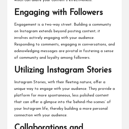
which can dilute your content’s effectiveness.
Engaging with Followers
Engagement is a two-way street. Building a community
on Instagram extends beyond posting content; it
involves
actively
engaging with your audience.
Responding to comments, engaging in conversations, and
acknowledging messages are pivotal in fostering a sense
of community and loyalty among followers.
Utilizing Instagram Stories
Instagram Stories, with their fleeting nature, offer a
unique way to engage with your audience. They provide a
platform for more spontaneous, less polished content
that can offer a glimpse into the ‘behind-the-scenes’ of
your Instagram life, thereby building a more personal
connection with your audience.
Collaborations and