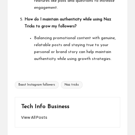
features like polls and questions to increase
engagement.
How do I maintain authenticity while using Naz
Tricks to grow my followers?
Balancing promotional content with genuine,
relatable posts and staying true to your
personal or brand story can help maintain
authenticity while using growth strategies.
Tags:
Boost Instagram followers
Naz tricks
Tech Info Business
View All Posts