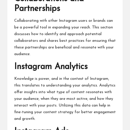
Partnerships
Collaborating with other Instagram users or brands can
be a powerful tool in expanding your reach. This section
discusses how to identify and approach potential
collaborators and shares best practices for ensuring that
these partnerships are beneficial and resonate with your
audience.
Instagram Analytics
Knowledge is power, and in the context of Instagram,
this translates to understanding your analytics. Analytics
offer insights into what type of content resonates with
your audience, when they are most active, and how they
interact with your posts. Utilizing this data can help in
fine-tuning your content strategy for better engagement
and growth.