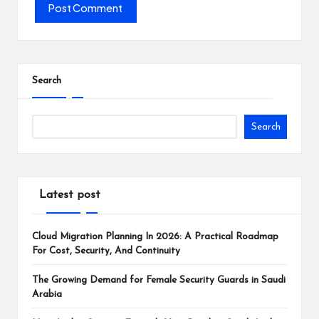
Search
Search
Latest post
Cloud Migration Planning In 2026: A Practical Roadmap
For Cost, Security, And Continuity
The Growing Demand for Female Security Guards in Saudi
Arabia