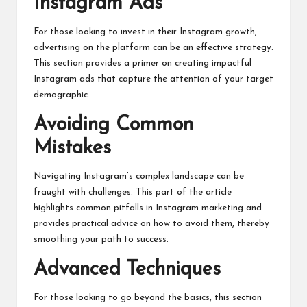
Instagram Ads
For those looking to invest in their Instagram growth,
advertising on the platform can be an effective strategy.
This section provides a primer on creating impactful
Instagram ads that capture the attention of your target
demographic.
Avoiding Common
Mistakes
Navigating Instagram’s complex landscape can be
fraught with challenges. This part of the article
highlights common pitfalls in Instagram marketing and
provides practical advice on how to avoid them, thereby
smoothing your path to success.
Advanced Techniques
For those looking to go beyond the basics, this section