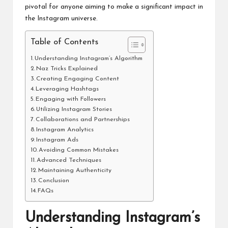
pivotal for anyone aiming to make a significant impact in
the Instagram universe.
Table of Contents
Understanding Instagram’s Algorithm
Naz Tricks Explained
Creating Engaging Content
Leveraging Hashtags
Engaging with Followers
Utilizing Instagram Stories
Collaborations and Partnerships
Instagram Analytics
Instagram Ads
Avoiding Common Mistakes
Advanced Techniques
Maintaining Authenticity
Conclusion
FAQs
Understanding Instagram’s