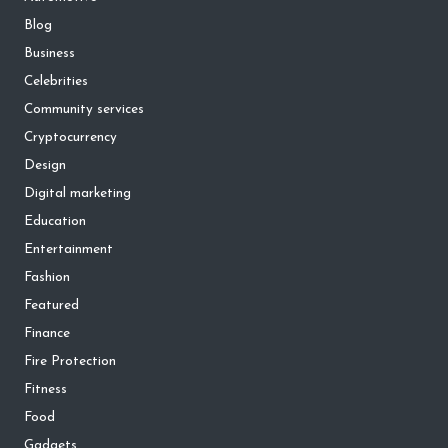
Blog
Business
Celebrities
Community services
Cryptocurrency
Design
Digital marketing
Education
Entertainment
Fashion
Featured
Finance
Fire Protection
Fitness
Food
Gadgets