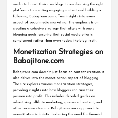
media to boost their own blogs. From choosing the right
platforms to creating engaging content and building a
following, Babajitone.com offers insights into every
aspect of social media marketing. The emphasis is on
creating a cohesive strategy that aligns with one’s
blogging goals, ensuring that social media efforts
complement rather than overshadow the blog itself.
Monetization Strategies on
Babajitone.com
Babajitone.com doesn’t just focus on content creation; it
also delves into the monetization aspect of blogging.
The site explores various monetization strategies,
providing insights into how bloggers can turn their
passion into profit. This includes detailed guides on
advertising, affiliate marketing, sponsored content, and
other revenue streams. Babajitone.com’s approach to
monetization is holistic, balancing the need for financial