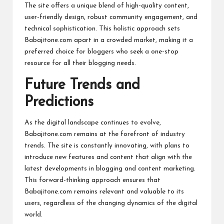
The site offers a unique blend of high-quality content,
user-friendly design, robust community engagement, and
technical sophistication. This holistic approach sets
Babajitone.com apart in a crowded market, making it a
preferred choice for bloggers who seek a one-stop
resource for all their blogging needs.
Future Trends and
Predictions
As the digital landscape continues to evolve,
Babajitone.com remains at the forefront of industry
trends. The site is constantly innovating, with plans to
introduce new features and content that align with the
latest developments in blogging and content marketing.
This forward-thinking approach ensures that
Babajitone.com remains relevant and valuable to its
users, regardless of the changing dynamics of the digital
world.