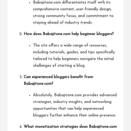
Babajitone.com differentiates itself with its
comprehensive content, user-friendly design,
strong community focus, and commitment to
staying ahead of industry trends.
How does Babajitone.com help beginner bloggers?
The site offers a wide range of resources,
including tutorials, guides, and tips specifically
tailored to help beginners navigate the initial
challenges of starting a blog.
Can experienced bloggers benefit from
Babajitone.com?
Absolutely. Babajitone.com provides advanced
strategies, industry insights, and networking
opportunities that can help experienced
bloggers further enhance their online presence.
What monetization strategies does Babajitone.com