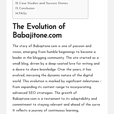
Case Studies and Success Stories
Conclusion
FAQs
The Evolution of
Babajitone.com
The story of Babajitone.com is one of passion and
vision, emerging from humble beginnings to become a
leader in the blogging community. The site started as a
small blog, driven by a deep-seated love for writing and
a desire to share knowledge. Over the years, it has
evolved, mirroring the dynamic nature of the digital
world. This evolution is marked by significant milestones –
from expanding its content range to incorporating
advanced SEO strategies. The growth of
Babajitone.com is a testament to its adaptability and
commitment to staying relevant and ahead of the curve.
It reflects a journey of continuous learning,