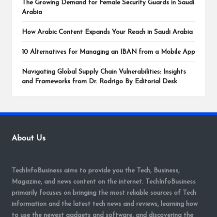
The Growing Demand for Female Security Guards in Saudi
Arabia
How Arabic Content Expands Your Reach in Saudi Arabia
10 Alternatives for Managing an IBAN from a Mobile App
Navigating Global Supply Chain Vulnerabilities: Insights
and Frameworks from Dr. Rodrigo By Editorial Desk
About Us
TechInfoBusiness aims to provide you the Tech, Business,
Magazine, and news content on the internet. TechInfoBusiness
primarily focuses on bringing the most reliable sources of Tech
information and the latest tech news and reviews, learning how
to use the newest gadgets and software, and discovering the