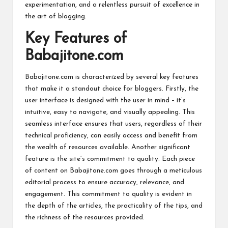
experimentation, and a relentless pursuit of excellence in
the art of blogging.
Key Features of
Babajitone.com
Babajitone.com is characterized by several key features
that make it a standout choice for bloggers. Firstly, the
user interface is designed with the user in mind – it’s
intuitive, easy to navigate, and visually appealing. This
seamless interface ensures that users, regardless of their
technical proficiency, can easily access and benefit from
the wealth of resources available. Another significant
feature is the site’s commitment to quality. Each piece
of content on Babajitone.com goes through a meticulous
editorial process to ensure accuracy, relevance, and
engagement. This commitment to quality is evident in
the depth of the articles, the practicality of the tips, and
the richness of the resources provided.