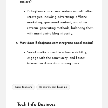
explore?
Babajitone.com covers various monetization
strategies, including advertising, affiliate
marketing, sponsored content, and other
revenue-generating methods, balancing them
with maintaining blog integrity.
How does Babajitone.com integrate social media?
Social media is used to enhance visibility,
engage with the community, and foster
interactive discussions among users.
Tags:
Babajitone.com
Babajitone.com blogging
Tech Info Business