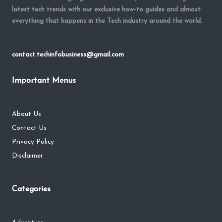
latest tech trends with our exclusive how-to guides and almost
everything that happens in the Tech industry around the world.
contact.techinfobusiness@gmail.com
Important Menus
About Us
Contact Us
Privacy Policy
Disclaimer
Categories