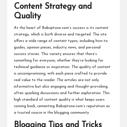
Content Strategy and
Quality
At the heart of Babajitone.com’s success is its content
strategy, which is both diverse and targeted. The site
offers a wide range of content types, including how-to
guides, opinion pieces, industry news, and personal
success stories. This variety ensures that there’s
something for everyone, whether they’re looking for
technical guidance or inspiration. The quality of content
is uncompromising, with each piece crafted to provide
real value to the reader. The articles are not only
informative but also engaging and thought-provoking,
often sparking discussions and further exploration. This
high standard of content quality is what keeps users
coming back, cementing Babajitone.com’s reputation as
a trusted source in the blogging community.
Blogging Tips and Tricks