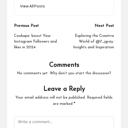
View All Posts
Post
Previous Post
Next Post
navigation
Cookape: boost Your
Exploring the Creative
Instagram Followers and
World of @7_jgray:
likes in 2024
Insights and Inspiration
Comments
No comments yet. Why don’t you start the discussion?
Leave a Reply
Your email address will not be published.
Required fields
are marked
*