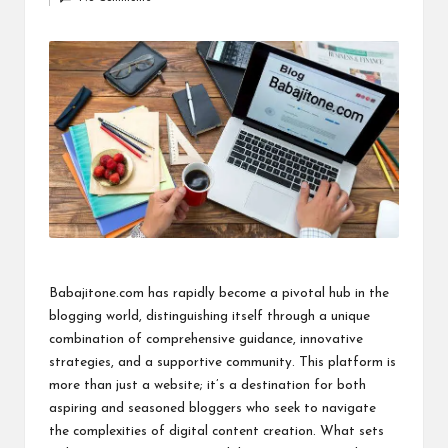
by
i
n
e
s
s
Babajitone.com has rapidly become a pivotal hub in the
blogging world, distinguishing itself through a unique
combination of comprehensive guidance, innovative
strategies, and a supportive community. This platform is
more than just a website; it’s a destination for both
aspiring and seasoned bloggers who seek to navigate
the complexities of digital content creation. What sets