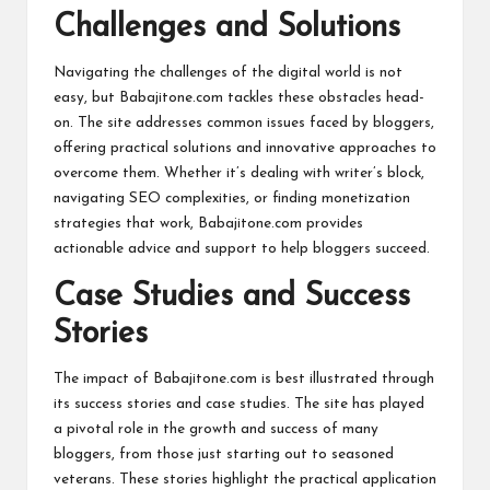
Challenges and Solutions
Navigating the challenges of the digital world is not
easy, but Babajitone.com tackles these obstacles head-
on. The site addresses common issues faced by bloggers,
offering practical solutions and innovative approaches to
overcome them. Whether it’s dealing with writer’s block,
navigating SEO complexities, or finding monetization
strategies that work, Babajitone.com provides
actionable advice and support to help bloggers succeed.
Case Studies and Success
Stories
The impact of Babajitone.com is best illustrated through
its success stories and case studies. The site has played
a pivotal role in the growth and success of many
bloggers, from those just starting out to seasoned
veterans. These stories highlight the practical application