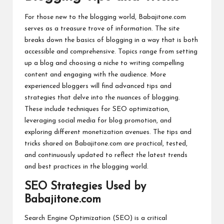
For those new to the blogging world, Babajitone.com
serves as a treasure trove of information. The site
breaks down the basics of blogging in a way that is both
accessible and comprehensive. Topics range from setting
up a
blog
and choosing a niche to writing compelling
content and engaging with the audience. More
experienced bloggers will find advanced tips and
strategies that delve into the nuances of blogging.
These include techniques for SEO optimization,
leveraging social media for blog promotion, and
exploring different monetization avenues. The tips and
tricks shared on Babajitone.com are practical, tested,
and continuously updated to reflect the latest trends
and best practices in the blogging world.
SEO Strategies Used by
Babajitone.com
Search Engine Optimization (SEO) is a critical