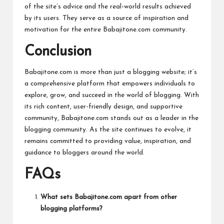
of the site’s advice and the real-world results achieved
by its users. They serve as a source of inspiration and
motivation for the entire Babajitone.com community.
Conclusion
Babajitone.com is more than just a blogging website; it’s
a comprehensive platform that empowers individuals to
explore, grow, and succeed in the world of blogging. With
its rich content, user-friendly design, and supportive
community, Babajitone.com stands out as a leader in the
blogging community. As the site continues to evolve, it
remains committed to providing value, inspiration, and
guidance to bloggers around the
world
.
FAQs
What sets Babajitone.com apart from other
blogging platforms?