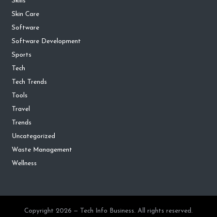
Skills
Skin Care
Software
Software Development
Sports
Tech
Tech Trends
Tools
Travel
Trends
Uncategorized
Waste Management
Wellness
Copyright 2026 — Tech Info Business. All rights reserved.