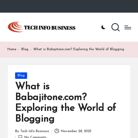
Skip
to
T
Home
content
-
e
Tech
Info
c
Home
-
Blog
-
What is Babajitone.com? Exploring the World of Blogging
Business
h
I
Posted
Blog
n
in
What is
f
Babajitone.com?
o
Exploring the World of
B
Blogging
u
s
By
Tech Info Business
November 28, 2023
Posted
No Comments