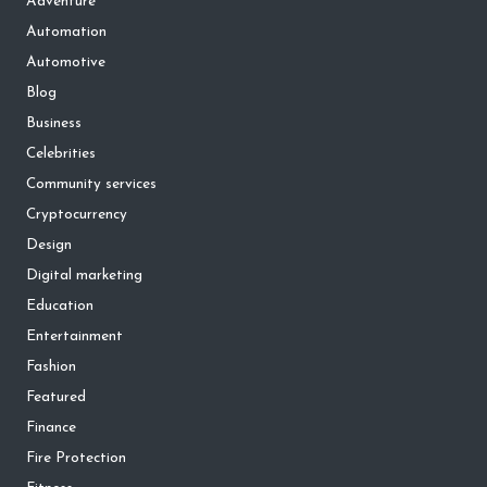
Adventure
Automation
Automotive
Blog
Business
Celebrities
Community services
Cryptocurrency
Design
Digital marketing
Education
Entertainment
Fashion
Featured
Finance
Fire Protection