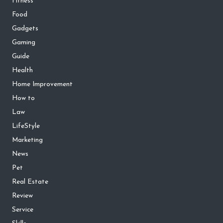
Fitness
Food
Gadgets
Gaming
Guide
Health
Home Improvement
How to
Law
LifeStyle
Marketing
News
Pet
Real Estate
Review
Service