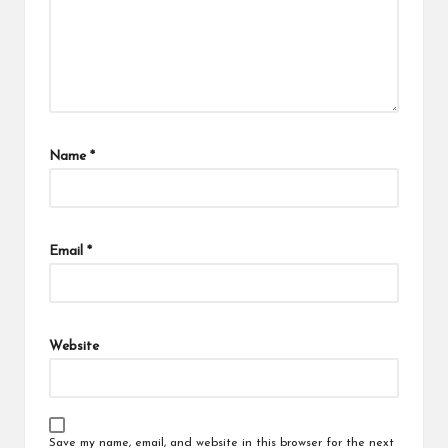
Name
*
Email
*
Website
Save my name, email, and website in this browser for the next