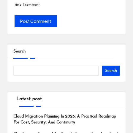
time I comment.
Search
Search
Latest post
Cloud Migration Planning In 2026: A Practical Roadmap
For Cost, Security, And Continuity