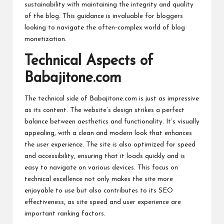
sustainability with maintaining the integrity and quality
of the blog. This guidance is invaluable for bloggers
looking to navigate the often-complex world of blog
monetization.
Technical Aspects of
Babajitone.com
The technical side of Babajitone.com is just as impressive
as its content. The website’s design strikes a perfect
balance between aesthetics and functionality. It’s visually
appealing, with a clean and modern look that enhances
the user experience. The site is also optimized for speed
and accessibility, ensuring that it loads quickly and is
easy to navigate on various devices. This focus on
technical excellence not only makes the site more
enjoyable to use but also contributes to its SEO
effectiveness, as site speed and user experience are
important ranking factors.