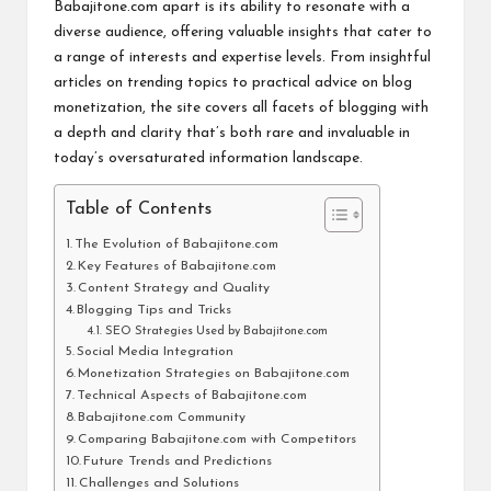
Babajitone.com apart is its ability to resonate with a
diverse audience, offering valuable insights that cater to
a range of interests and expertise levels. From insightful
articles on trending topics to practical advice on blog
monetization, the site covers all facets of blogging with
a depth and clarity that’s both rare and invaluable in
today’s oversaturated information landscape.
Table of Contents
The Evolution of Babajitone.com
Key Features of Babajitone.com
Content Strategy and Quality
Blogging Tips and Tricks
SEO Strategies Used by Babajitone.com
Social Media Integration
Monetization Strategies on Babajitone.com
Technical Aspects of Babajitone.com
Babajitone.com Community
Comparing Babajitone.com with Competitors
Future Trends and Predictions
Challenges and Solutions