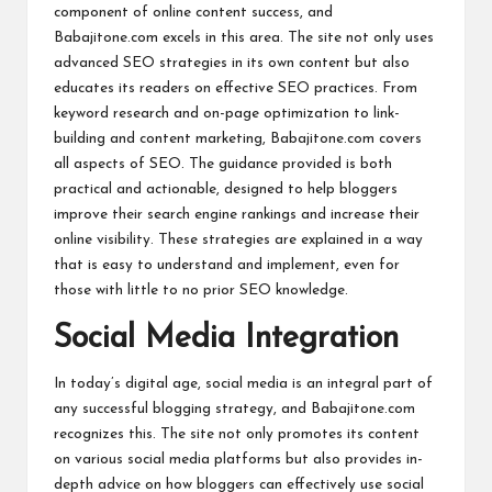
component of online content success, and
Babajitone.com excels in this area. The site not only uses
advanced SEO strategies in its own content but also
educates its readers on effective SEO practices. From
keyword research and on-page optimization to link-
building and content marketing, Babajitone.com covers
all aspects of SEO. The guidance provided is both
practical and actionable, designed to help bloggers
improve their search engine rankings and increase their
online visibility. These strategies are explained in a way
that is easy to understand and implement, even for
those with little to no prior SEO knowledge.
Social Media Integration
In today’s digital age, social media is an integral part of
any successful blogging strategy, and Babajitone.com
recognizes this. The site not only promotes its content
on various social media platforms but also provides in-
depth advice on how bloggers can effectively use social