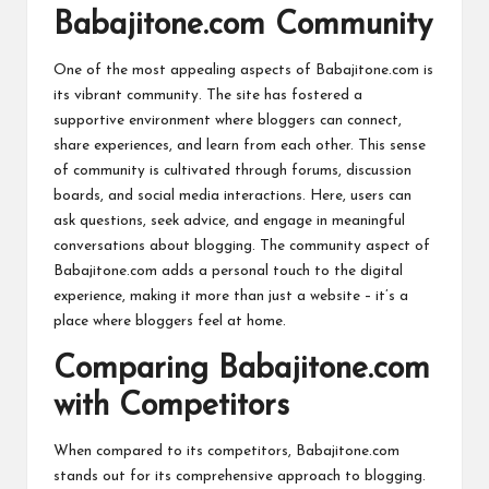
Babajitone.com Community
One of the most appealing aspects of Babajitone.com is
its vibrant community. The site has fostered a
supportive environment where bloggers can connect,
share experiences, and learn from each other. This sense
of community is cultivated through forums, discussion
boards, and social media interactions. Here, users can
ask questions, seek advice, and engage in meaningful
conversations about blogging. The community aspect of
Babajitone.com adds a personal touch to the digital
experience, making it more than just a website – it’s a
place where bloggers feel at home.
Comparing Babajitone.com
with Competitors
When compared to its competitors, Babajitone.com
stands out for its comprehensive approach to blogging.