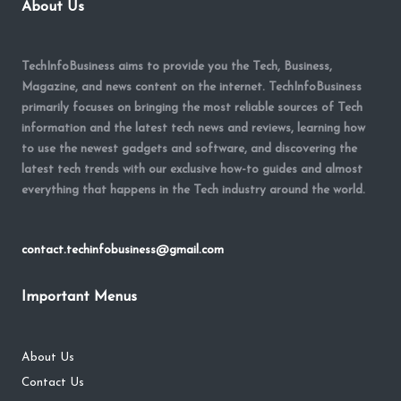
About Us
TechInfoBusiness aims to provide you the Tech, Business,
Magazine, and news content on the internet. TechInfoBusiness
primarily focuses on bringing the most reliable sources of Tech
information and the latest tech news and reviews, learning how
to use the newest gadgets and software, and discovering the
latest tech trends with our exclusive how-to guides and almost
everything that happens in the Tech industry around the world.
contact.techinfobusiness@gmail.com
Important Menus
About Us
Contact Us