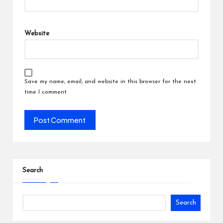
Website
Save my name, email, and website in this browser for the next
time I comment.
Search
Search