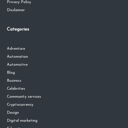
Privacy Policy
Disclaimer
Categories
Adventure
Automation
Automotive
Blog
Business
Celebrities
Community services
Cryptocurrency
Design
Digital marketing