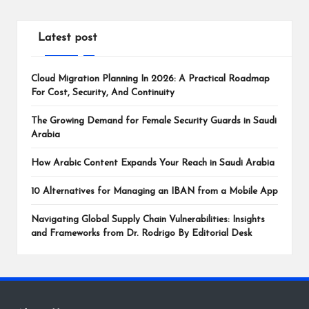
Latest post
Cloud Migration Planning In 2026: A Practical Roadmap
For Cost, Security, And Continuity
The Growing Demand for Female Security Guards in Saudi
Arabia
How Arabic Content Expands Your Reach in Saudi Arabia
10 Alternatives for Managing an IBAN from a Mobile App
Navigating Global Supply Chain Vulnerabilities: Insights
and Frameworks from Dr. Rodrigo By Editorial Desk