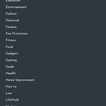
Education
Entertainment
Fashion
Featured
Finance
Fire Protection
Fitness
Food
Gadgets
Gaming
Guide
Health
Home Improvement
How to
Law
LifeStyle