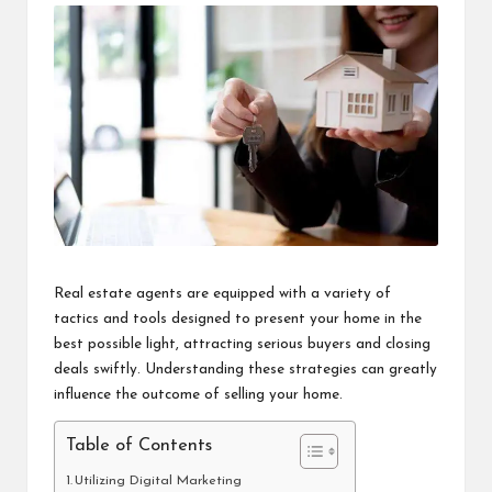
i
n
e
s
s
Real estate agents are equipped with a variety of
tactics and tools designed to present your home in the
best possible light, attracting serious buyers and closing
deals swiftly. Understanding these strategies can greatly
influence the outcome of selling your home.
Table of Contents
Utilizing Digital Marketing