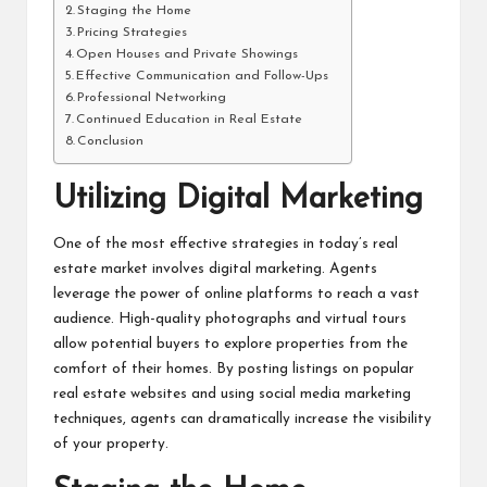
Staging the Home
Pricing Strategies
Open Houses and Private Showings
Effective Communication and Follow-Ups
Professional Networking
Continued Education in Real Estate
Conclusion
Utilizing Digital Marketing
One of the most effective strategies in today’s real
estate market involves digital marketing. Agents
leverage the power of online platforms to reach a vast
audience. High-quality photographs and virtual tours
allow potential buyers to explore properties from the
comfort of their homes. By posting listings on popular
real estate websites and using social media marketing
techniques, agents can dramatically increase the visibility
of your property.