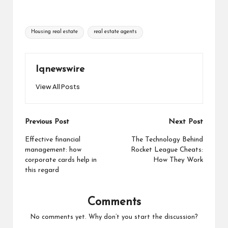
Tags:
Housing real estate
real estate agents
Iqnewswire
View All Posts
Post
Previous Post
Next Post
navigation
Effective financial
The Technology Behind
management: how
Rocket League Cheats:
corporate cards help in
How They Work
this regard
Comments
No comments yet. Why don’t you start the discussion?