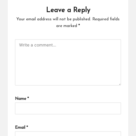
Leave a Reply
Your email address will not be published.
Required fields
are marked
*
Name
*
Email
*