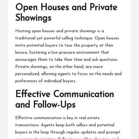
Open Houses and Private
Showings
Hosting open houses and private showings is a
traditional yet powerful selling technique. Open houses
invite potential buyers to tour the property at their
leisure, fostering a low-pressure environment that
encourages them to take their time and ask questions.
Private showings, on the other hand, are more
personalized, allowing agents to focus on the needs and
preferences of individual buyers.
Effective Communication
and Follow-Ups
Effective communication is key in real estate
transactions. Agents keep both sellers and potential
buyers in the loop through regular updates and prompt