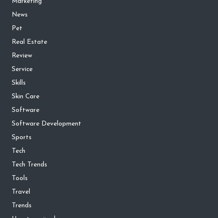
Marketing
News
Pet
Real Estate
Review
Service
Skills
Skin Care
Software
Software Development
Sports
Tech
Tech Trends
Tools
Travel
Trends