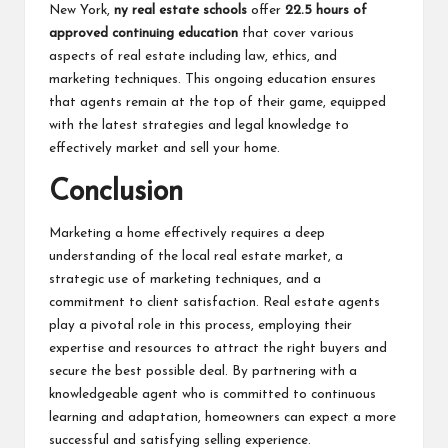
New York,
ny real estate schools
offer
22.5 hours of
approved continuing education
that cover various
aspects of real estate including law, ethics, and
marketing techniques. This ongoing education ensures
that agents remain at the top of their game, equipped
with the latest strategies and legal knowledge to
effectively market and sell your home.
Conclusion
Marketing a home effectively requires a deep
understanding of the local real estate market, a
strategic use of marketing techniques, and a
commitment to client satisfaction.
Real estate agents
play a pivotal role in this process, employing their
expertise and resources to attract the right buyers and
secure the best possible deal. By partnering with a
knowledgeable agent who is committed to continuous
learning and adaptation, homeowners can expect a more
successful and satisfying selling experience.