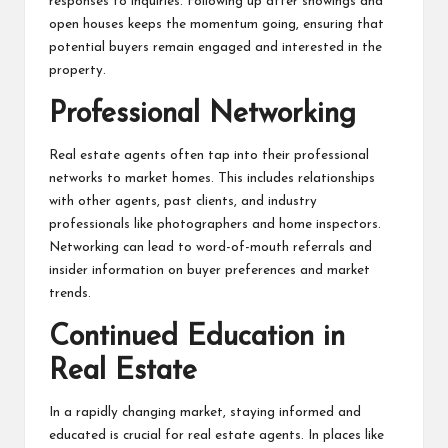
responses to inquiries. Following up after showings and
open houses keeps the momentum going, ensuring that
potential buyers remain engaged and interested in the
property.
Professional Networking
Real estate agents often tap into their professional
networks to market homes. This includes relationships
with other agents, past clients, and industry
professionals like photographers and home inspectors.
Networking can lead to word-of-mouth referrals and
insider information on buyer preferences and market
trends.
Continued Education in
Real Estate
In a rapidly changing market, staying informed and
educated is crucial for real estate agents. In places like