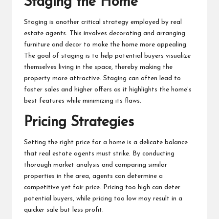
Staging the Home
Staging is another critical strategy employed by real
estate agents. This involves decorating and arranging
furniture and decor to make the home more appealing.
The goal of staging is to help potential buyers visualize
themselves living in the space, thereby making the
property more attractive. Staging can often lead to
faster sales and higher offers as it highlights the home’s
best features while minimizing its flaws.
Pricing Strategies
Setting the right price for a home is a delicate balance
that real estate agents must strike. By conducting
thorough market analysis and comparing similar
properties in the area, agents can determine a
competitive yet fair price. Pricing too high can deter
potential buyers, while pricing too low may result in a
quicker sale but less profit.