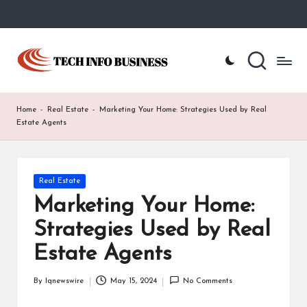
Skip
to
T
Home
content
-
e
Tech
Info
c
Home
-
Real Estate
-
Marketing Your Home: Strategies Used by Real
Business
h
Estate Agents
I
n
Posted
Real Estate
in
f
Marketing Your Home:
o
Strategies Used by Real
B
Estate Agents
u
By
Iqnewswire
May 15, 2024
No Comments
Posted
s
by