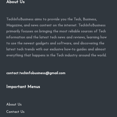
About Us
TechInfoBusiness aims to provide you the Tech, Business,
Magazine, and news content on the internet. TechInfoBusiness
primarily focuses on bringing the most reliable sources of Tech
information and the latest tech news and reviews, learning how
to use the newest gadgets and software, and discovering the
latest tech trends with our exclusive how-to guides and almost
everything that happens in the Tech industry around the world.
contact.techinfobusiness@gmail.com
Important Menus
About Us
Contact Us