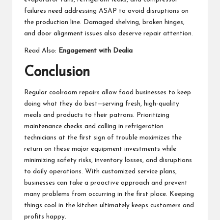
failures need addressing ASAP to avoid disruptions on
the production line. Damaged shelving, broken hinges,
and door alignment issues also deserve repair attention.
Read Also:
Engagement with Dealia
Conclusion
Regular coolroom repairs allow food businesses to keep
doing what they do best—serving fresh, high-quality
meals and products to their patrons. Prioritizing
maintenance checks and calling in refrigeration
technicians at the first sign of trouble maximizes the
return on these major equipment investments while
minimizing safety risks, inventory losses, and disruptions
to daily operations. With customized service plans,
businesses can take a proactive approach and prevent
many problems from occurring in the first place. Keeping
things cool in the kitchen ultimately keeps customers and
profits happy.