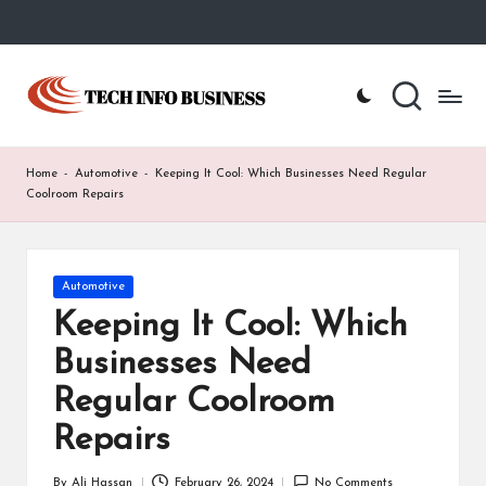
Skip
to
T
Home
content
-
e
Tech
Info
c
Home
-
Automotive
-
Keeping It Cool: Which Businesses Need Regular
Business
h
Coolroom Repairs
I
n
Posted
Automotive
in
f
Keeping It Cool: Which
o
Businesses Need
B
Regular Coolroom
u
Repairs
s
By
Ali Hassan
February 26, 2024
No Comments