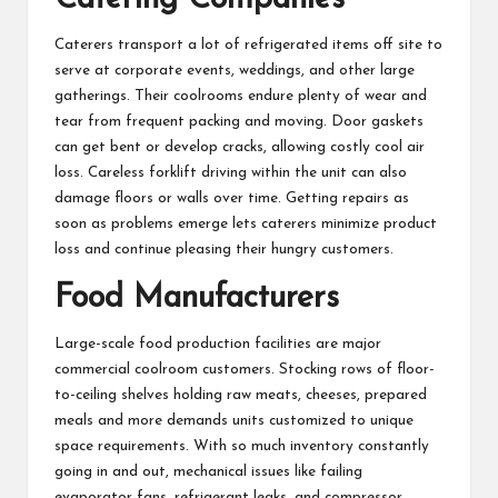
Caterers transport a lot of refrigerated items off site to
serve at corporate events, weddings, and other large
gatherings. Their coolrooms endure plenty of wear and
tear from frequent packing and moving. Door gaskets
can get bent or develop cracks, allowing costly cool air
loss. Careless forklift driving within the unit can also
damage floors or walls over time. Getting repairs as
soon as problems emerge lets caterers minimize product
loss and continue pleasing their hungry customers.
Food Manufacturers
Large-scale food production facilities are major
commercial coolroom customers. Stocking rows of floor-
to-ceiling shelves holding raw meats, cheeses, prepared
meals and more demands units customized to unique
space requirements. With so much inventory constantly
going in and out, mechanical issues like failing
evaporator fans, refrigerant leaks, and compressor