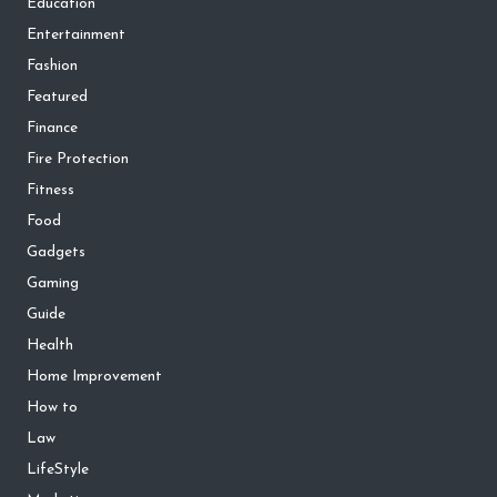
Education
Entertainment
Fashion
Featured
Finance
Fire Protection
Fitness
Food
Gadgets
Gaming
Guide
Health
Home Improvement
How to
Law
LifeStyle