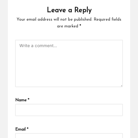
Leave a Reply
Your email address will not be published.
Required fields
are marked
*
Name
*
Email
*