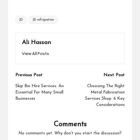
Tags:
JD
JD refrigration
Ali Hassan
View All Posts
Post
Previous Post
Next Post
navigation
Skip Bin Hire Services: An
Choosing The Right
Essential For Many Small
Metal Fabrication
Businesses
Services Shop: 6 Key
Considerations
Comments
No comments yet. Why don’t you start the discussion?