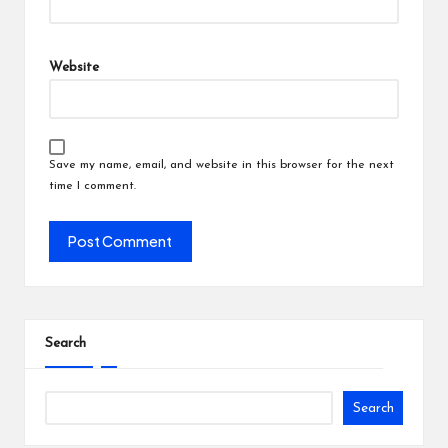
Website
Save my name, email, and website in this browser for the next
time I comment.
Search
Search