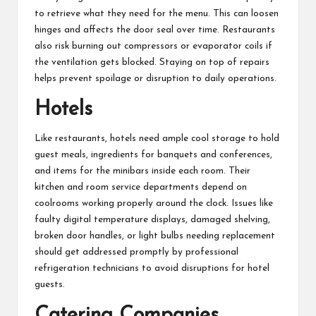
to retrieve what they need for the menu. This can loosen
hinges and affects the door seal over time. Restaurants
also risk burning out compressors or evaporator coils if
the ventilation gets blocked. Staying on top of repairs
helps prevent spoilage or disruption to daily operations.
Hotels
Like restaurants, hotels need ample cool storage to hold
guest meals, ingredients for banquets and conferences,
and items for the minibars inside each room. Their
kitchen and room service departments depend on
coolrooms working properly around the clock. Issues like
faulty digital temperature displays, damaged shelving,
broken door handles, or light bulbs needing replacement
should get addressed promptly by professional
refrigeration technicians to avoid disruptions for hotel
guests.
Catering Companies