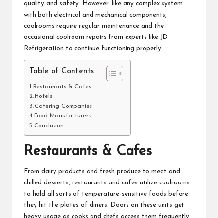
quality and safety. However, like any complex system
with both electrical and mechanical components,
coolrooms require regular maintenance and the
occasional
coolroom repairs
from experts like
JD
Refrigeration
to continue functioning properly.
Table of Contents
Restaurants & Cafes
Hotels
Catering Companies
Food Manufacturers
Conclusion
Restaurants & Cafes
From dairy products and fresh produce to meat and
chilled desserts, restaurants and cafes utilize coolrooms
to hold all sorts of temperature-sensitive foods before
they hit the plates of diners. Doors on these units get
heavy usage as cooks and chefs access them frequently