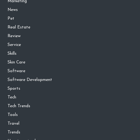
Marketing
News
Pet
Real Estate
Review
Service
Skills
Skin Care
Software
Software Development
Sports
Tech
Tech Trends
Tools
Travel
Trends