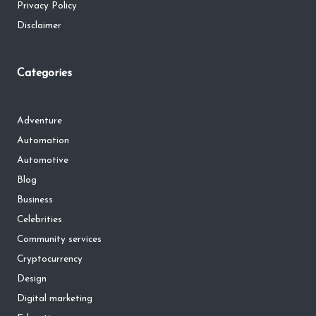
Privacy Policy
Disclaimer
Categories
Adventure
Automation
Automotive
Blog
Business
Celebrities
Community services
Cryptocurrency
Design
Digital marketing