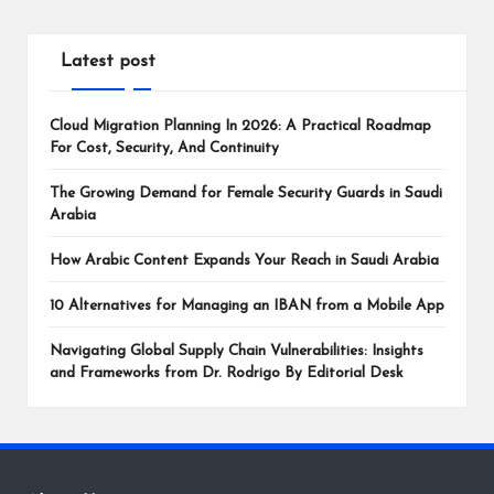
Latest post
Cloud Migration Planning In 2026: A Practical Roadmap
For Cost, Security, And Continuity
The Growing Demand for Female Security Guards in Saudi
Arabia
How Arabic Content Expands Your Reach in Saudi Arabia
10 Alternatives for Managing an IBAN from a Mobile App
Navigating Global Supply Chain Vulnerabilities: Insights
and Frameworks from Dr. Rodrigo By Editorial Desk