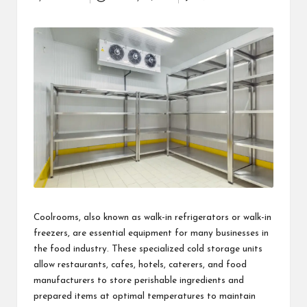
Posted
i
by
n
e
s
s
Coolrooms, also known as walk-in refrigerators or walk-in
freezers, are essential equipment for many businesses in
the food industry. These specialized cold storage units
allow restaurants, cafes, hotels, caterers, and food
manufacturers to store perishable ingredients and
prepared items at optimal temperatures to maintain