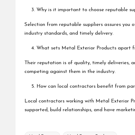
Why is it important to choose reputable sup
Selection from reputable suppliers assures you o
industry standards, and timely delivery.
What sets Metal Exterior Products apart f
Their reputation is of quality, timely deliveries,
competing against them in the industry.
How can local contractors benefit from par
Local contractors working with Metal Exterior P
supported, build relationships, and have marketin