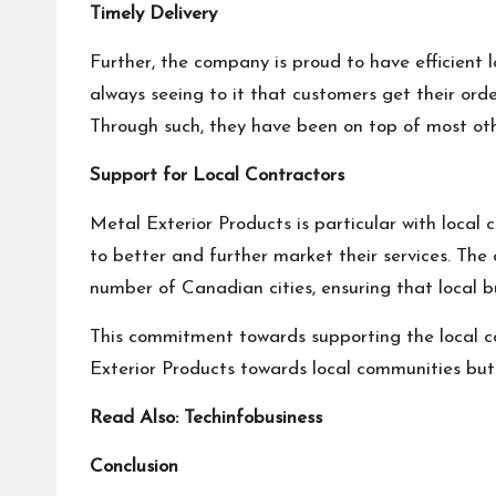
Timely Delivery
Further, the company is proud to have efficient l
always seeing to it that customers get their orde
Through such, they have been on top of most other
Support for Local Contractors
Metal Exterior Products is particular with local 
to better and further market their services. Th
number of Canadian cities, ensuring that local b
This commitment towards supporting the local c
Exterior Products towards local communities but 
Read Also:
Techinfobusiness
Conclusion