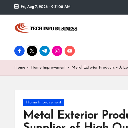
Fri, Aug 7, 2026
-
9:31:08 AM
Skip
to
T
Home
content
-
e
Tech
Info
facebook.com
twitter.com
t.me
instagram.com
youtube.com
c
Business
h
Home
-
Home Improvement
-
Metal Exterior Products – A Le
I
n
f
Posted
Home Improvement
in
Metal Exterior Prod
o