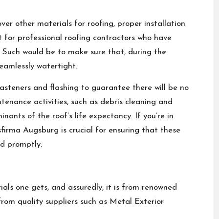
ver other materials for roofing, proper installation
t for professional roofing contractors who have
g. Such would be to make sure that, during the
seamlessly watertight.
fasteners and flashing to guarantee there will be no
tenance activities, such as debris cleaning and
nants of the roof’s life expectancy. If you’re in
sfirma Augsburg
is crucial for ensuring that these
nd promptly.
rials one gets, and assuredly, it is from renowned
from quality suppliers such as Metal Exterior