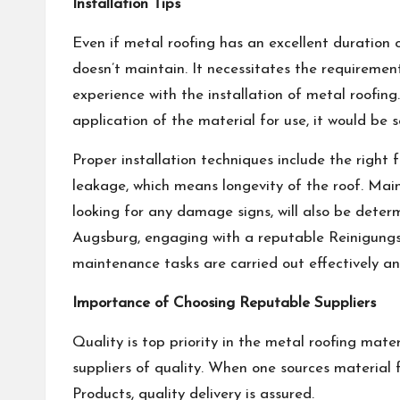
Installation Tips
Even if metal roofing has an excellent duration o
doesn’t maintain. It necessitates the requiremen
experience with the installation of metal roofin
application of the material for use, it would be 
Proper installation techniques include the right 
leakage, which means longevity of the roof. Main
looking for any damage signs, will also be determi
Augsburg, engaging with a reputable
Reinigung
maintenance tasks are carried out effectively a
Importance of Choosing Reputable Suppliers
Quality is top priority in the metal roofing mate
suppliers of quality. When one sources material 
Products, quality delivery is assured.