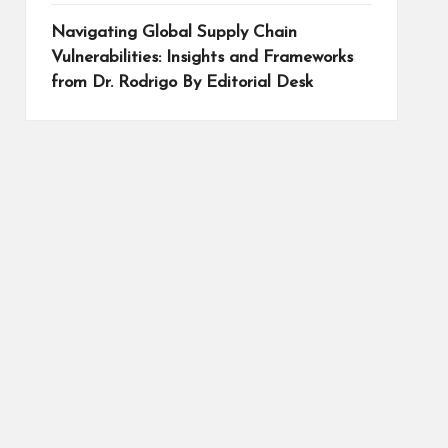
Navigating Global Supply Chain
Vulnerabilities: Insights and Frameworks
from Dr. Rodrigo By Editorial Desk