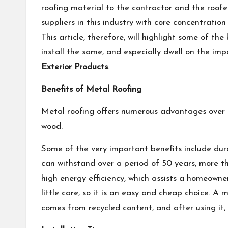
roofing material to the contractor and the roof
suppliers in this industry with core concentration 
This article, therefore, will highlight some of th
install the same, and especially dwell on the im
Exterior Products
.
Benefits of Metal Roofing
Metal roofing offers numerous advantages over t
wood.
Some of the very important benefits include dura
can withstand over a period of 50 years, more th
high energy efficiency, which assists a homeowner
little care, so it is an easy and cheap choice. A m
comes from recycled content, and after using it, 