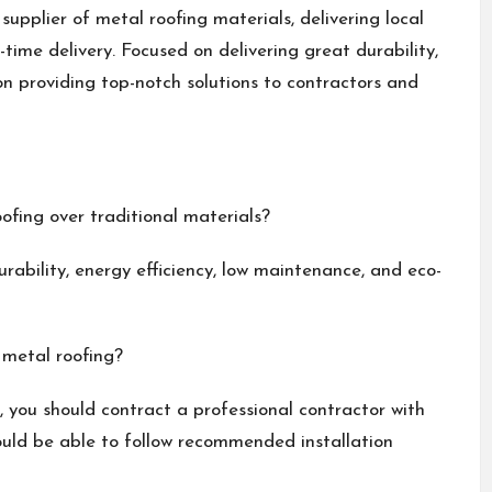
upplier of metal roofing materials, delivering local
ime delivery. Focused on delivering great durability,
on providing top-notch solutions to contractors and
ofing over traditional materials?
rability, energy efficiency, low maintenance, and eco-
 metal roofing?
d, you should contract a professional contractor with
hould be able to follow recommended installation