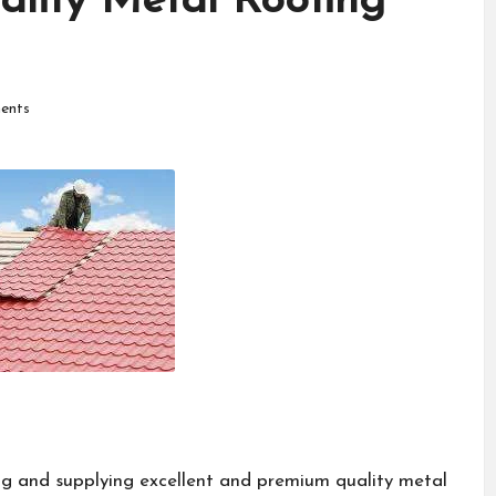
ality Metal Roofing
ents
g and supplying excellent and premium quality metal