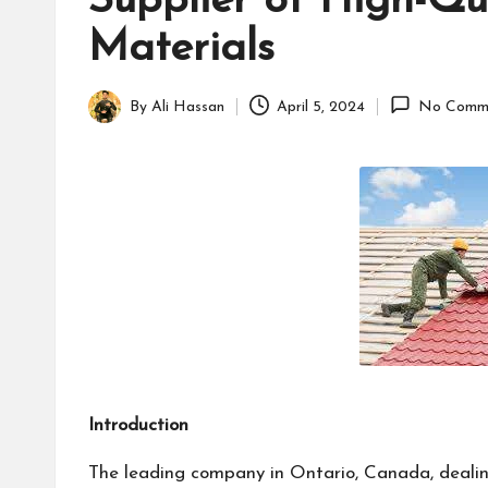
Supplier of High-Qu
B
Materials
u
s
By
Ali Hassan
April 5, 2024
No Comm
Posted
i
by
n
e
s
s
Introduction
The leading company in Ontario, Canada, dealin