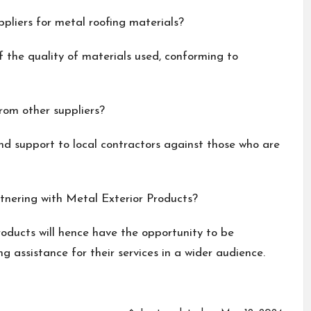
pliers for metal roofing materials?
f the quality of materials used, conforming to
rom other suppliers?
 and support to local contractors against those who are
tnering with Metal Exterior Products?
roducts will hence have the opportunity to be
g assistance for their services in a wider audience.