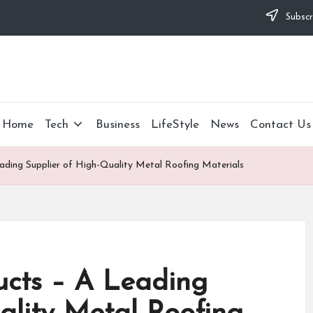
Subscr
Home
Tech
Business
LifeStyle
News
Contact Us
ading Supplier of High-Quality Metal Roofing Materials
ucts – A Leading