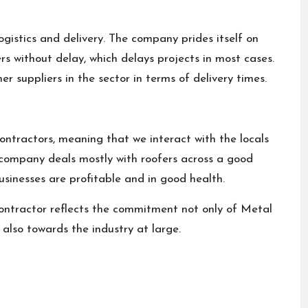
ogistics and delivery. The company prides itself on
rs without delay, which delays projects in most cases.
 suppliers in the sector in terms of delivery times.
contractors, meaning that we interact with the locals
e company deals mostly with roofers across a good
usinesses are profitable and in good health.
ontractor reflects the commitment not only of Metal
also towards the industry at large.