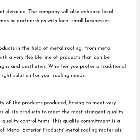
 not derailed. The company will also enhance local
ips or partnerships with local small businesses.
oducts in the field of metal roofing. From metal
ith a very flexible line of products that can be
igns and aesthetics. Whether you prefer a traditional
ight solution for your roofing needs.
lity of the products produced, having to meet very
 all its products to meet the most stringent quality
 quality control tests. This quality commitment is a
 of Metal Exterior Products’ metal roofing materials.