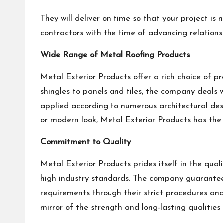
They will deliver on time so that your project is
contractors with the time of advancing relationsh
Wide Range of Metal Roofing Products
Metal Exterior Products offer a rich choice of pr
shingles to panels and tiles, the company deals w
applied according to numerous architectural des
or modern look, Metal Exterior Products has the r
Commitment to Quality
Metal Exterior Products prides itself in the qua
high industry standards. The company guarantees
requirements through their strict procedures and
mirror of the strength and long-lasting qualities