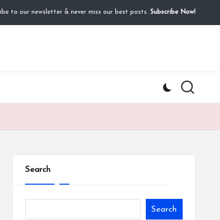
ibe to our newsletter & never miss our best posts.
Subscribe Now!
Search
Search