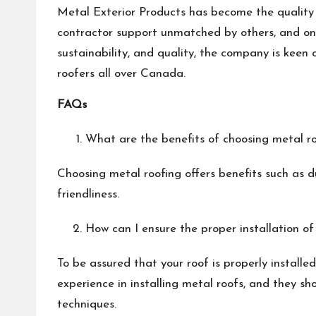
Metal Exterior Products has become the quality s
contractor support unmatched by others, and on-t
sustainability, and quality, the company is keen 
roofers all over Canada.
FAQs
What are the benefits of choosing metal ro
Choosing metal roofing offers benefits such as du
friendliness.
How can I ensure the proper installation of
To be assured that your roof is properly installe
experience in installing metal roofs, and they s
techniques.