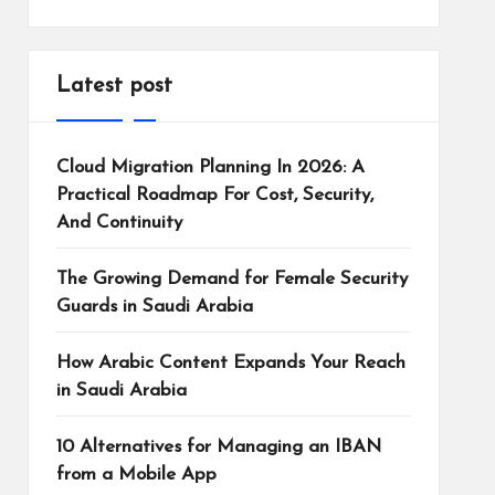
Latest post
Cloud Migration Planning In 2026: A
Practical Roadmap For Cost, Security,
And Continuity
The Growing Demand for Female Security
Guards in Saudi Arabia
How Arabic Content Expands Your Reach
in Saudi Arabia
10 Alternatives for Managing an IBAN
from a Mobile App