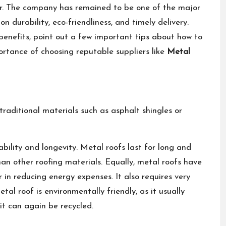
er. The company has remained to be one of the major
on durability, eco-friendliness, and timely delivery.
e benefits, point out a few important tips about how to
portance of choosing reputable suppliers like
Metal
raditional materials such as asphalt shingles or
bility and longevity. Metal roofs last for long and
an other roofing materials. Equally, metal roofs have
 in reducing energy expenses. It also requires very
etal roof is environmentally friendly, as it usually
it can again be recycled.