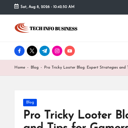
Sat, Aug 8, 2026
-
10:42:50 AM
Skip
to
T
Home
content
-
e
Tech
Info
facebook.com
twitter.com
t.me
instagram.com
youtube.com
c
Business
h
Home
-
Blog
-
Pro Tricky Looter Blog: Expert Strategies and
I
n
f
Posted
Blog
in
Pro Tricky Looter Bl
o