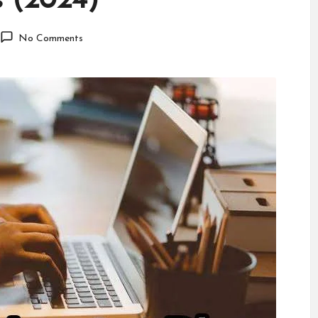
s (2024)
No Comments