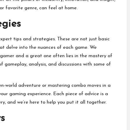
 or favorite genre, can feel at home.
egies
expert tips and strategies. These are not just basic
that delve into the nuances of each game. We
gamer and a great one often lies in the mastery of
 of gameplay, analysis, and discussions with some of
open-world adventure or mastering combo moves in a
your gaming experience. Each piece of advice is a
, and we’re here to help you put it all together.
s