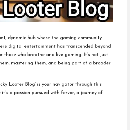
brant, dynamic hub where the gaming community
where digital entertainment has transcended beyond
or those who breathe and live gaming. It’s not just
them, mastering them, and being part of a broader
cky Looter Blog’ is your navigator through this
 it’s a passion pursued with fervor, a journey of