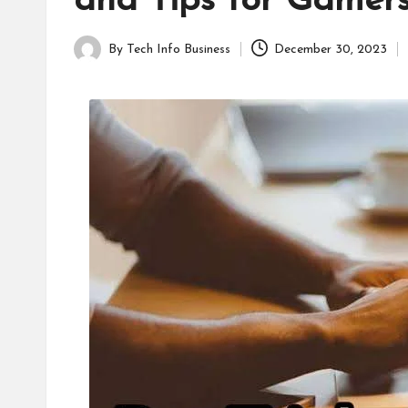
and Tips for Gamer
B
u
By
Tech Info Business
December 30, 2023
Posted
s
by
i
n
e
s
s