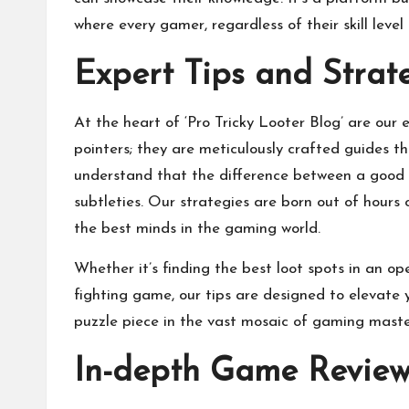
where every gamer, regardless of their skill level
Expert Tips and Strat
At the heart of ‘Pro Tricky Looter Blog’ are our 
pointers; they are meticulously crafted guides 
understand that the difference between a good 
subtleties. Our strategies are born out of hours
the best minds in the gaming world.
Whether it’s finding the best loot spots in an 
fighting game, our tips are designed to elevate 
puzzle piece in the vast mosaic of gaming mastery
In-depth Game Review