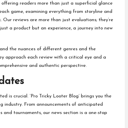
offering readers more than just a superficial glance
 each game, examining everything from storyline and
Our reviews are more than just evaluations; they’re
just a product but an experience, a journey into new
nd the nuances of different genres and the
y approach each review with a critical eye and a
omprehensive and authentic perspective.
dates
d is crucial. ‘Pro Tricky Looter Blog’ brings you the
ng industry. From announcements of anticipated
 and tournaments, our news section is a one-stop