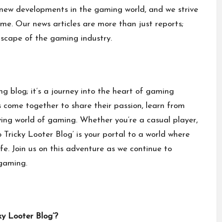
new developments in the gaming world, and we strive
ime. Our news articles are more than just reports;
dscape of the gaming industry.
ng blog; it’s a journey into the heart of gaming
ls come together to share their passion, learn from
ving world of gaming. Whether you’re a casual player,
Tricky Looter Blog’ is your portal to a world where
ife. Join us on this adventure as we continue to
gaming
.
ky Looter Blog’?