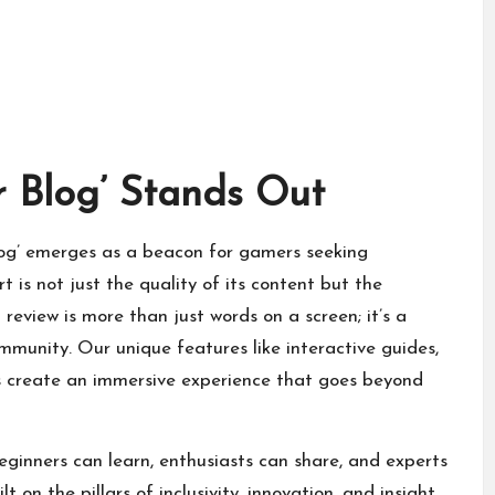
r Blog’ Stands Out
Blog’ emerges as a beacon for gamers seeking
 is not just the quality of its content but the
d review is more than just words on a screen; it’s a
unity. Our unique features like interactive guides,
 create an immersive experience that goes beyond
ginners can learn, enthusiasts can share, and experts
 on the pillars of inclusivity, innovation, and insight,