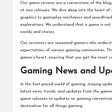
Our game reviews are a cornerstone of the blog, 
at new releases. We dive deep into the heart of
graphics to gameplay mechanics and soundtrack. 
explorations. We understand that a game is not 
worlds and stories.
Our reviewers are seasoned gamers who understa
expectations of various gaming communities. The
gamer’s heart, ensuring that you get the most c
Gaming News and Up
In the fast-paced world of gaming, staying update
latest news, trends, and updates from the gami
game releases to updates on gaming conventions
destination for all things gaming.