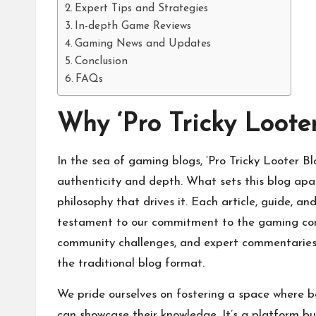
Expert Tips and Strategies
In-depth Game Reviews
Gaming News and Updates
Conclusion
FAQs
Why ‘Pro Tricky Loote
In the sea of gaming blogs, ‘Pro Tricky Looter 
authenticity and depth. What sets this blog apart
philosophy that drives it. Each article, guide, an
testament to our commitment to the gaming comm
community
challenges, and expert commentaries
the traditional blog format.
We pride ourselves on fostering a space where be
can showcase their knowledge. It’s a platform built