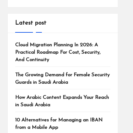
Latest post
Cloud Migration Planning In 2026: A
Practical Roadmap For Cost, Security,
And Continuity
The Growing Demand for Female Security
Guards in Saudi Arabia
How Arabic Content Expands Your Reach
in Saudi Arabia
10 Alternatives for Managing an IBAN
from a Mobile App