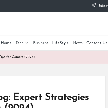
Subscr
Home
Tech
Business
LifeStyle
News
Contact Us
 Tips for Gamers (2024)
og: Expert Strategies