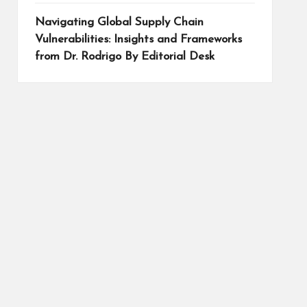
Navigating Global Supply Chain
Vulnerabilities: Insights and Frameworks
from Dr. Rodrigo By Editorial Desk