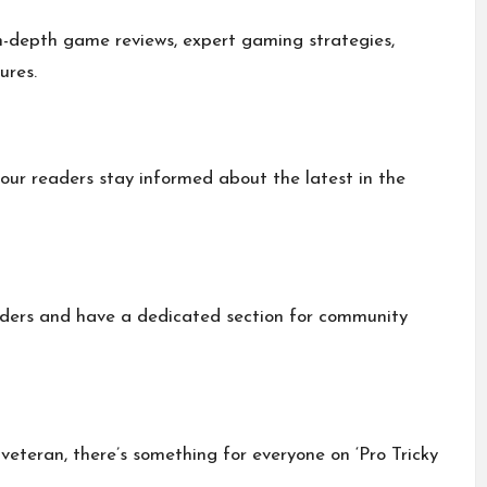
n-depth game reviews, expert gaming strategies,
ures.
our readers stay informed about the latest in the
aders and have a dedicated section for community
veteran, there’s something for everyone on ‘Pro Tricky