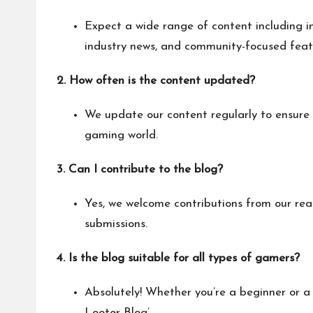
Expect a wide range of content including i
industry news, and community-focused feat
2. How often is the content updated?
We update our content regularly to ensure 
gaming world.
3. Can I contribute to the blog?
Yes, we welcome contributions from our re
submissions.
4. Is the blog suitable for all types of gamers?
Absolutely! Whether you’re a beginner or a 
Looter Blog’.