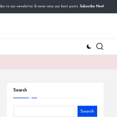
ibe to our newsletter & never miss our best posts.
Subscribe Now!
Search
Search