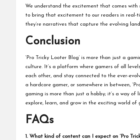
We understand the excitement that comes with 
to bring that excitement to our readers in real-t
they’re narratives that capture the evolving lan
Conclusion
‘Pro Tricky Looter Blog’ is more than just a gami
culture. It’s a platform where gamers of all leve
each other, and stay connected to the ever-evol
a hardcore gamer, or somewhere in between, ‘Pro 
gaming is more than just a hobby; it’s a way of l
explore, learn, and grow in the exciting world of
FAQs
1. What kind of content can I expect on ‘Pro Tric