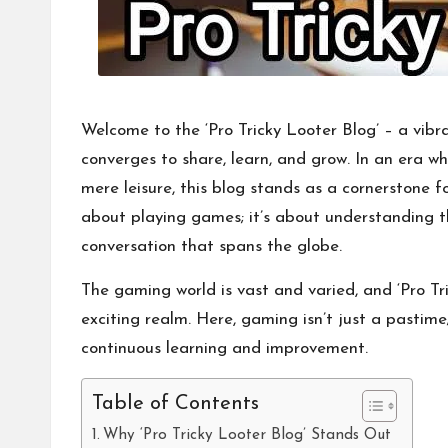
Welcome to the ‘Pro Tricky Looter Blog’ – a vi
converges to share, learn, and grow. In an era 
mere leisure, this blog stands as a cornerstone f
about playing games; it’s about understanding 
conversation that spans the globe.
The gaming world is vast and varied, and ‘Pro Tri
exciting realm. Here, gaming isn’t just a pastime;
continuous learning and improvement.
Table of Contents
Why ‘Pro Tricky Looter Blog’ Stands Out