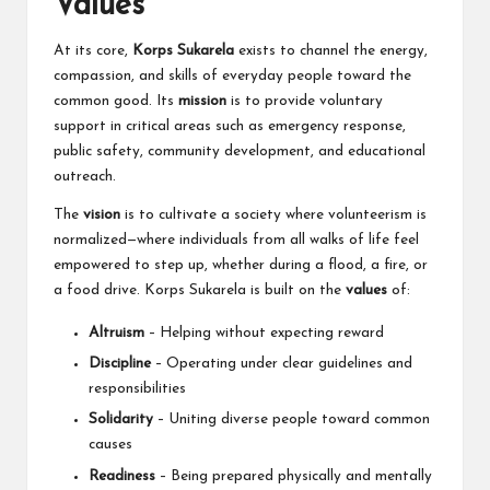
Values
At its core,
Korps Sukarela
exists to channel the energy,
compassion, and skills of everyday people toward the
common good. Its
mission
is to provide voluntary
support in critical areas such as emergency response,
public safety, community development, and educational
outreach.
The
vision
is to cultivate a society where volunteerism is
normalized—where individuals from all walks of life feel
empowered to step up, whether during a flood, a fire, or
a food drive. Korps Sukarela is built on the
values
of:
Altruism
– Helping without expecting reward
Discipline
– Operating under clear guidelines and
responsibilities
Solidarity
– Uniting diverse people toward common
causes
Readiness
– Being prepared physically and mentally