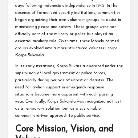
days following Indonesia’s independence in 1945. In the
absence of formalized security institutions, communities
began organizing their own volunteer groups to assist in
maintaining peace and safety. These groups were not
officially part of the military or police but played an
essential auxiliary role. Over time, these loosely formed
groups evolved into a more structured volunteer corps:
Korps Sukarela
.
In its early iterations, Korps Sukarela operated under the
supervision of local government or police forces,
particularly during periods of unrest or disaster. The
need for civilian support in emergency response
situations became more apparent with each passing
year. Eventually, Korps Sukarela was recognized not just
as a temporary solution, but as a sustainable,
community-driven approach to public service.
Core Mission, Vision, and