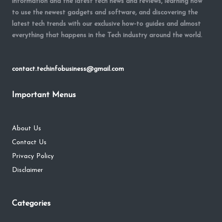
information and the latest tech news and reviews, learning how
to use the newest gadgets and software, and discovering the
latest tech trends with our exclusive how-to guides and almost
everything that happens in the Tech industry around the world.
contact.techinfobusiness@gmail.com
Important Menus
About Us
Contact Us
Privacy Policy
Disclaimer
Categories