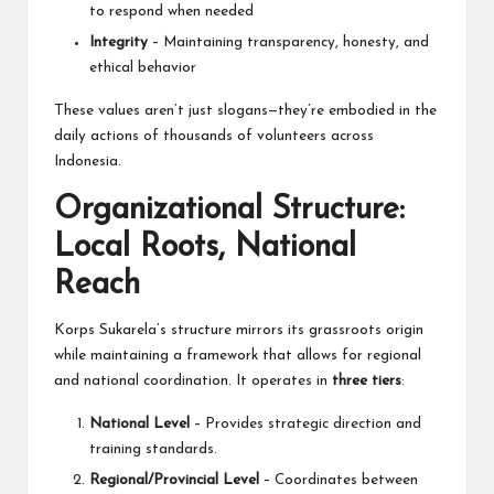
to respond when needed
Integrity
– Maintaining transparency, honesty, and
ethical behavior
These values aren’t just slogans—they’re embodied in the
daily actions of thousands of volunteers across
Indonesia.
Organizational Structure:
Local Roots, National
Reach
Korps Sukarela’s structure mirrors its grassroots origin
while maintaining a framework that allows for regional
and national coordination. It operates in
three tiers
:
National Level
– Provides strategic direction and
training standards.
Regional/Provincial Level
– Coordinates between