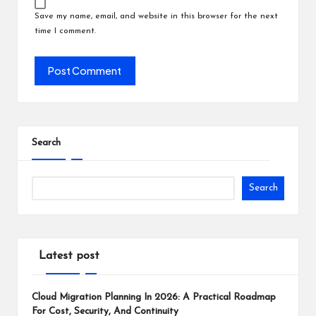
Save my name, email, and website in this browser for the next
time I comment.
Search
Search
Latest post
Cloud Migration Planning In 2026: A Practical Roadmap
For Cost, Security, And Continuity