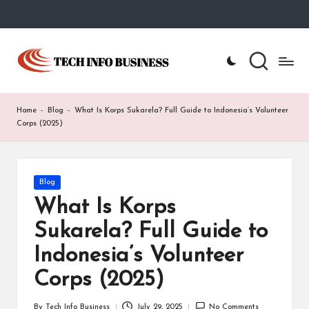
Skip
to
T
Home
content
-
e
Tech
Info
c
Home
-
Blog
-
What Is Korps Sukarela? Full Guide to Indonesia’s Volunteer
Business
h
Corps (2025)
I
n
Posted
Blog
in
f
What Is Korps
o
Sukarela? Full Guide to
B
Indonesia’s Volunteer
u
Corps (2025)
s
By
Tech Info Business
July 29, 2025
No Comments