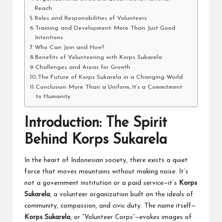
Reach
Roles and Responsibilities of Volunteers
Training and Development: More Than Just Good
Intentions
Who Can Join and How?
Benefits of Volunteering with Korps Sukarela
Challenges and Areas for Growth
The Future of Korps Sukarela in a Changing World
Conclusion: More Than a Uniform, It’s a Commitment
to Humanity
Introduction: The Spirit
Behind Korps Sukarela
In the heart of Indonesian society, there exists a quiet
force that moves mountains without making noise. It’s
not a government institution or a paid service—it’s
Korps
Sukarela
, a volunteer organization built on the ideals of
community, compassion, and civic duty. The name itself—
Korps Sukarela
, or “Volunteer Corps”—evokes images of