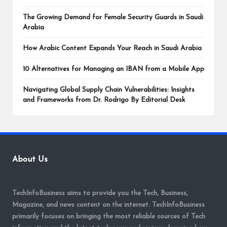
The Growing Demand for Female Security Guards in Saudi
Arabia
How Arabic Content Expands Your Reach in Saudi Arabia
10 Alternatives for Managing an IBAN from a Mobile App
Navigating Global Supply Chain Vulnerabilities: Insights
and Frameworks from Dr. Rodrigo By Editorial Desk
About Us
TechInfoBusiness aims to provide you the Tech, Business,
Magazine, and news content on the internet. TechInfoBusiness
primarily focuses on bringing the most reliable sources of Tech