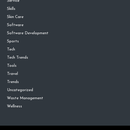
Service
Skills
Skin Care
Software
Software Development
Sports
Tech
Tech Trends
Tools
Travel
Trends
Uncategorized
Waste Management
Wellness