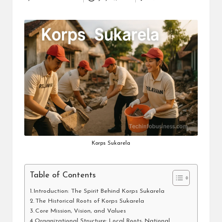
Posted
i
by
n
e
s
s
Korps Sukarela
Table of Contents
Introduction: The Spirit Behind Korps Sukarela
The Historical Roots of Korps Sukarela
Core Mission, Vision, and Values
Organizational Structure: Local Roots, National