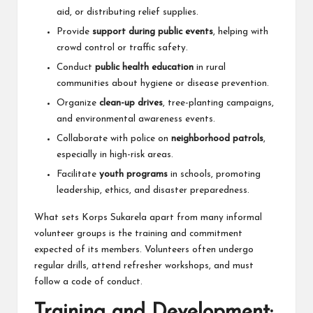
aid, or distributing relief supplies.
Provide
support during public events
, helping with
crowd control or traffic safety.
Conduct
public health education
in rural
communities about hygiene or disease prevention.
Organize
clean-up drives
, tree-planting campaigns,
and environmental awareness events.
Collaborate with police on
neighborhood patrols
,
especially in high-risk areas.
Facilitate
youth programs
in schools, promoting
leadership, ethics, and disaster preparedness.
What sets Korps Sukarela apart from many informal
volunteer groups is the training and commitment
expected of its members. Volunteers often undergo
regular drills, attend refresher workshops, and must
follow a code of conduct.
Training and Development: