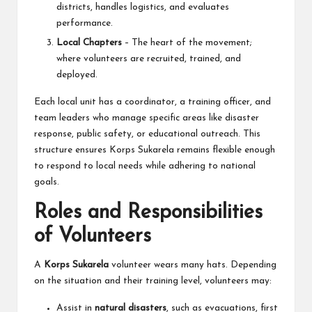
districts, handles logistics, and evaluates
performance.
Local Chapters
– The heart of the movement;
where volunteers are recruited, trained, and
deployed.
Each local unit has a coordinator, a training officer, and
team leaders who manage specific areas like disaster
response, public safety, or educational outreach. This
structure ensures Korps Sukarela remains flexible enough
to respond to local needs while adhering to national
goals.
Roles and Responsibilities
of Volunteers
A
Korps Sukarela
volunteer wears many hats. Depending
on the situation and their training level, volunteers may:
Assist in
natural disasters
, such as evacuations, first