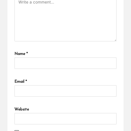
Name
*
Email
*
Website