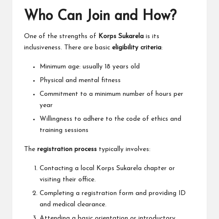
Who Can Join and How?
One of the strengths of
Korps Sukarela
is its
inclusiveness. There are basic
eligibility criteria
:
Minimum age: usually 18 years old
Physical and mental fitness
Commitment to a minimum number of hours per
year
Willingness to adhere to the code of ethics and
training sessions
The
registration process
typically involves:
Contacting a local Korps Sukarela chapter or
visiting their office.
Completing a registration form and providing ID
and medical clearance.
Attending a basic orientation or introductory