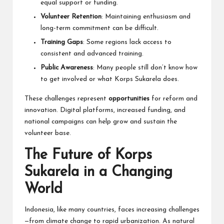
equal support or funding.
Volunteer Retention
: Maintaining enthusiasm and
long-term commitment can be difficult.
Training Gaps
: Some regions lack access to
consistent and advanced training.
Public Awareness
: Many people still don’t know how
to get involved or what Korps Sukarela does.
These challenges represent
opportunities
for reform and
innovation. Digital platforms, increased funding, and
national campaigns can help grow and sustain the
volunteer base.
The Future of Korps
Sukarela in a Changing
World
Indonesia, like many countries, faces increasing challenges
—from climate change to rapid urbanization. As natural