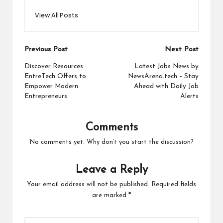
View All Posts
Post
Previous Post
Next Post
navigation
Discover Resources
Latest Jobs News by
EntreTech Offers to
NewsArena.tech – Stay
Empower Modern
Ahead with Daily Job
Entrepreneurs
Alerts
Comments
No comments yet. Why don’t you start the discussion?
Leave a Reply
Your email address will not be published.
Required fields
are marked
*