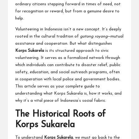
ordinary citizens stepping forward in times of need, not
for recognition or reward, but from a genuine desire to
help.
Volunteering in Indonesia isn’t a new concept. It’s deeply
rooted in the cultural tradition of
gotong royong
—mutual
assistance and cooperation. But what distinguishes
Korps Sukarela
is its structured approach to civic
volunteering. It serves as a formalized network through
which individuals can contribute to disaster relief, public
safety, education, and social outreach programs, often
in cooperation with local police and government bodies.
This article serves as your complete guide to
understanding what Korps Sukarela is, how it works, and
why it’s a vital piece of Indonesia’s social fabric.
The Historical Roots of
Korps Sukarela
To understand
Korps Sukarela
, we must go back to the