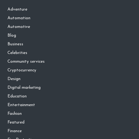
Adventure
Automation
Automotive
Blog
Business
Celebrities
Community services
Cryptocurrency
Design
Digital marketing
Education
Entertainment
Fashion
Featured
Finance