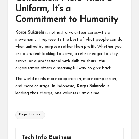
Uniform, It’s a
Commitment to Humanity
Korps Sukarela
is not just a volunteer corps—it’s a
movement. It represents the best of what people can do
when united by purpose rather than profit. Whether you
are a student looking to serve, a retiree eager to stay
active, or a professional with skills to share, this
organization
offers a meaningful way to give back.
The world needs more cooperation, more compassion,
and more courage. In Indonesia,
Korps Sukarela
is
leading that charge, one volunteer at a time.
Tags:
Korps Sukarela
Tech Info Business