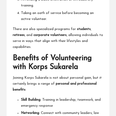
training.
Taking an oath of service before becoming an
active volunteer.
There are also specialized programs for
students
,
retirees
, and
corporate volunteers
, allowing individuals to
serve in ways that align with their lifestyles and
capabilities.
Benefits of Volunteering
with Korps Sukarela
Joining Korps Sukarela is not about personal gain, but it
certainly brings a range of
personal and professional
benefits
:
Skill Building
: Training in leadership, teamwork, and
emergency response
Networking
: Connect with community leaders, law