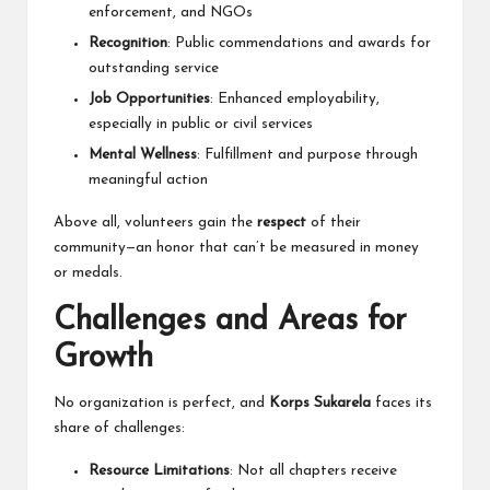
enforcement, and NGOs
Recognition
: Public commendations and awards for
outstanding service
Job Opportunities
: Enhanced employability,
especially in public or civil services
Mental Wellness
: Fulfillment and purpose through
meaningful action
Above all, volunteers gain the
respect
of their
community—an honor that can’t be measured in money
or medals.
Challenges and Areas for
Growth
No organization is perfect, and
Korps Sukarela
faces its
share of challenges:
Resource Limitations
: Not all chapters receive