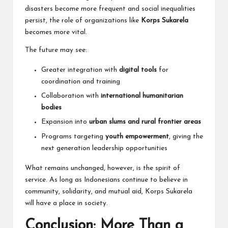
disasters become more frequent and social inequalities
persist, the role of organizations like
Korps Sukarela
becomes more vital.
The future may see:
Greater integration with
digital tools
for
coordination and training
Collaboration with
international humanitarian
bodies
Expansion into
urban slums and rural frontier areas
Programs targeting
youth empowerment
, giving the
next generation leadership opportunities
What remains unchanged, however, is the spirit of
service. As long as Indonesians continue to believe in
community, solidarity, and mutual aid, Korps Sukarela
will have a place in society.
Conclusion: More Than a