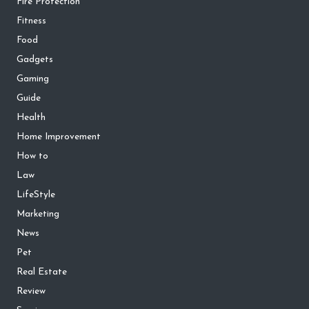
Fire Protection
Fitness
Food
Gadgets
Gaming
Guide
Health
Home Improvement
How to
Law
LifeStyle
Marketing
News
Pet
Real Estate
Review