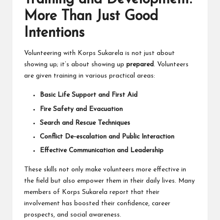
More Than Just Good
Intentions
Volunteering with Korps Sukarela is not just about
showing up; it’s about showing up
prepared
. Volunteers
are given training in various practical areas:
Basic Life Support and First Aid
Fire Safety and Evacuation
Search and Rescue Techniques
Conflict De-escalation and Public Interaction
Effective Communication and Leadership
These skills not only make volunteers more effective in
the field but also empower them in their daily lives. Many
members of Korps Sukarela report that their
involvement has boosted their confidence, career
prospects, and social awareness.