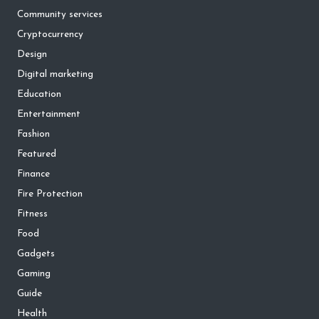
Community services
Cryptocurrency
Design
Digital marketing
Education
Entertainment
Fashion
Featured
Finance
Fire Protection
Fitness
Food
Gadgets
Gaming
Guide
Health