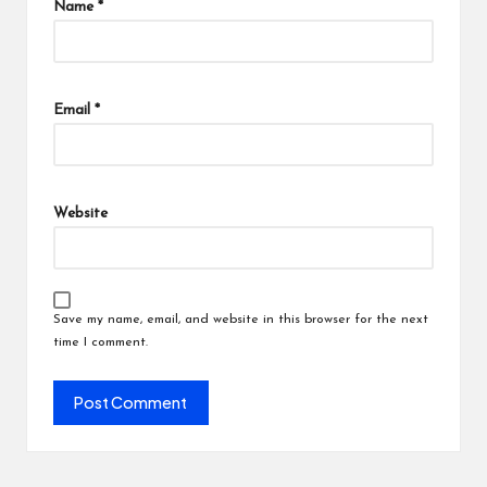
Name
*
Email
*
Website
Save my name, email, and website in this browser for the next
time I comment.