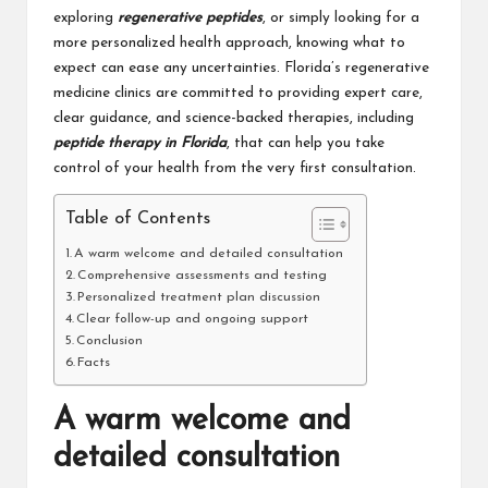
exploring
regenerative peptides
, or simply looking for a
more personalized health approach, knowing what to
expect can ease any uncertainties. Florida’s regenerative
medicine clinics are committed to providing expert care,
clear guidance, and science-backed therapies, including
peptide therapy in Florida
, that can help you take
control of your health from the very first consultation.
Table of Contents
A warm welcome and detailed consultation
Comprehensive assessments and testing
Personalized treatment plan discussion
Clear follow-up and ongoing support
Conclusion
Facts
A warm welcome and
detailed consultation