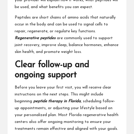
your provider will explain how it works, what peptides will
be used, and what benefits you can expect.
Peptides are short chains of amino acids that naturally
occur in the body and can be used to signal cells to
repair, regenerate, or regulate key functions.
Regenerative peptides
are commonly used to support
joint recovery, improve sleep, balance hormones, enhance
skin health, and promote weight loss.
Clear follow-up and
ongoing support
Before you leave your first visit, you will receive clear
instructions on the next steps. This might include
beginning
peptide therapy in Florida
, scheduling follow-
up appointments, or adjusting your lifestyle based on
your personalized plan. Most Florida regenerative health
centers also offer ongoing monitoring to ensure your
treatments remain effective and aligned with your goals.