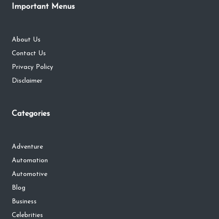
Important Menus
About Us
Contact Us
Privacy Policy
Disclaimer
Categories
Adventure
Automation
Automotive
Blog
Business
Celebrities