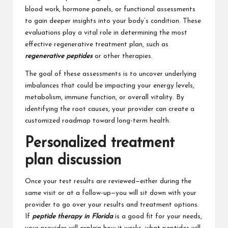
blood work, hormone panels, or functional assessments
to gain deeper insights into your body’s condition. These
evaluations play a vital role in determining the most
effective regenerative treatment plan, such as
regenerative peptides
or other therapies.
The goal of these assessments is to uncover underlying
imbalances that could be impacting your energy levels,
metabolism, immune function, or overall vitality. By
identifying the root causes, your provider can create a
customized roadmap toward long-term health.
Personalized treatment
plan discussion
Once your test results are reviewed—either during the
same visit or at a follow-up—you will sit down with your
provider to go over your results and treatment options.
If
peptide therapy in Florida
is a good fit for your needs,