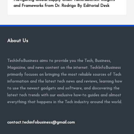
and Frameworks from Dr. Rodrigo By Editorial Desk
About Us
TechInfoBusiness aims to provide you the Tech, Business,
Magazine, and news content on the internet. TechInfoBusiness
primarily focuses on bringing the most reliable sources of Tech
information and the latest tech news and reviews, learning how
to use the newest gadgets and software, and discovering the
latest tech trends with our exclusive how-to guides and almost
everything that happens in the Tech industry around the world.
contact.techinfobusiness@gmail.com