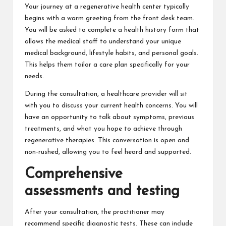
Your journey at a regenerative health center typically
begins with a warm greeting from the front desk team.
You will be asked to complete a health history form that
allows the medical staff to understand your unique
medical background, lifestyle habits, and personal goals.
This helps them tailor a care plan specifically for your
needs.
During the consultation, a healthcare provider will sit
with you to discuss your current health concerns. You will
have an opportunity to talk about symptoms, previous
treatments, and what you hope to achieve through
regenerative therapies. This conversation is open and
non-rushed, allowing you to feel heard and supported.
Comprehensive
assessments and testing
After your consultation, the practitioner may
recommend specific diagnostic tests. These can include