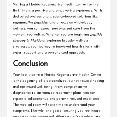
Visiting a Florida Regenerative Health Center for the
first time is a positive and empowering experience. With
dedicated professionals, science-backed solutions like
regenerative peptides
, and a focus on whole-body
wellness, you can expect personalized care from the
moment you walk in. Whether you are beginning
peptide
therapy in Florida
or exploring broader wellness
strategies, your journey to improved health starts with
expert support and a personalized approach.
Conclusion
Your first visit
to a Florida Regenerative Health Center
is the beginning of a personalized journey toward healing
and optimized well-being. From comprehensive
diagnostics to customized treatment plans, you can
expect a collaborative and patient-focused experience.
The medical team will take time to understand your
symptoms, lifestyle, and goals—ensuring you feel heard,
respected, and supported. Whether you’re dealing with