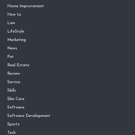
Home Improvement
How to
Law
LifeStyle
Marketing
News
Pet
Real Estate
Review
Service
Skills
Skin Care
Software
Software Development
Sports
Tech