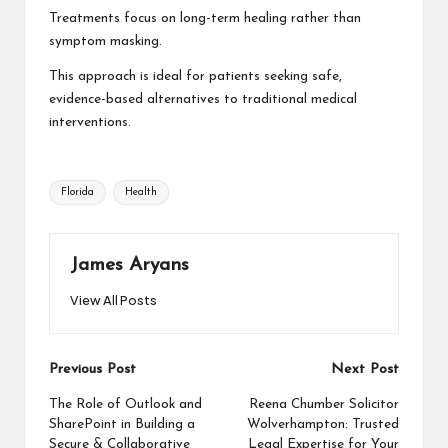
Treatments focus on long-term healing rather than
symptom masking.
This approach is ideal for patients seeking safe,
evidence-based alternatives to traditional medical
interventions.
Tags:
Florida
Health
James Aryans
View All Posts
Post
Previous Post
Next Post
navigation
The Role of Outlook and
Reena Chumber Solicitor
SharePoint in Building a
Wolverhampton: Trusted
Secure & Collaborative
Legal Expertise for Your