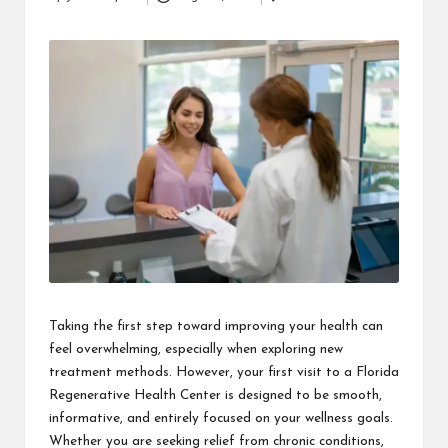
Posted
i
by
n
e
s
s
Taking the first step toward improving your health can
feel overwhelming, especially when exploring new
treatment methods. However, your first visit to a Florida
Regenerative Health Center is designed to be smooth,
informative, and entirely focused on your wellness goals.
Whether you are seeking relief from chronic conditions,