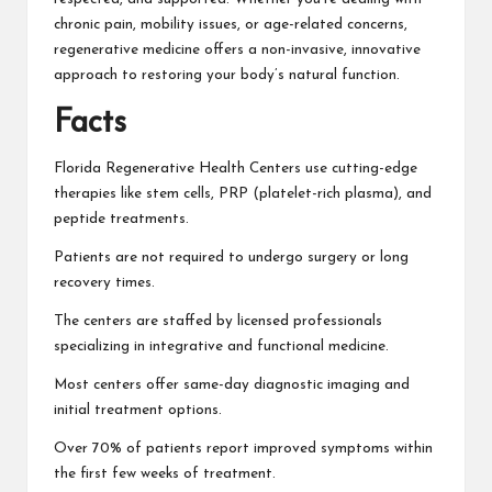
chronic pain, mobility issues, or age-related concerns,
regenerative medicine offers a non-invasive, innovative
approach to restoring your body’s natural function.
Facts
Florida Regenerative Health Centers use cutting-edge
therapies like stem cells, PRP (platelet-rich plasma), and
peptide treatments.
Patients are not required to undergo surgery or long
recovery times.
The centers are staffed by licensed professionals
specializing in integrative and functional medicine.
Most centers offer same-day diagnostic imaging and
initial treatment options.
Over 70% of patients report improved symptoms within
the first few weeks of treatment.