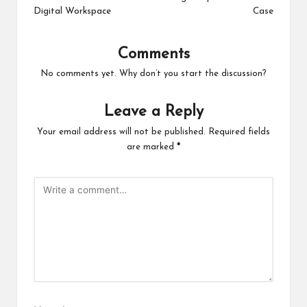
Digital Workspace
Case
Comments
No comments yet. Why don’t you start the discussion?
Leave a Reply
Your email address will not be published.
Required fields
are marked
*