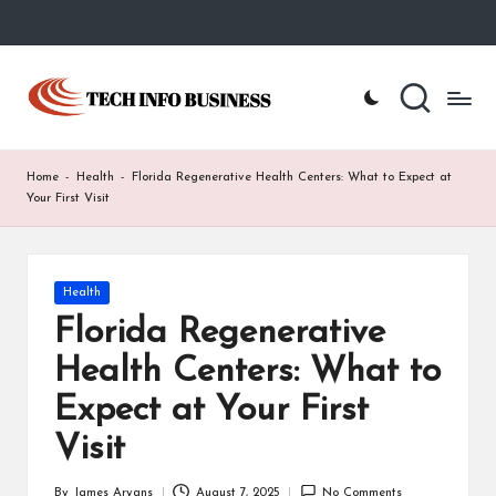
Skip
to
T
Home
content
-
e
Tech
Info
c
Home
-
Health
-
Florida Regenerative Health Centers: What to Expect at
Business
h
Your First Visit
I
n
Posted
Health
in
f
Florida Regenerative
o
Health Centers: What to
B
Expect at Your First
u
Visit
s
By
James Aryans
August 7, 2025
No Comments