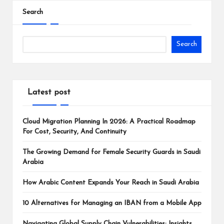
Search
Search
Latest post
Cloud Migration Planning In 2026: A Practical Roadmap
For Cost, Security, And Continuity
The Growing Demand for Female Security Guards in Saudi
Arabia
How Arabic Content Expands Your Reach in Saudi Arabia
10 Alternatives for Managing an IBAN from a Mobile App
Navigating Global Supply Chain Vulnerabilities: Insights