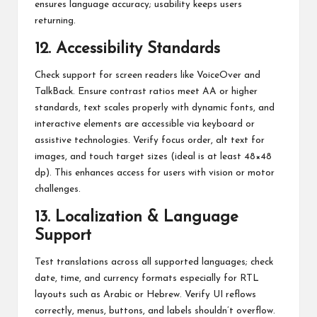
ensures language accuracy; usability keeps users
returning.
12. Accessibility Standards
Check support for screen readers like VoiceOver and
TalkBack. Ensure contrast ratios meet AA or higher
standards, text scales properly with dynamic fonts, and
interactive elements are accessible via keyboard or
assistive technologies. Verify focus order, alt text for
images, and touch target sizes (ideal is at least 48×48
dp). This enhances access for users with vision or motor
challenges.
13. Localization & Language
Support
Test translations across all supported languages; check
date, time, and currency formats especially for RTL
layouts such as Arabic or Hebrew. Verify UI reflows
correctly, menus, buttons, and labels shouldn’t overflow.