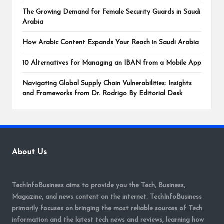
The Growing Demand for Female Security Guards in Saudi
Arabia
How Arabic Content Expands Your Reach in Saudi Arabia
10 Alternatives for Managing an IBAN from a Mobile App
Navigating Global Supply Chain Vulnerabilities: Insights
and Frameworks from Dr. Rodrigo By Editorial Desk
About Us
TechInfoBusiness aims to provide you the Tech, Business,
Magazine, and news content on the internet. TechInfoBusiness
primarily focuses on bringing the most reliable sources of Tech
information and the latest tech news and reviews, learning how