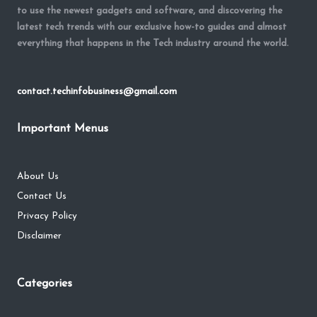
to use the newest gadgets and software, and discovering the
latest tech trends with our exclusive how-to guides and almost
everything that happens in the Tech industry around the world.
contact.techinfobusiness@gmail.com
Important Menus
About Us
Contact Us
Privacy Policy
Disclaimer
Categories