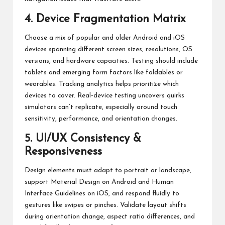
4. Device Fragmentation Matrix
Choose a mix of popular and older Android and iOS
devices spanning different screen sizes, resolutions, OS
versions, and hardware capacities. Testing should include
tablets and emerging form factors like foldables or
wearables. Tracking analytics helps prioritize which
devices to cover. Real-device testing uncovers quirks
simulators can’t replicate, especially around touch
sensitivity, performance, and orientation changes.
5. UI/UX Consistency &
Responsiveness
Design elements must adapt to portrait or landscape,
support Material Design on Android and Human
Interface Guidelines on iOS, and respond fluidly to
gestures like swipes or pinches. Validate layout shifts
during orientation change, aspect ratio differences, and