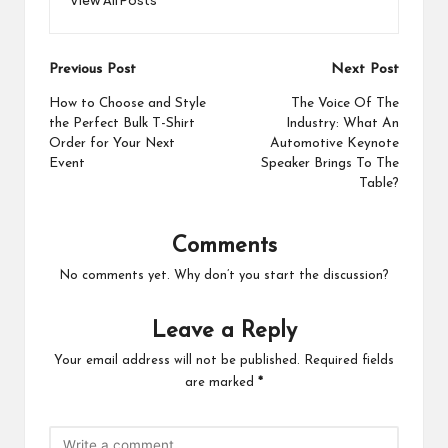
Post
Previous Post
Next Post
navigation
How to Choose and Style
The Voice Of The
the Perfect Bulk T-Shirt
Industry: What An
Order for Your Next
Automotive Keynote
Event
Speaker Brings To The
Table?
Comments
No comments yet. Why don’t you start the discussion?
Leave a Reply
Your email address will not be published.
Required fields
are marked
*