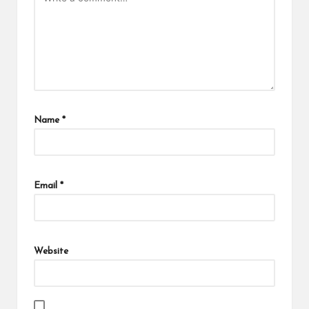
Name
*
Email
*
Website