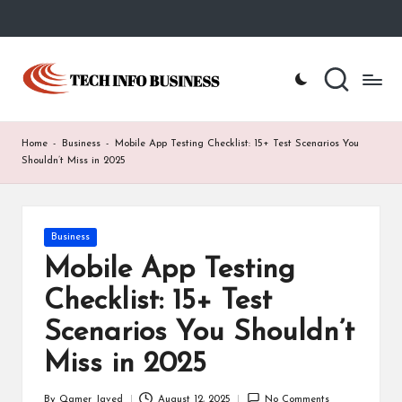
Skip
to
T
Home
content
-
e
Tech
Info
c
Home
-
Business
-
Mobile App Testing Checklist: 15+ Test Scenarios You
Business
h
Shouldn’t Miss in 2025
I
n
Posted
Business
in
f
Mobile App Testing
o
Checklist: 15+ Test
B
Scenarios You Shouldn’t
u
Miss in 2025
s
By
Qamer Javed
August 12, 2025
No Comments