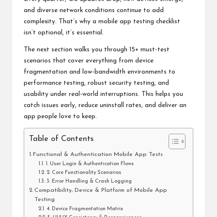
and diverse network conditions continue to add
complexity. That’s why a
mobile app testing
checklist
isn’t optional, it’s essential.
The next section walks you through 15+ must-test
scenarios that cover everything from device
fragmentation and low-bandwidth environments to
performance testing, robust security testing, and
usability under real-world interruptions. This helps you
catch issues early, reduce uninstall rates, and deliver an
app people love to keep.
Table of Contents
Functional & Authentication Mobile App Tests
1. User Login & Authentication Flows
2. Core Functionality Scenarios
3. Error Handling & Crash Logging
Compatibility, Device & Platform of Mobile App
Testing
4. Device Fragmentation Matrix