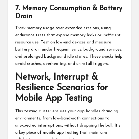
7. Memory Consumption & Battery
Drain
Track memory usage over extended sessions, using
endurance tests that expose memory leaks or inefficient
resource use. Test on low-end devices and measure
battery drain under frequent syncs, background services,
and prolonged background idle states. These checks help
avoid crashes, overheating, and uninstall triggers.
Network, Interrupt &
Resilience Scenarios for
Mobile App Testing
This testing cluster ensures your app handles changing
environments, from low‑bandwidth connections to
unexpected interruptions, without dropping the ball. It’s
a key piece of mobile app testing that maintains