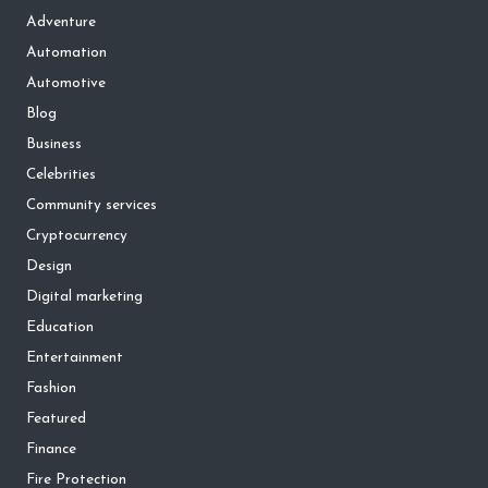
Adventure
Automation
Automotive
Blog
Business
Celebrities
Community services
Cryptocurrency
Design
Digital marketing
Education
Entertainment
Fashion
Featured
Finance
Fire Protection