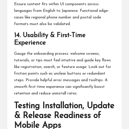
Ensure content fits within UI components across
languages from English to Japanese. Functional edge-
cases like regional phone number and postal code
formats must also be validated.
14. Usability & First‑Time
Experience
Gauge the onboarding process: welcome screens,
tutorials, or tips must feel intuitive and guide key flows
like registration, search, or feature usage. Look out for
friction points such as unclear buttons or redundant
steps. Provide helpful error messages and tooltips. A
smooth first-time experience can significantly boost
retention and reduce uninstall rates.
Testing Installation, Update
& Release Readiness of
Mobile Apps