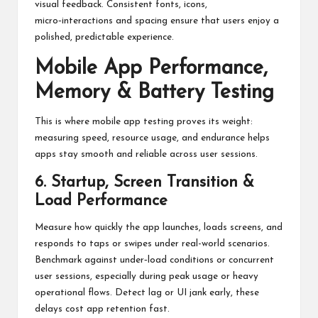
visual feedback. Consistent fonts, icons,
micro‑interactions and spacing ensure that users enjoy a
polished, predictable experience.
Mobile App Performance,
Memory & Battery Testing
This is where mobile app testing proves its weight:
measuring speed, resource usage, and endurance helps
apps stay smooth and reliable across user sessions.
6. Startup, Screen Transition &
Load Performance
Measure how quickly the app launches, loads screens, and
responds to taps or swipes under real-world scenarios.
Benchmark against under‑load conditions or concurrent
user sessions, especially during peak usage or heavy
operational flows. Detect lag or UI jank early, these
delays cost app retention fast.