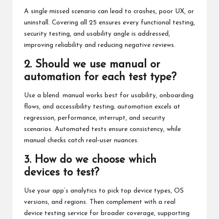
A single missed scenario can lead to crashes, poor UX, or
uninstall. Covering all 25 ensures every functional testing,
security testing, and usability angle is addressed,
improving reliability and reducing negative reviews.
2. Should we use manual or
automation for each test type?
Use a blend: manual works best for usability, onboarding
flows, and accessibility testing; automation excels at
regression, performance, interrupt, and security
scenarios. Automated tests ensure consistency, while
manual checks catch real‑user nuances.
3. How do we choose which
devices to test?
Use your app’s analytics to pick top device types, OS
versions, and regions. Then complement with a real
device testing service for broader coverage, supporting