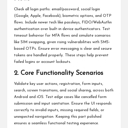
Check all login paths: email/password, social login
(Google, Apple, Facebook), biometric options, and OTP
flows. Include newer tech like passkeys, FIDO/WebAuthn
authentication over built-in device authenticators. Test
timeout behavior for MFA flows and simulate scenarios
like SIM swapping, given rising vulnerabilities with SMS-
based OTPs. Ensure error messaging is clear and secure
tokens are handled properly. These steps help prevent
failed logins or account lockouts.
2. Core Functionality Scenarios
Validate key user actions, registration, form inputs,
search, screen transitions, and social sharing, across both
Android and iOS. Test edge cases like cancelled form
submission and input sanitation. Ensure the UI responds
correctly to invalid inputs, missing required fields, or
unexpected navigation. Keeping this part polished
ensures a seamless functional testing experience.