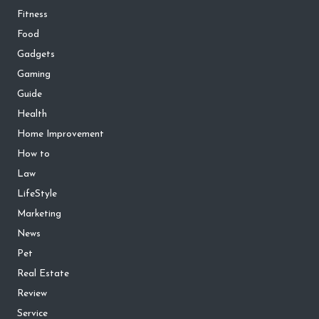
Fitness
Food
Gadgets
Gaming
Guide
Health
Home Improvement
How to
Law
LifeStyle
Marketing
News
Pet
Real Estate
Review
Service