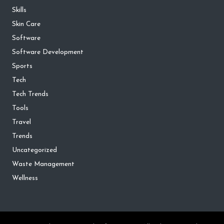
Skills
Skin Care
Software
Software Development
Sports
Tech
Tech Trends
Tools
Travel
Trends
Uncategorized
Waste Management
Wellness