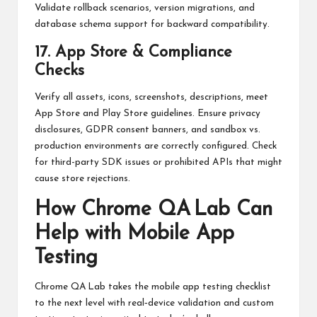
Validate rollback scenarios, version migrations, and
database schema support for backward compatibility.
17. App Store & Compliance
Checks
Verify all assets, icons, screenshots, descriptions, meet
App Store and Play Store guidelines. Ensure privacy
disclosures, GDPR consent banners, and sandbox vs.
production environments are correctly configured. Check
for third-party SDK issues or prohibited APIs that might
cause store rejections.
How Chrome QA Lab Can
Help with Mobile App
Testing
Chrome QA Lab takes the mobile app testing checklist
to the next level with real‑device validation and custom