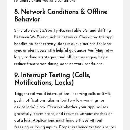
reliability under realistic conditions.
8. Network Conditions & Offline
Behavior
Simulate slow 3G/spotty 4G, unstable 5G, and shifting
between Wi‑Fi and mobile networks. Check how the app
handles no‑connectivity: does it queue actions for later
sync or alert users with helpful guidance? Verifying retry
logic, caching strategies, and offline messaging helps
reduce frustration during poor network conditions.
9. Interrupt Testing (Calls,
Notifications, Locks)
Trigger real-world interruptions, incoming calls or SMS,
push notifications, alarms, battery low warnings, or
device lock/unlock. Observe whether your app pauses
gracefully, saves state, and resumes without crashes or
data loss. Applications must handle these without
freezing or losing inputs. Proper resilience testing ensures