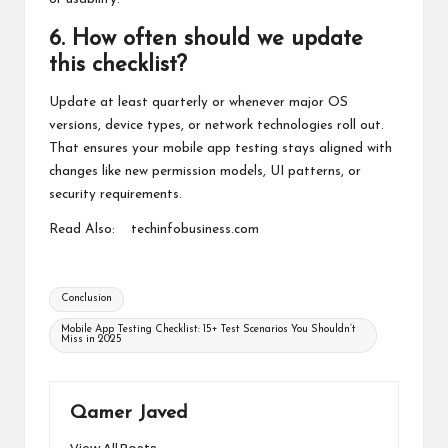
6. How often should we update
this checklist?
Update at least quarterly or whenever major OS
versions, device types, or network technologies roll out.
That ensures your mobile app testing stays aligned with
changes like new permission models, UI patterns, or
security requirements.
Read Also:
techinfobusiness.com
Tags:
Conclusion
Mobile App Testing Checklist: 15+ Test Scenarios You Shouldn’t
Miss in 2025
Qamer Javed
View All Posts