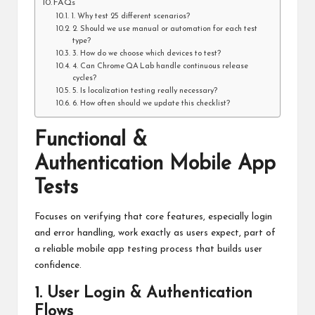
FAQs
1. Why test 25 different scenarios?
2. Should we use manual or automation for each test
type?
3. How do we choose which devices to test?
4. Can Chrome QA Lab handle continuous release
cycles?
5. Is localization testing really necessary?
6. How often should we update this checklist?
Functional &
Authentication Mobile App
Tests
Focuses on verifying that core features, especially login
and error handling, work exactly as users expect, part of
a reliable mobile app testing process that builds user
confidence.
1. User Login & Authentication
Flows