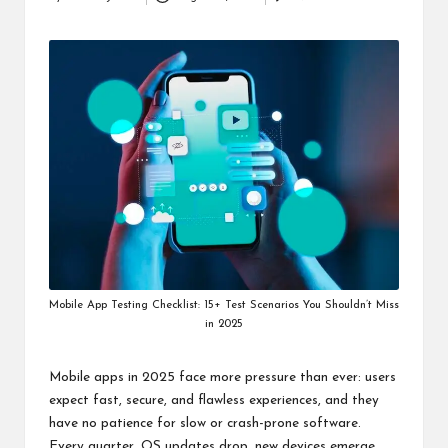
Posted
i
by
n
e
s
s
Mobile App Testing Checklist: 15+ Test Scenarios You Shouldn’t Miss
in 2025
Mobile apps in 2025 face more pressure than ever: users
expect fast, secure, and flawless experiences, and they
have no patience for slow or crash-prone software.
Every quarter, OS updates drop, new devices emerge,