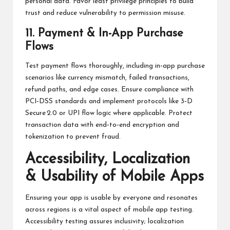
personal data. Favor least privilege principles to build
trust and reduce vulnerability to permission misuse.
11. Payment & In-App Purchase
Flows
Test payment flows thoroughly, including in‑app purchase
scenarios like currency mismatch, failed transactions,
refund paths, and edge cases. Ensure compliance with
PCI‑DSS standards and implement protocols like 3‑D
Secure 2.0 or UPI flow logic where applicable. Protect
transaction data with end‑to‑end encryption and
tokenization to prevent fraud.
Accessibility, Localization
& Usability of Mobile Apps
Ensuring your app is usable by everyone and resonates
across regions is a vital aspect of mobile app testing.
Accessibility testing assures inclusivity; localization