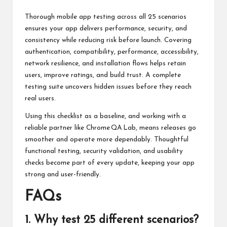
Thorough mobile app testing across all 25 scenarios
ensures your app delivers performance, security, and
consistency while reducing risk before launch. Covering
authentication, compatibility, performance, accessibility,
network resilience, and installation flows helps retain
users, improve ratings, and build trust. A complete
testing suite uncovers hidden issues before they reach
real users.
Using this checklist as a baseline, and working with a
reliable partner like
Chrome QA Lab
, means releases go
smoother and operate more dependably. Thoughtful
functional testing, security validation, and usability
checks become part of every update, keeping your app
strong and user-friendly.
FAQs
1. Why test 25 different scenarios?