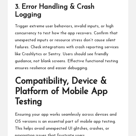
3. Error Handling & Crash
Logging
Trigger extreme user behaviors, invalid inputs, or high
concurrency to test how the app recovers. Confirm that
unexpected inputs or resource stress don’t cause silent
failures. Check integrations with crash reporting services
like Crashlytics or Sentry. Users should see friendly
guidance, not blank screens. Effective functional testing
ensures resilience and easier debugging.
Compatibility, Device &
Platform of Mobile App
Testing
Ensuring your app works seamlessly across devices and
OS versions is an essential part of mobile app testing.
This helps avoid unexpected UI glitches, crashes, or
navigation issues that frustrate users.