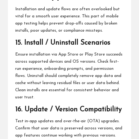
Installation and update flows are often overlooked but
vital for a smooth user experience. This part of mobile
app testing helps prevent drop-offs caused by broken
installs, poor updates, or compliance missteps.
15. Install / Uninstall Scenarios
Ensure installation via App Store or Play Store succeeds
across supported devices and OS versions. Check first-
run experience, onboarding prompts, and permission
flows. Uninstall should completely remove app data and
cache without leaving residual files or user data behind.
Clean installs are essential for consistent behavior and
user trust.
16. Update / Version Compatibility
Test in-app updates and over-the-air (OTA) upgrades.
Confirm that user data is preserved across versions, and
app features continue working with previous versions.