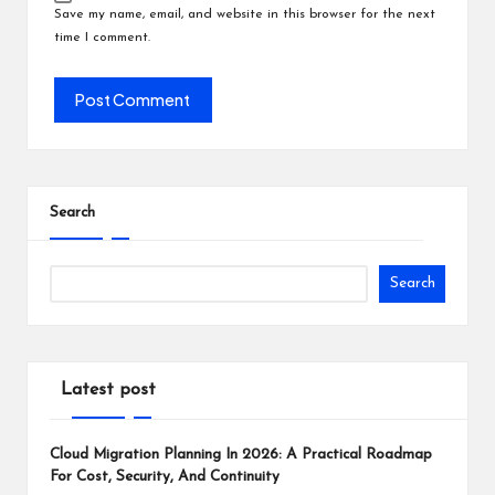
Save my name, email, and website in this browser for the next
time I comment.
Search
Search
Latest post
Cloud Migration Planning In 2026: A Practical Roadmap
For Cost, Security, And Continuity