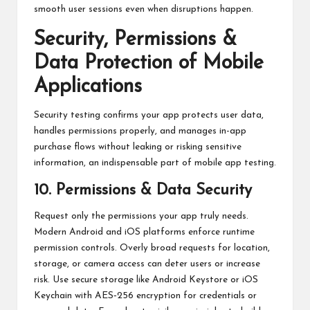
smooth user sessions even when disruptions happen.
Security, Permissions &
Data Protection of Mobile
Applications
Security testing confirms your app protects user data,
handles permissions properly, and manages in-app
purchase flows without leaking or risking sensitive
information, an indispensable part of mobile app testing.
10. Permissions & Data Security
Request only the permissions your app truly needs.
Modern Android and iOS platforms enforce runtime
permission controls. Overly broad requests for location,
storage, or camera access can deter users or increase
risk. Use secure storage like Android Keystore or iOS
Keychain with AES‑256 encryption for credentials or