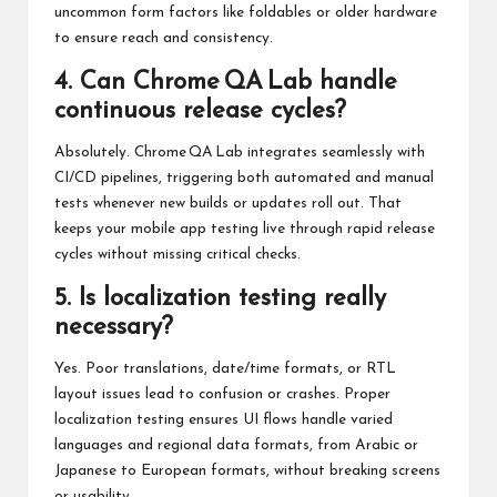
uncommon form factors like foldables or older hardware
to ensure reach and consistency.
4. Can Chrome QA Lab handle
continuous release cycles?
Absolutely. Chrome QA Lab integrates seamlessly with
CI/CD pipelines, triggering both automated and manual
tests whenever new builds or updates roll out. That
keeps your mobile app testing live through rapid release
cycles without missing critical checks.
5. Is localization testing really
necessary?
Yes. Poor translations, date/time formats, or RTL
layout issues lead to confusion or crashes. Proper
localization testing ensures UI flows handle varied
languages and regional data formats, from Arabic or
Japanese to European formats, without breaking screens
or usability.