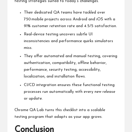
testing strategies suited to today’s challenges.
Their dedicated QA teams have tackled over
750 mobile projects across Android and iOS with a
91% customer retention rate and 4.5/5 satisfaction.
Real‑device testing uncovers subtle UI
inconsistencies and performance quirks simulators
miss.
They offer automated and manual testing, covering
authentication, compatibility, offline behavior,
performance, security testing, accessibility,
localization, and installation flows.
CI/CD integration ensures these functional testing
processes run automatically with every new release
or update.
Chrome QA Lab turns this checklist into a scalable
testing program that adapts as your app grows.
Conclusion