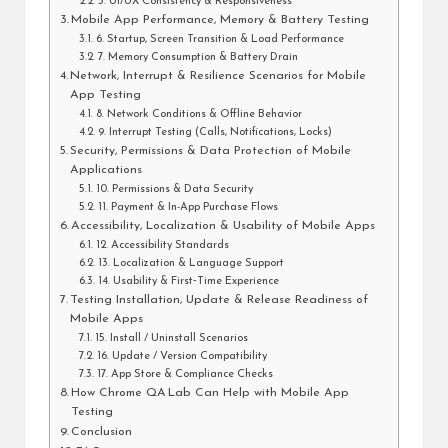
5. UI/UX Consistency & Responsiveness
Mobile App Performance, Memory & Battery Testing
6. Startup, Screen Transition & Load Performance
7. Memory Consumption & Battery Drain
Network, Interrupt & Resilience Scenarios for Mobile
App Testing
8. Network Conditions & Offline Behavior
9. Interrupt Testing (Calls, Notifications, Locks)
Security, Permissions & Data Protection of Mobile
Applications
10. Permissions & Data Security
11. Payment & In-App Purchase Flows
Accessibility, Localization & Usability of Mobile Apps
12. Accessibility Standards
13. Localization & Language Support
14. Usability & First‑Time Experience
Testing Installation, Update & Release Readiness of
Mobile Apps
15. Install / Uninstall Scenarios
16. Update / Version Compatibility
17. App Store & Compliance Checks
How Chrome QA Lab Can Help with Mobile App
Testing
Conclusion