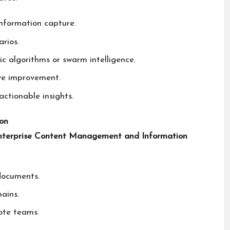
information capture.
rios.
c algorithms or swarm intelligence.
ve improvement.
ctionable insights.
on
nterprise Content Management and Information
documents.
ains.
ote teams.