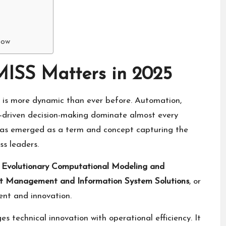
Now
MISS Matters in 2025
e is more dynamic than ever before. Automation,
ta-driven decision-making dominate almost every
as emerged as a term and concept capturing the
ss leaders.
o
Evolutionary Computational Modeling and
nt Management and Information System Solutions
, or
nt and innovation.
 technical innovation with operational efficiency. It