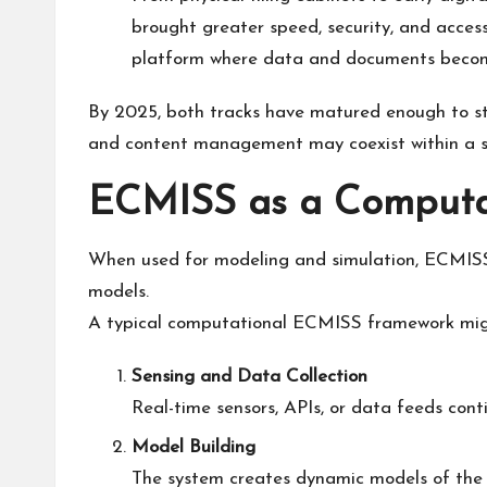
brought greater speed, security, and access
platform where data and documents become
By 2025, both tracks have matured enough to sta
and content management may coexist within a 
ECMISS as a Computa
When used for modeling and simulation, ECMISS p
models.
A typical computational ECMISS framework might
Sensing and Data Collection
Real-time sensors, APIs, or data feeds conti
Model Building
The system creates dynamic models of the 