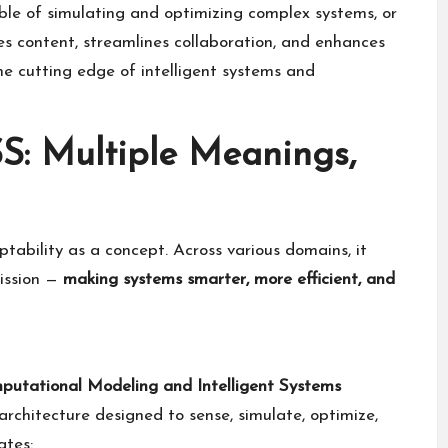
le of simulating and optimizing complex systems, or
es content, streamlines collaboration, and enhances
the cutting edge of intelligent systems and
: Multiple Meanings,
ability as a concept. Across various domains, it
mission —
making systems smarter, more efficient, and
putational Modeling and Intelligent Systems
n architecture designed to sense, simulate, optimize,
ates: