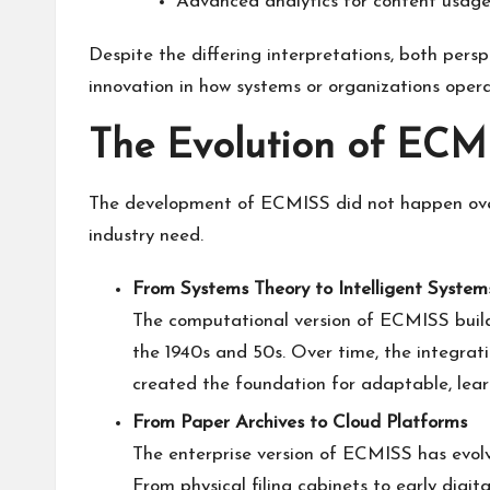
Advanced analytics for content usage
Despite the differing interpretations, both persp
innovation in how systems or organizations opera
The Evolution of ECM
The development of ECMISS did not happen overn
industry need.
From Systems Theory to Intelligent System
The computational version of ECMISS build
the 1940s and 50s. Over time, the integrat
created the foundation for adaptable, lear
From Paper Archives to Cloud Platforms
The enterprise version of ECMISS has evo
From physical filing cabinets to early digit