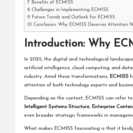
Benefits of ECMISS
Challenges in Implementing ECMISS
Future Trends and Outlook for ECMISS
Conclusion: Why ECMISS Deserves Attention 
Introduction: Why EC
In 2025, the digital and technological landscap
artificial intelligence, cloud computing, and da
industry. Amid these transformations,
ECMISS
h
attention of both technology experts and busine
Depending on the context, ECMISS can refer t
Intelligent Systems Structure
,
Enterprise Conte
even broader strategic frameworks in manageme
What makes ECMISS fascinating is that it bridges