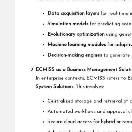
Data acquisition layers
for real-time 
Simulation models
for predicting scena
Evolutionary optimization
using geneti
Machine learning modules
for adapti
Decision-making engines
to generate a
ECMISS as a Business Management Soluti
In enterprise contexts, ECMISS refers to
E
System Solutions
. This involves:
Centralized storage and retrieval of 
Automated workflows and approval ch
Secure cloud access for hybrid or rem