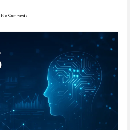
5
No Comments