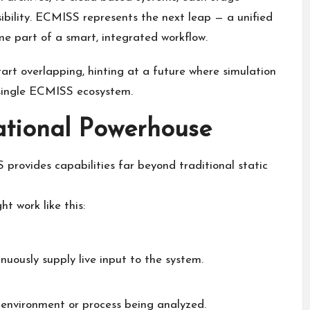
ibility. ECMISS represents the next leap — a unified
 part of a smart, integrated workflow.
rt overlapping, hinting at a future where simulation
single ECMISS ecosystem.
tional Powerhouse
rovides capabilities far beyond traditional static
 work like this:
nuously supply live input to the system.
environment or process being analyzed.