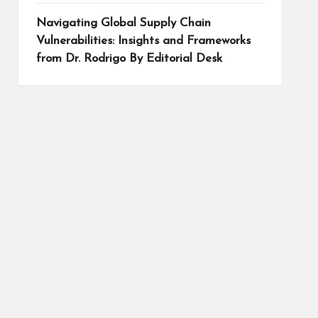
Navigating Global Supply Chain
Vulnerabilities: Insights and Frameworks
from Dr. Rodrigo By Editorial Desk