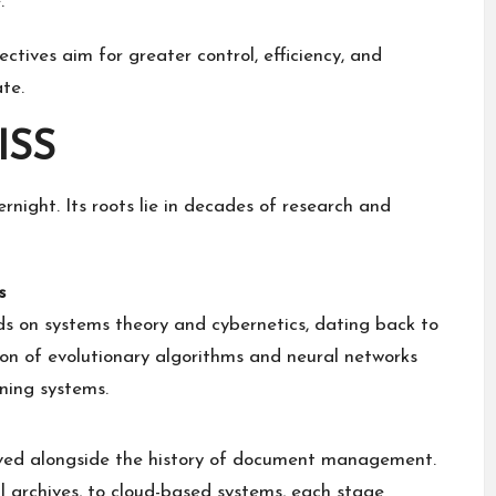
.
ectives aim for greater control, efficiency, and
te.
ISS
ight. Its roots lie in decades of research and
s
s on systems theory and cybernetics, dating back to
ion of evolutionary algorithms and neural networks
ning systems.
lved alongside the history of document management.
al archives, to cloud-based systems, each stage