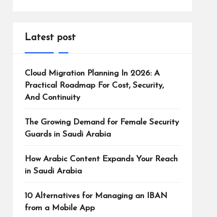
Latest post
Cloud Migration Planning In 2026: A
Practical Roadmap For Cost, Security,
And Continuity
The Growing Demand for Female Security
Guards in Saudi Arabia
How Arabic Content Expands Your Reach
in Saudi Arabia
10 Alternatives for Managing an IBAN
from a Mobile App