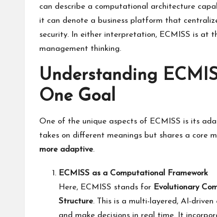
can describe a computational architecture capab
it can denote a business platform that centraliz
security. In either interpretation, ECMISS is at 
management thinking.
Understanding ECMISS
One Goal
One of the unique aspects of ECMISS is its adapt
takes on different meanings but shares a core 
more adaptive
.
ECMISS as a Computational Framework
Here, ECMISS stands for
Evolutionary Com
Structure
. This is a multi-layered, AI-drive
and make decisions in real time. It incorpor