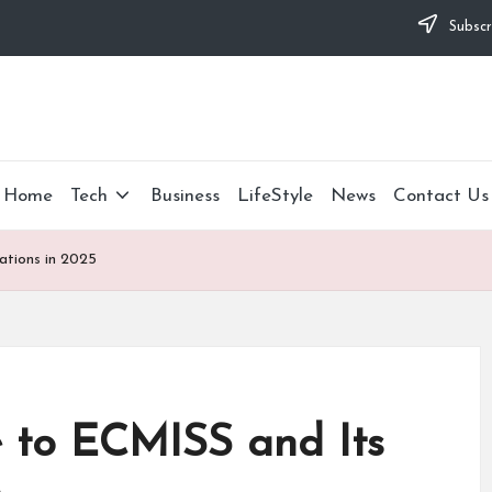
Subscr
Home
Tech
Business
LifeStyle
News
Contact Us
ations in 2025
 to ECMISS and Its