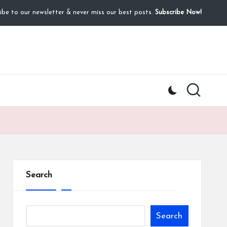
ibe to our newsletter & never miss our best posts.
Subscribe Now!
Search
Search