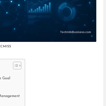
ECMISS
e Goal
 Management