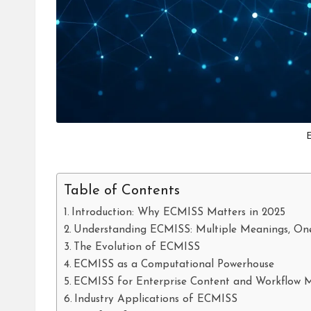
Table of Contents
Introduction: Why ECMISS Matters in 2025
Understanding ECMISS: Multiple Meanings, On
The Evolution of ECMISS
ECMISS as a Computational Powerhouse
ECMISS for Enterprise Content and Workflow
Industry Applications of ECMISS