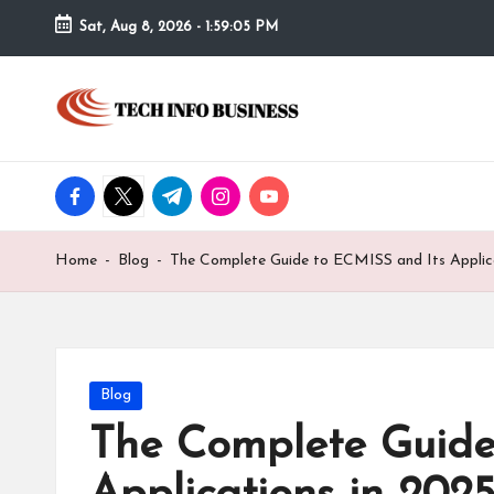
Sat, Aug 8, 2026
-
1:59:05 PM
Skip
to
T
Home
content
-
e
Tech
Info
facebook.com
twitter.com
t.me
instagram.com
youtube.com
c
Business
h
Home
-
Blog
-
The Complete Guide to ECMISS and Its Applic
I
n
f
Posted
Blog
in
The Complete Guide
o