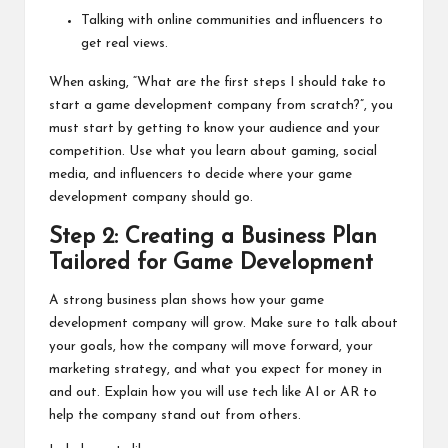
Talking with online communities and influencers to
get real views.
When asking, “What are the first steps I should take to
start a game development company from scratch?”, you
must start by getting to know your audience and your
competition. Use what you learn about gaming, social
media, and influencers to decide where your game
development company should go.
Step 2: Creating a Business Plan
Tailored for Game Development
A strong business plan shows how your game
development company will grow. Make sure to talk about
your goals, how the company will move forward, your
marketing strategy, and what you expect for money in
and out. Explain how you will use tech like AI or AR to
help the company stand out from others.