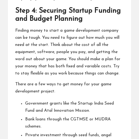
Step 4: Securing Startup Funding
and Budget Planning
Finding money to start a game development company
can be tough. You need to figure out how much you will
need at the start. Think about the cost of all the
equipment, software, people you pay, and getting the
word out about your game. You should make a plan for
your money that has both fixed and variable costs. Try
to stay flexible as you work because things can change.
There are a few ways to get money for your game
development project:
Government grants like the Startup India Seed
Fund and Atal Innovation Mission.
Bank loans through the CGTMSE or MUDRA
schemes.
Private investment through seed funds, angel