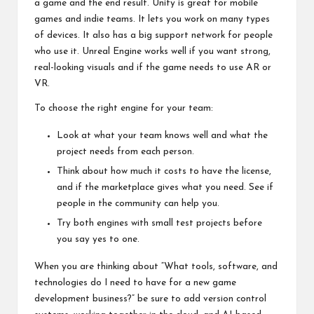
a game and the end result. Unity is great for mobile
games and indie teams. It lets you work on many types
of devices. It also has a big support network for people
who use it. Unreal Engine works well if you want strong,
real-looking visuals and if the game needs to use AR or
VR.
To choose the right engine for your team:
Look at what your team knows well and what the
project needs from each person.
Think about how much it costs to have the license,
and if the marketplace gives what you need. See if
people in the community can help you.
Try both engines with small test projects before
you say yes to one.
When you are thinking about “What tools, software, and
technologies do I need to have for a new game
development business?” be sure to add version control