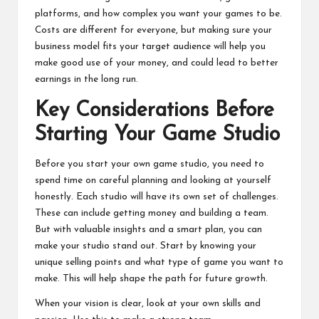
platforms, and how complex you want your games to be.
Costs are different for everyone, but making sure your
business model fits your target audience will help you
make good use of your money, and could lead to better
earnings in the long run.
Key Considerations Before
Starting Your Game Studio
Before you start your own game studio, you need to
spend time on careful planning and looking at yourself
honestly. Each studio will have its own set of challenges.
These can include getting money and building a team.
But with valuable insights and a smart plan, you can
make your studio stand out. Start by knowing your
unique selling points and what type of game you want to
make. This will help shape the path for future growth.
When your vision is clear, look at your own skills and