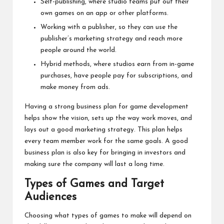
Self-publishing, where studio teams put out their
own games on an app or other platforms.
Working with a publisher, so they can use the
publisher’s marketing strategy and reach more
people around the world.
Hybrid methods, where studios earn from in-game
purchases, have people pay for subscriptions, and
make money from ads.
Having a strong business plan for game development
helps show the vision, sets up the way work moves, and
lays out a good marketing strategy. This plan helps
every team member work for the same goals. A good
business plan is also key for bringing in investors and
making sure the company will last a long time.
Types of Games and Target
Audiences
Choosing what types of games to make will depend on