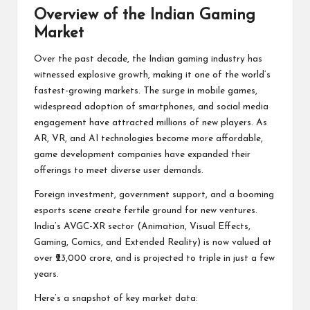
Overview of the Indian Gaming
Market
Over the past decade, the Indian gaming industry has
witnessed explosive growth, making it one of the world’s
fastest-growing markets. The surge in mobile games,
widespread adoption of smartphones, and social media
engagement have attracted millions of new players. As
AR, VR, and AI technologies become more affordable,
game development companies have expanded their
offerings to meet diverse user demands.
Foreign investment, government support, and a booming
esports scene create fertile ground for new ventures.
India’s AVGC-XR sector (Animation, Visual Effects,
Gaming, Comics, and Extended Reality) is now valued at
over ₹23,000 crore, and is projected to triple in just a few
years.
Here’s a snapshot of key market data: