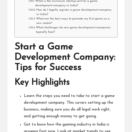
What is the minimum startup cost for a game
development company in India?
How do I legally register a game development company
in India?
What are the best ways to promote my first game as a
new studio?
What challenges do new game development companies
typically face?
Start a Game
Development Company:
Tips for Success
Key Highlights
Learn the steps you need to take to start a game
development company. This covers setting up the
business, making sure you do all legal work right,
and getting enough money to get going.
Get to know how the gaming industry in India is
growing fast now. Look at market trends to see