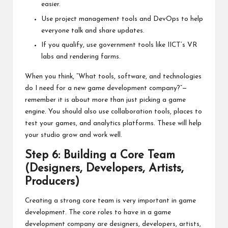
easier.
Use project management tools and DevOps to help
everyone talk and share updates.
If you qualify, use government tools like IICT’s VR
labs and rendering farms.
When you think, “What tools, software, and technologies
do I need for a new game development company?”—
remember it is about more than just picking a game
engine. You should also use collaboration tools, places to
test your games, and analytics platforms. These will help
your studio grow and work well.
Step 6: Building a Core Team
(Designers, Developers, Artists,
Producers)
Creating a strong core team is very important in game
development. The core roles to have in a game
development company are designers, developers, artists,