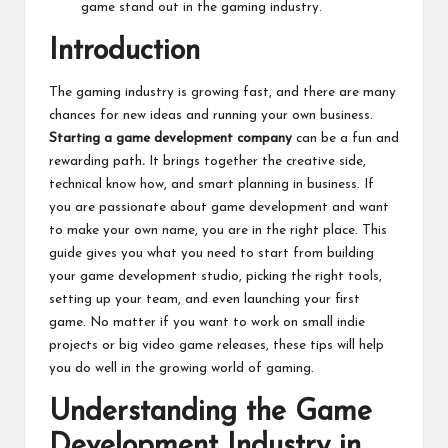
game stand out in the gaming industry.
Introduction
The gaming industry is growing fast, and there are many
chances for new ideas and running your own business.
Starting a game development company
can be a fun and
rewarding path
.
It brings together the creative side,
technical know how, and smart planning in business. If
you are passionate about game development and want
to make your own name, you are in the right place. This
guide gives you what you need to start from building
your game development studio, picking the right tools,
setting up your team, and even launching your first
game. No matter if you want to work on small indie
projects or big video game releases, these tips will help
you do well in the growing world of gaming.
Understanding the Game
Development Industry in