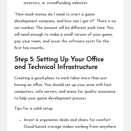
investors, or crowdfunding websites.
“How much money do I need to start a game
development company, and how can I get it?” There is no
set number. The amount will be different each time. You
will need enough to make a small version of your game,
pay your team, and cover the software costs for the
first few months.
Step 5: Setting Up Your Office
and Technical Infrastructure
Creating a good place to work takes more than just
having an office. You should set up your area with fast
computers, safe servers, and areas for quality assurance
to help your game development process.
Tips for a solid setup:
Invest in ergonomic desks and chairs for comfort.
Cloud-based storage makes working from anywhere