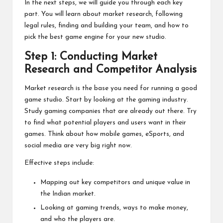
In the next steps, we will guide you through each key
part. You will learn about market research, following
legal rules, finding and building your team, and how to
pick the best game engine for your new studio.
Step 1: Conducting Market
Research and Competitor Analysis
Market research is the base you need for running a good
game studio. Start by looking at the gaming industry.
Study gaming companies that are already out there. Try
to find what potential players and users want in their
games. Think about how mobile games, eSports, and
social media are very big right now.
Effective steps include:
Mapping out key competitors and unique value in
the Indian market.
Looking at gaming trends, ways to make money,
and who the players are.