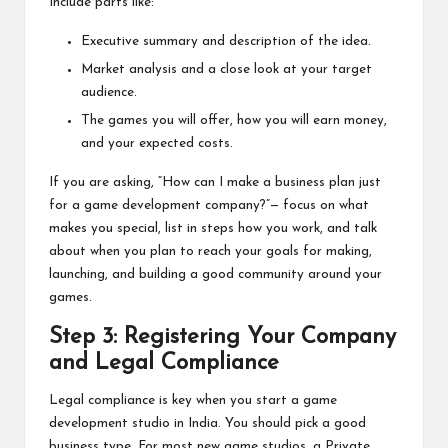
Include parts like:
Executive summary and description of the idea.
Market analysis and a close look at your target
audience.
The games you will offer, how you will earn money,
and your expected costs.
If you are asking, “How can I make a business plan just
for a game development company?”— focus on what
makes you special, list in steps how you work, and talk
about when you plan to reach your goals for making,
launching, and building a good community around your
games.
Step 3: Registering Your Company
and Legal Compliance
Legal compliance is key when you start a game
development studio in India. You should pick a good
business type. For most new game studios, a Private