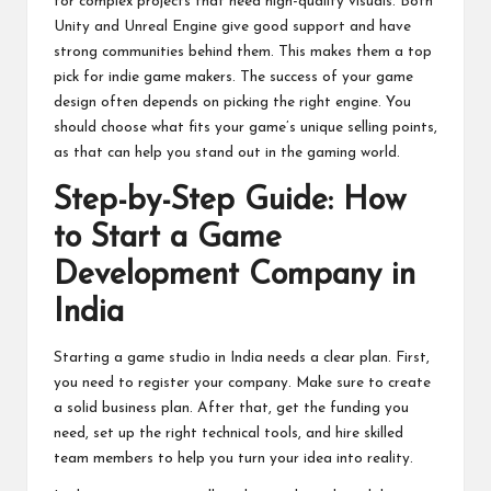
for complex projects that need high-quality visuals. Both
Unity and Unreal Engine give good support and have
strong communities behind them. This makes them a top
pick for indie game makers. The success of your game
design often depends on picking the right engine. You
should choose what fits your game’s unique selling points,
as that can help you stand out in the gaming world.
Step-by-Step Guide: How
to Start a Game
Development Company in
India
Starting a game studio in India needs a clear plan. First,
you need to register your company. Make sure to create
a solid business plan. After that, get the funding you
need, set up the right technical tools, and hire skilled
team members to help you turn your idea into reality.