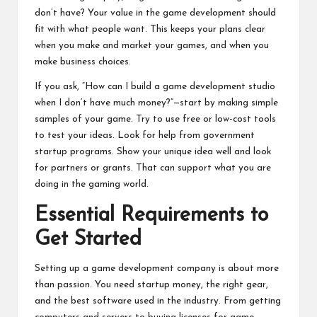
don’t have? Your value in the game development should
fit with what people want. This keeps your plans clear
when you make and market your games, and when you
make business choices.
If you ask, “How can I build a game development studio
when I don’t have much money?”—start by making simple
samples of your game. Try to use free or low-cost tools
to test your ideas. Look for help from government
startup programs. Show your unique idea well and look
for partners or grants. That can support what you are
doing in the gaming world.
Essential Requirements to
Get Started
Setting up a game development company is about more
than passion. You need startup money, the right gear,
and the best software used in the industry. From getting