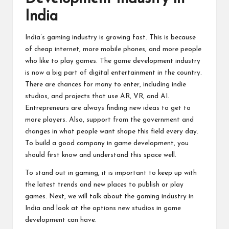
India
India’s gaming industry is growing fast. This is because
of cheap internet, more mobile phones, and more people
who like to play games. The game development industry
is now a big part of digital entertainment in the country.
There are chances for many to enter, including indie
studios, and projects that use AR, VR, and AI.
Entrepreneurs are always finding new ideas to get to
more players. Also, support from the government and
changes in what people want shape this field every day.
To build a good company in game development, you
should first know and understand this space well.
To stand out in gaming, it is important to keep up with
the latest trends and new places to publish or play
games. Next, we will talk about the gaming industry in
India and look at the options new studios in game
development can have.