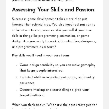
passion. Use this to make a strong team.
Assessing Your Skills and Passion
Success in game development takes more than just
knowing the technical side. You also need real passion to
make interactive experiences. Ask yourself if you have
skills in things like programming, animation, or game
design. Are you ready to work with animators, designers,
and programmers as a team?
Key skills you’ll need in your core team:
Game design sensibility so you can make gameplay
that keeps people interested.
Technical abilities in coding, animation, and quality
assurance.
Creative thinking and storytelling to grab your
target audience.
When you think about, “What are the best strategies for