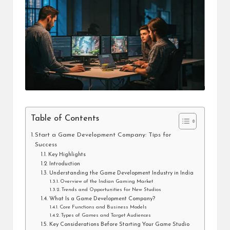
i
n
e
s
s
Table of Contents
Start a Game Development Company: Tips for
Success
Key Highlights
Introduction
Understanding the Game Development Industry in India
Overview of the Indian Gaming Market
Trends and Opportunities for New Studios
What Is a Game Development Company?
Core Functions and Business Models
Types of Games and Target Audiences
Key Considerations Before Starting Your Game Studio