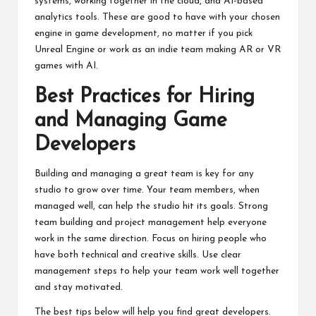
systems, working together in the cloud, and AI-based
analytics tools. These are good to have with your chosen
engine in game development, no matter if you pick
Unreal Engine or work as an indie team making AR or VR
games with AI.
Best Practices for Hiring
and Managing Game
Developers
Building and managing a great team is key for any
studio to grow over time. Your team members, when
managed well, can help the studio hit its goals. Strong
team building and project management help everyone
work in the same direction. Focus on hiring people who
have both technical and creative skills. Use clear
management steps to help your team work well together
and stay motivated.
The best tips below will help you find great developers.