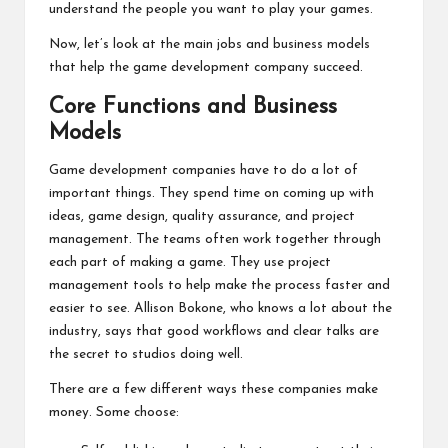
understand the people you want to play your games.
Now, let’s look at the main jobs and business models
that help the game development company succeed.
Core Functions and Business
Models
Game development companies have to do a lot of
important things. They spend time on coming up with
ideas, game design, quality assurance, and project
management. The teams often work together through
each part of making a game. They use project
management tools to help make the process faster and
easier to see. Allison Bokone, who knows a lot about the
industry, says that good workflows and clear talks are
the secret to studios doing well.
There are a few different ways these companies make
money. Some choose: