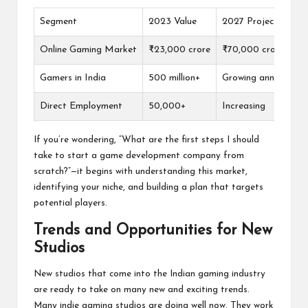
Segment
2023 Value
2027 Projected Val
Online Gaming Market
₹23,000 crore
₹70,000 crore
Gamers in India
500 million+
Growing annually
Direct Employment
50,000+
Increasing
If you’re wondering, “What are the first steps I should
take to start a game development company from
scratch?”—it begins with understanding this market,
identifying your niche, and building a plan that targets
potential players.
Trends and Opportunities for New
Studios
New studios that come into the Indian gaming industry
are ready to take on many new and exciting trends.
Many indie gaming studios are doing well now. They work