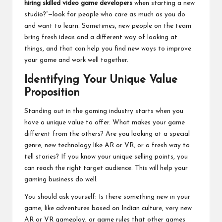
hiring skilled video game developers
when starting a new
studio?”—look for people who care as much as you do
and want to learn. Sometimes, new people on the team
bring fresh ideas and a different way of looking at
things, and that can help you find new ways to improve
your game and work well together.
Identifying Your Unique Value
Proposition
Standing out in the gaming industry starts when you
have a unique value to offer. What makes your game
different from the others? Are you looking at a special
genre, new technology like AR or VR, or a fresh way to
tell stories? If you know your unique selling points, you
can reach the right target audience. This will help your
gaming business do well.
You should ask yourself: Is there something new in your
game, like adventures based on Indian culture, very new
AR or VR gameplay, or game rules that other games