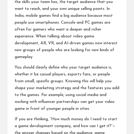
the skills your team has, the target audience that you
want to reach, and your own unique selling points. In
India, mobile games find a big audience because most
people use smartphones. Console and PC games are
often for gamers who want a deeper and richer
experience. When talking about video game
development, AR, VR, and AI-driven games now interest
new groups of people who are looking for new kinds of
gameplay.
You should clearly define who your target audience is,
whether it be casual players, esports fans, or people
from small, specific groups. Knowing this will help you
shape your marketing strategy and the features you add
to the games. For example, using social media and
working with influencer partnerships can get your video
game in front of younger people in cities.
If you are thinking, “How much money do I need to start
a game development company, and how can I get it?”—
the answer changes based on the audience, game