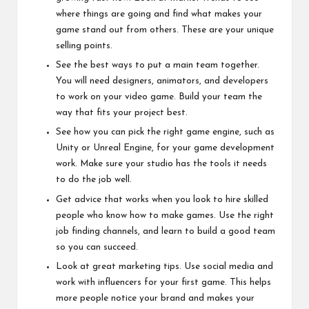
where things are going and find what makes your
game stand out from others. These are your unique
selling points.
See the best ways to put a main team together.
You will need designers, animators, and developers
to work on your video game. Build your team the
way that fits your project best.
See how you can pick the right game engine, such as
Unity or Unreal Engine, for your game development
work. Make sure your studio has the tools it needs
to do the job well.
Get advice that works when you look to hire skilled
people who know how to make games. Use the right
job finding channels, and learn to build a good team
so you can succeed.
Look at great marketing tips. Use social media and
work with influencers for your first game. This helps
more people notice your brand and makes your