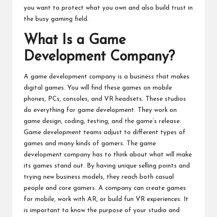
you want to protect what you own and also build trust in
the busy gaming field.
What Is a Game
Development Company?
A game development company is a business that makes
digital games. You will find these games on mobile
phones, PCs, consoles, and VR headsets. These studios
do everything for game development. They work on
game design, coding, testing, and the game’s release.
Game development teams adjust to different types of
games and many kinds of gamers. The game
development company has to think about what will make
its games stand out. By having unique selling points and
trying new business models, they reach both casual
people and core gamers. A company can create games
for mobile, work with AR, or build fun VR experiences. It
is important to know the purpose of your studio and