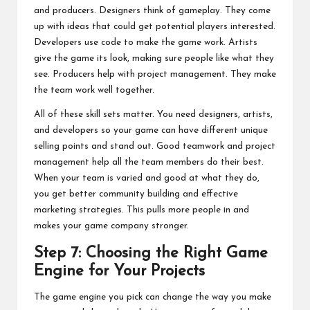
and producers. Designers think of gameplay. They come
up with ideas that could get potential players interested.
Developers use code to make the game work. Artists
give the game its look, making sure people like what they
see. Producers help with project management. They make
the team work well together.
All of these skill sets matter. You need designers, artists,
and developers so your game can have different unique
selling points and stand out. Good teamwork and project
management help all the team members do their best.
When your team is varied and good at what they do,
you get better community building and effective
marketing strategies. This pulls more people in and
makes your game company stronger.
Step 7: Choosing the Right Game
Engine for Your Projects
The game engine you pick can change the way you make