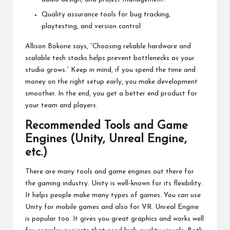
Quality assurance tools for bug tracking,
playtesting, and version control.
Allison Bokone says, “Choosing reliable hardware and
scalable tech stacks helps prevent bottlenecks as your
studio grows.” Keep in mind, if you spend the time and
money on the right setup early, you make development
smoother. In the end, you get a better end product for
your team and players.
Recommended Tools and Game
Engines (Unity, Unreal Engine,
etc.)
There are many tools and game engines out there for
the gaming industry. Unity is well-known for its flexibility.
It helps people make many types of games. You can use
Unity for mobile games and also for VR. Unreal Engine
is popular too. It gives you great graphics and works well