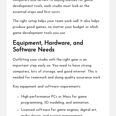
computers and servers to buying licenses for game
development tools, each studio must look at the
essential steps and first costs.
The right setup helps your team work well. It also helps
produce good games, no matter your budget or which
game development tools you use.
Equipment, Hardware, and
Software Needs
Outfitting your studio with the right gear is an
important step early on. You need to have strong
computers, lots of storage, and good internet. This is
needed for teamwork and doing quality assurance work.
Key equipment and software requirements:
High-performance PCs or Macs for game
programming, 3D modeling, and animation.
Licensed software for game engines, digital art,
audio design, and project management.