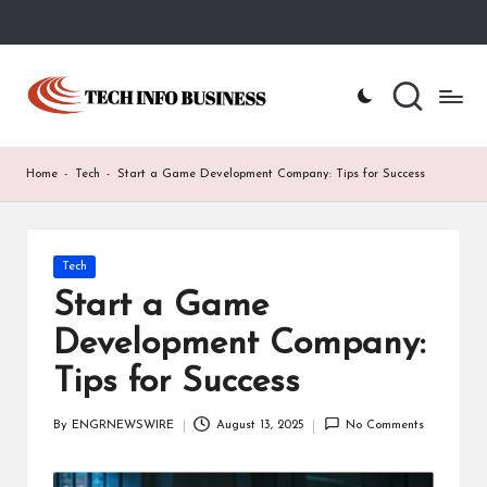
Skip
to
T
Home
content
-
e
Tech
Info
c
Home
-
Tech
-
Start a Game Development Company: Tips for Success
Business
h
I
Posted
Tech
n
in
Start a Game
f
Development Company:
o
Tips for Success
B
u
By
ENGRNEWSWIRE
August 13, 2025
No Comments
Posted
by
s