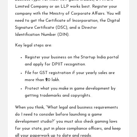
Limited Company or an LLP works best. Register your
company with the Ministry of Corporate Affairs. You will
need to get the Certificate of Incorporation, the Digital
Signature Certificate (DSC), and a Director
Identification Number (DIN).
Key legal steps are:
Register your business on the Startup India portal
and apply for DPIIT recognition.
File for GST registration if your yearly sales are
more than ₹20 lakh.
Protect what you make in game development by
getting trademarks and copyrights.
When you think, “What legal and business requirements
do I need to consider before launching a game
development studio?” you must also check gaming laws
for your state, put in place compliance officers, and keep
all your paperwork up to date and ready.