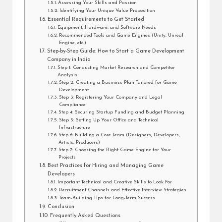
Assessing Your Skills and Passion
Identifying Your Unique Value Proposition
Essential Requirements to Get Started
Equipment, Hardware, and Software Needs
Recommended Tools and Game Engines (Unity, Unreal
Engine, etc.)
Step-by-Step Guide: How to Start a Game Development
Company in India
Step 1: Conducting Market Research and Competitor
Analysis
Step 2: Creating a Business Plan Tailored for Game
Development
Step 3: Registering Your Company and Legal
Compliance
Step 4: Securing Startup Funding and Budget Planning
Step 5: Setting Up Your Office and Technical
Infrastructure
Step 6: Building a Core Team (Designers, Developers,
Artists, Producers)
Step 7: Choosing the Right Game Engine for Your
Projects
Best Practices for Hiring and Managing Game
Developers
Important Technical and Creative Skills to Look For
Recruitment Channels and Effective Interview Strategies
Team-Building Tips for Long-Term Success
Conclusion
Frequently Asked Questions