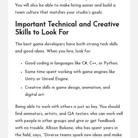
You will also be able to make hiring easier and build a
team culture that matches your studio’s goals.
Important Technical and Creative
Skills to Look For
The best game developers have both strong tech skills
and good ideas. When you hire, look for:
Good coding in languages like C#, C++, or Python.
Some time spent working with game engines like
Unity or Unreal Engine.
Creative skills in game design, animation, and
digital art.
Being able to work with others is just as key. You should
find animators, artists, and QA testers who can work well
with people in other groups and give or get feedback
with no trouble. Allison Bokone, who has spent years in
the field, says, “Diverse teams spark new ideas and make