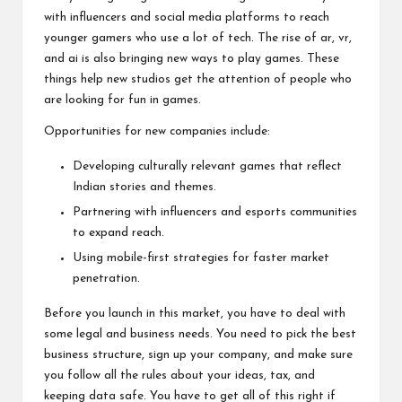
with influencers and social media platforms to reach
younger gamers who use a lot of tech. The rise of ar, vr,
and ai is also bringing new ways to play games. These
things help new studios get the attention of people who
are looking for fun in games.
Opportunities for new companies include:
Developing culturally relevant games that reflect
Indian stories and themes.
Partnering with influencers and esports communities
to expand reach.
Using mobile-first strategies for faster market
penetration.
Before you launch in this market, you have to deal with
some legal and business needs. You need to pick the best
business structure, sign up your company, and make sure
you follow all the rules about your ideas, tax, and
keeping data safe. You have to get all of this right if